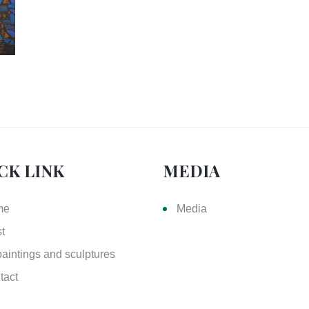
CK LINK
MEDIA
me
Media
st
paintings and sculptures
tact