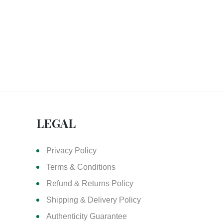
LEGAL
Privacy Policy
Terms & Conditions
Refund & Returns Policy
Shipping & Delivery Policy
Authenticity Guarantee