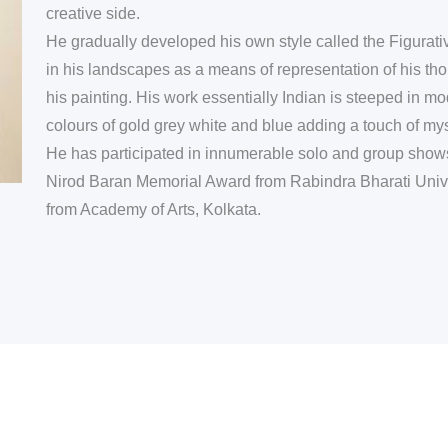
creative side.
He gradually developed his own style called the Figura
in his landscapes as a means of representation of his tho
his painting. His work essentially Indian is steeped in m
colours of gold grey white and blue adding a touch of mys
He has participated in innumerable solo and group shows 
Nirod Baran Memorial Award from Rabindra Bharati Unive
from Academy of Arts, Kolkata.