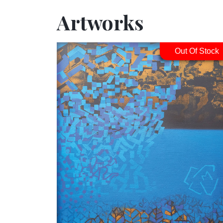
Artworks
Out Of Stock