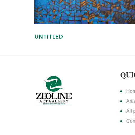
UNTITLED
QUI
Ho
Arti
All 
Con