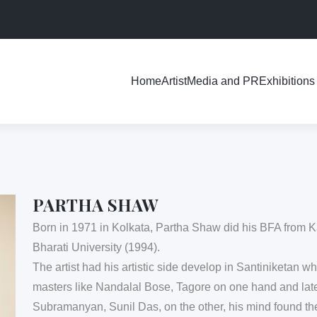
Exhibitions
Home
Artist
Media and PR
PARTHA SHAW
Born in 1971 in Kolkata, Partha Shaw did his BFA from
Bharati University (1994).
The artist had his artistic side develop in Santiniketan w
masters like Nandalal Bose, Tagore on one hand and lat
Subramanyan, Sunil Das, on the other, his mind found th