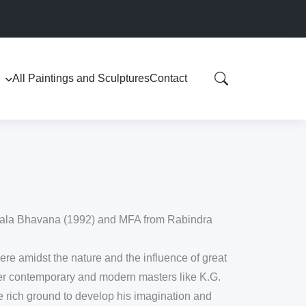
All Paintings and Sculptures
Contact
 Kala Bhavana (1992) and MFA from Rabindra
here amidst the nature and the influence of great
er contemporary and modern masters like K.G.
e rich ground to develop his imagination and