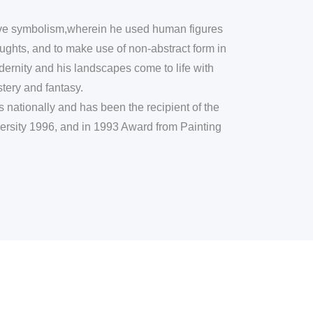
tive symbolism,wherein he used human figures
ughts, and to make use of non-abstract form in
odernity and his landscapes come to life with
tery and fantasy.
nationally and has been the recipient of the
rsity 1996, and in 1993 Award from Painting