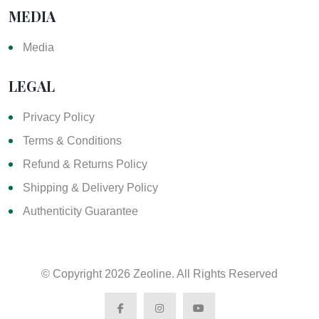
MEDIA
Media
LEGAL
Privacy Policy
Terms & Conditions
Refund & Returns Policy
Shipping & Delivery Policy
Authenticity Guarantee
© Copyright
2026 Zeoline. All Rights Reserved