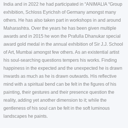
India and in 2022 he had participated in “ANIMALIA “Group
exhibition, Schloss Eyrichsh of Germany amongst many
others. He has also taken part in workshops in and around
Maharashtra. Over the years he has been given multiple
awards and in 2015 he won the Prafulla Dhanukar special
award gold medal in the annual exhibition of Sir J.J. School
of Art, Mumbai amongst few others. As an existential artist
his soul-searching questions tempers his works. Finding
happiness in the expected and the unexpected he is drawn
inwards as much as he is drawn outwards. His reflective
mind with a spiritual bend can be felt in the figures of his
painting, their gestures and their presence question the
reality, adding yet another dimension to it; while the
gentleness of his soul can be felt in the soft luminous
landscapes he paints.