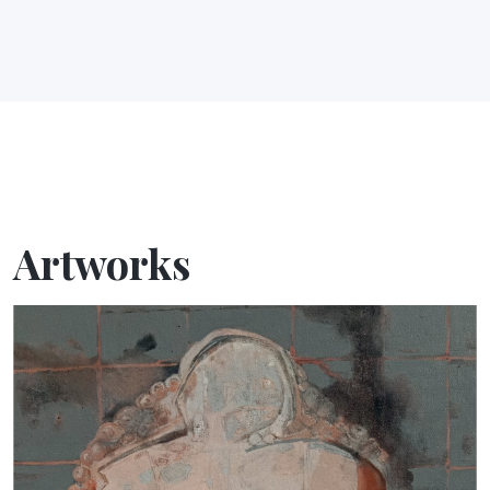
Artworks