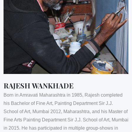
RAJESH WANKHADE
Born in Amravati Maharashtra in 1985, Rajesh completed
his Bachelor of Fine Art, Painting Department Sir J.J.
School of Art, Mumbai 2012, Maharashtra, and his Master of
Fine Arts Painting Department Sir J.J. School of Art, Mumbai
in 2015. He has participated in multiple group-shows in