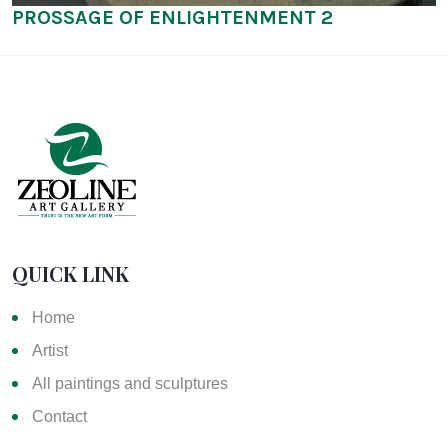
PROSSAGE OF ENLIGHTENMENT 2
QUICK LINK
Home
Artist
All paintings and sculptures
Contact