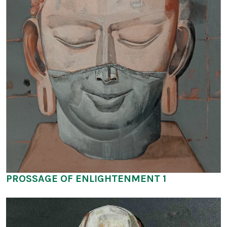
PROSSAGE OF ENLIGHTENMENT 1