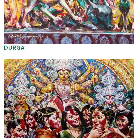
DURGA