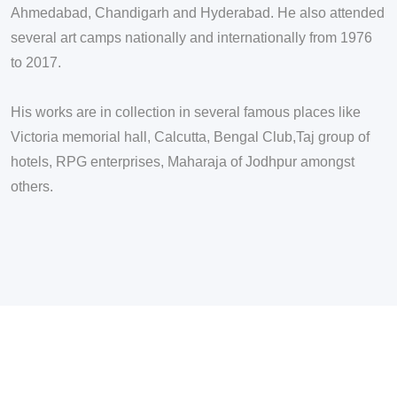
Ahmedabad, Chandigarh and Hyderabad. He also attended
several art camps nationally and internationally from 1976
to 2017.
His works are in collection in several famous places like
Victoria memorial hall, Calcutta, Bengal Club,Taj group of
hotels, RPG enterprises, Maharaja of Jodhpur amongst
others.