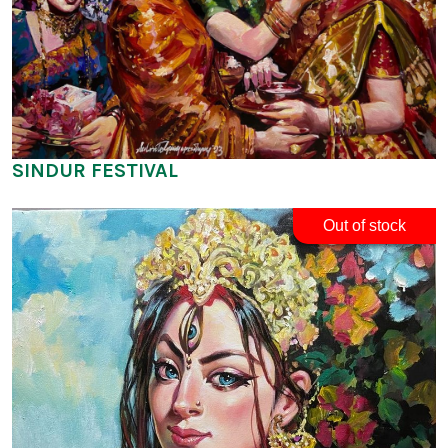
SINDUR FESTIVAL
Out of stock