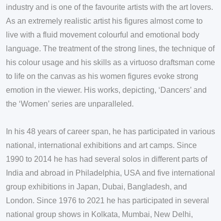
industry and is one of the favourite artists with the art lovers.
As an extremely realistic artist his figures almost come to
live with a fluid movement colourful and emotional body
language. The treatment of the strong lines, the technique of
his colour usage and his skills as a virtuoso draftsman come
to life on the canvas as his women figures evoke strong
emotion in the viewer. His works, depicting, ‘Dancers’ and
the ‘Women’ series are unparalleled.
In his 48 years of career span, he has participated in various
national, international exhibitions and art camps. Since
1990 to 2014 he has had several solos in different parts of
India and abroad in Philadelphia, USA and five international
group exhibitions in Japan, Dubai, Bangladesh, and
London. Since 1976 to 2021 he has participated in several
national group shows in Kolkata, Mumbai, New Delhi,