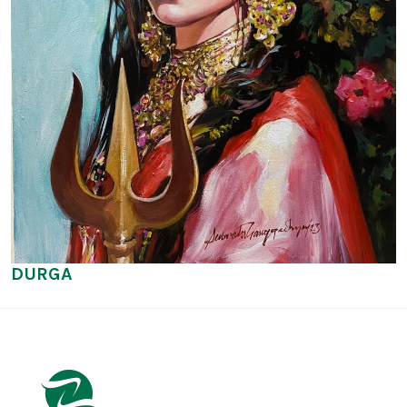
DURGA