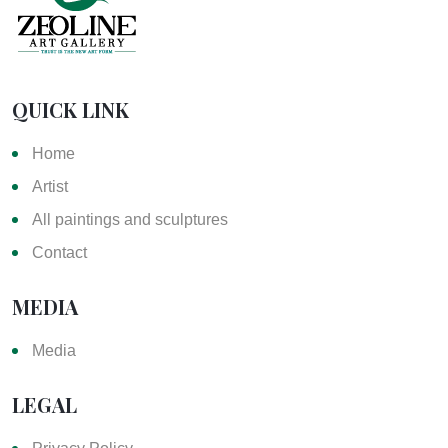
QUICK LINK
Home
Artist
All paintings and sculptures
Contact
MEDIA
Media
LEGAL