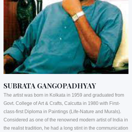
SUBRATA GANGOPADHYAY
The artist was born in Kolkata in 1959 and graduated from
Govt. College of Art & Crafts, Calcutta in 1980 with First-
class-first Diploma in Paintings (Life-Nature and Murals).
Considered as one of the renowned modern artist of India in
the realist tradition, he had a long stint in the communication