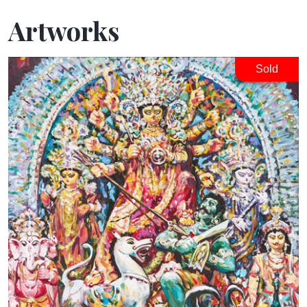
Artworks
Sold