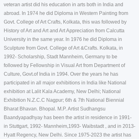
veteran artist did his education in arts both in India and
abroad. In 1974 he did Diploma in Western Painting from
Govt. College of Art Crafts, Kolkata, this was followed by
History of Art and Art and Art Appreciation from Calcutta
University in the same year. In 1976 he did Diploma in
Sculpture from Govt. College of Art &Crafts. Kolkata, in
1992- Scholarship, Stadt Mannheim, Germany to be
followed by Fellowship in Visual Art from Department of
Culture, Govt.of India in 1994. Over the years he has
participated in all major exhibitions in India like National
exhibition at Lalit Kala Academy, New Delhi; National
Exhibition N.Z.C.C Nagpur; 6th & 7th National Biennial
Bharat Bhavan. Bhopal. M.P. Artist Sudhangsu
Baandyapadhyay has been the artist in residence in 1991-
in Stuttgart, 1992- Mannheim,1993- Waibstadt , and in 2013-
Hyatt Regency, New Delhi. Since 1975-2023 the artist has