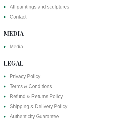
All paintings and sculptures
Contact
MEDIA
Media
LEGAL
Privacy Policy
Terms & Conditions
Refund & Returns Policy
Shipping & Delivery Policy
Authenticity Guarantee