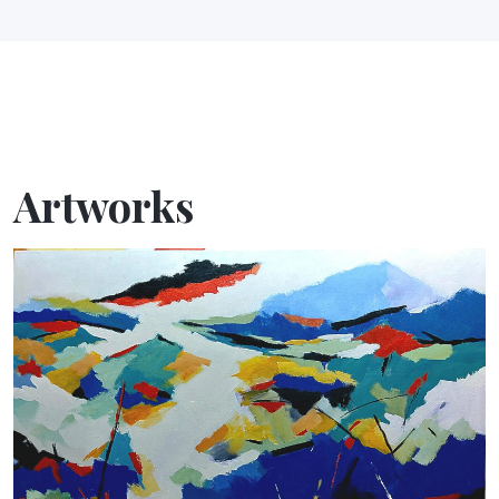
Artworks