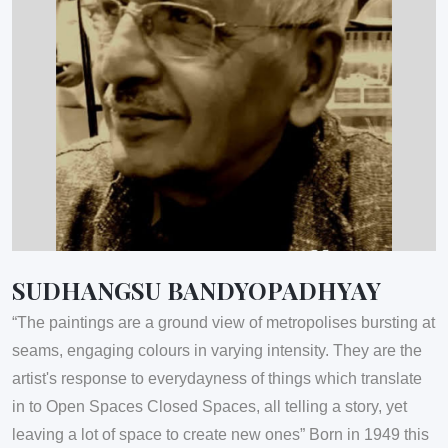
SUDHANGSU BANDYOPADHYAY
“The paintings are a ground view of metropolises bursting at
seams, engaging colours in varying intensity. They are the
artist's response to everydayness of things which translate
in to Open Spaces Closed Spaces, all telling a story, yet
leaving a lot of space to create new ones” Born in 1949 this