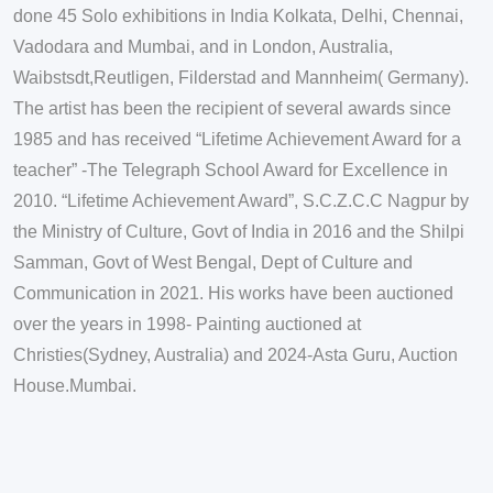
done 45 Solo exhibitions in India Kolkata, Delhi, Chennai,
Vadodara and Mumbai, and in London, Australia,
Waibstsdt,Reutligen, Filderstad and Mannheim( Germany).
The artist has been the recipient of several awards since
1985 and has received “Lifetime Achievement Award for a
teacher” -The Telegraph School Award for Excellence in
2010. “Lifetime Achievement Award”, S.C.Z.C.C Nagpur by
the Ministry of Culture, Govt of India in 2016 and the Shilpi
Samman, Govt of West Bengal, Dept of Culture and
Communication in 2021. His works have been auctioned
over the years in 1998- Painting auctioned at
Christies(Sydney, Australia) and 2024-Asta Guru, Auction
House.Mumbai.