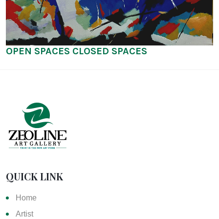
OPEN SPACES CLOSED SPACES
QUICK LINK
Home
Artist