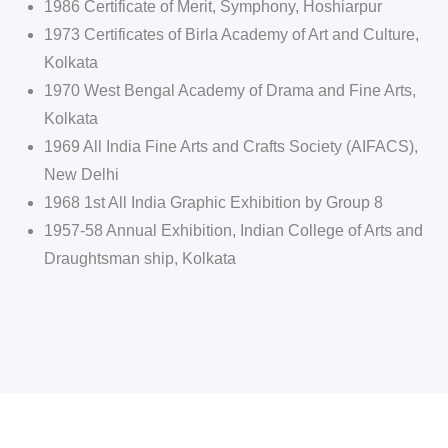
1986 Certificate of Merit, Symphony, Hoshiarpur
1973 Certificates of Birla Academy of Art and Culture,
Kolkata
1970 West Bengal Academy of Drama and Fine Arts,
Kolkata
1969 All India Fine Arts and Crafts Society (AIFACS),
New Delhi
1968 1st All India Graphic Exhibition by Group 8
1957-58 Annual Exhibition, Indian College of Arts and
Draughtsman ship, Kolkata