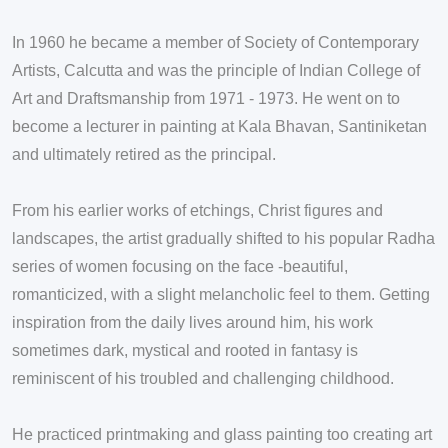
In 1960 he became a member of Society of Contemporary
Artists, Calcutta and was the principle of Indian College of
Art and Draftsmanship from 1971 - 1973. He went on to
become a lecturer in painting at Kala Bhavan, Santiniketan
and ultimately retired as the principal.
From his earlier works of etchings, Christ figures and
landscapes, the artist gradually shifted to his popular Radha
series of women focusing on the face -beautiful,
romanticized, with a slight melancholic feel to them. Getting
inspiration from the daily lives around him, his work
sometimes dark, mystical and rooted in fantasy is
reminiscent of his troubled and challenging childhood.
He practiced printmaking and glass painting too creating art