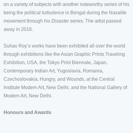
on a variety of subjects with another noteworthy series of his
being the political turbulence in Bengal during the Naxalite
movement through his
Disaster
series. The artist passed
away in 2016.
Suhas Roy’s works have been exhibited all over the world
through exhibitions like the Asian Graphic Prints Traveling
Exhibition, USA, the Tokyo Print Biennale, Japan,
Contemporary Indian Art, Yugoslavia, Romania,
Czechoslovakia, Hungry, and Wounds, at the Central
Institute Modern Art, New Delhi, and the National Gallery of
Modern Art, New Delhi.
Honours and Awards