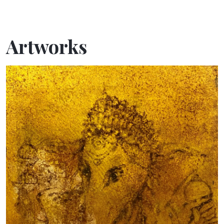
Artworks