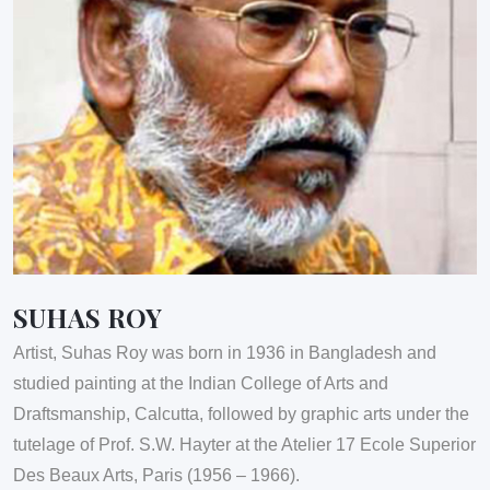
SUHAS ROY
Artist, Suhas Roy was born in 1936 in Bangladesh and
studied painting at the Indian College of Arts and
Draftsmanship, Calcutta, followed by graphic arts under the
tutelage of Prof. S.W. Hayter at the Atelier 17 Ecole Superior
Des Beaux Arts, Paris (1956 – 1966).