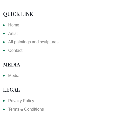
QUICK LINK
Home
Artist
All paintings and sculptures
Contact
MEDIA
Media
LEGAL
Privacy Policy
Terms & Conditions