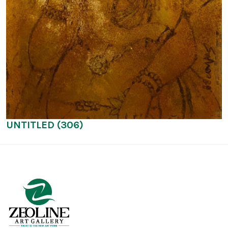
UNTITLED (306)