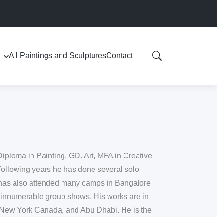
All Paintings and Sculptures
Contact
Diploma in Painting, GD. Art, MFA in Creative
following years he has done several solo
 has also attended many camps in Bangalore
 innumerable group shows. His works are in
n, New York Canada, and Abu Dhabi. He is the