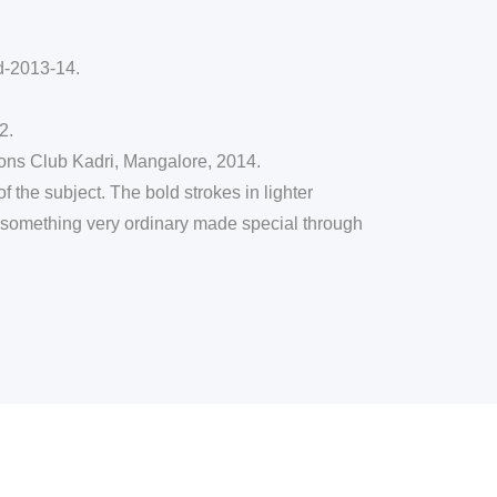
-2013-14.
2.
ons Club Kadri, Mangalore, 2014.
 the subject. The bold strokes in lighter
orm something very ordinary made special through