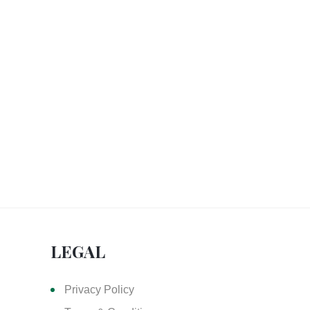
LEGAL
Privacy Policy