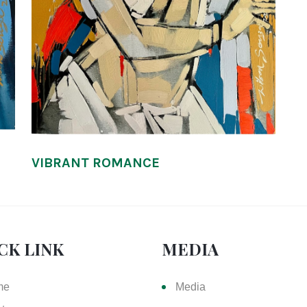
VIBRANT ROMANCE
CK LINK
MEDIA
me
Media