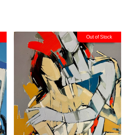
Out of Stock