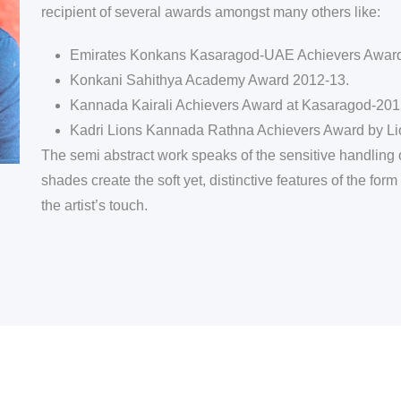
recipient of several awards amongst many others like:
Emirates Konkans Kasaragod-UAE Achievers Award
Konkani Sahithya Academy Award 2012-13.
Kannada Kairali Achievers Award at Kasaragod-201
Kadri Lions Kannada Rathna Achievers Award by Li
The semi abstract work speaks of the sensitive handling of
shades create the soft yet, distinctive features of the f
the artist’s touch.