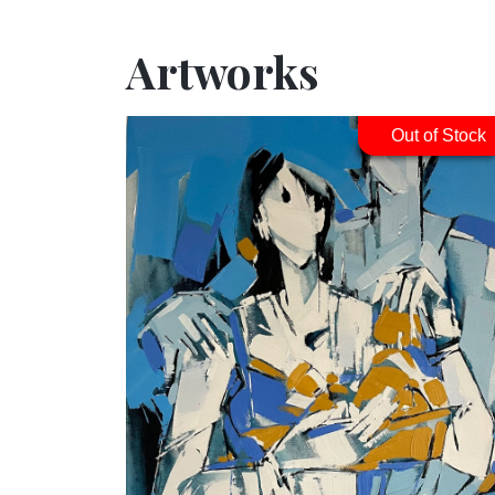
Artworks
Out of Stock