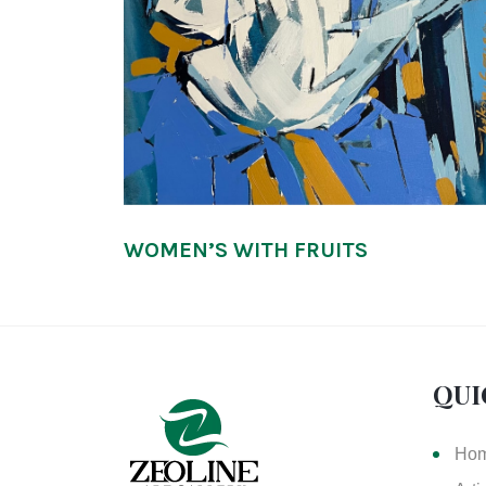
WOMEN’S WITH FRUITS
QUI
Ho