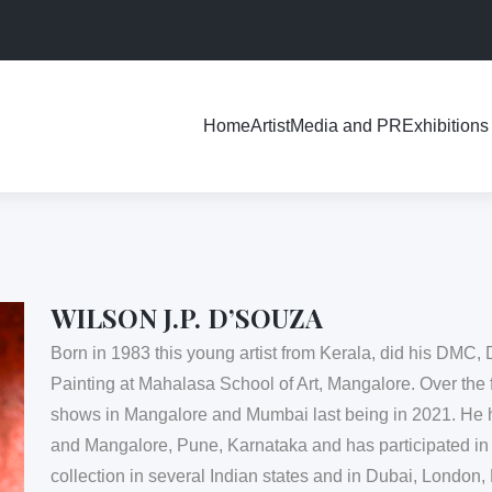
Exhibitions
Home
Artist
Media and PR
WILSON J.P. D’SOUZA
Born in 1983 this young artist from Kerala, did his DMC, 
Painting at Mahalasa School of Art, Mangalore. Over the 
shows in Mangalore and Mumbai last being in 2021. He
and Mangalore, Pune, Karnataka and has participated in
collection in several Indian states and in Dubai, Londo