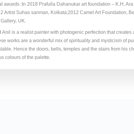
al awards :In 2018 Prafulla Dahanukar art foundation – K.H. Ar
12 Artist Suhas sanman, Kolkata;2012 Camel Art Foundation, Be
 Gallery, UK.
Anil is a realist painter with photogenic perfection that creates 
se works are a wonderful mix of spirituality and mysticism of pu
table. Hence the doors, bells, temples and the stairs from his c
s colours of the palette.