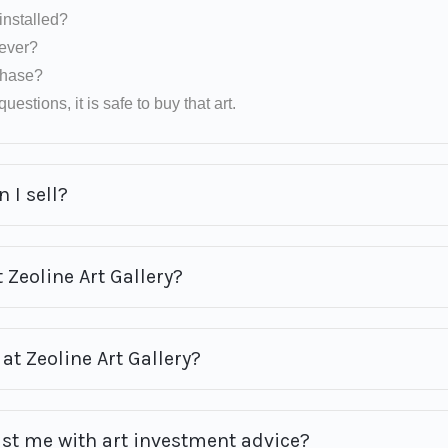
installed?
rever?
rchase?
uestions, it is safe to buy that art.
 I sell?
 Zeoline Art Gallery?
at Zeoline Art Gallery?
ist me with art investment advice?