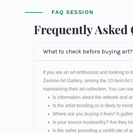
FAQ SESSION
Frequently Asked
What to check before buying art?
If you are an art enthusiast and looking to b
Zeoline Art Gallery, among the 10 best Art
maintaining their art collection. You can us
Is information about the artwork and ar
Is the artist trending or is likely to tren
Where are you buying it from? A galler
Is your source trustworthy? Are they k
Is the seller providing a certificate of a