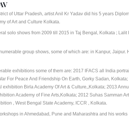
AV
trict of Uttar Pradesh, artist Anil Kr Yadav did his 5 years Diplo
y of Art and Culture Kolkata.
ral solo shows from 2009 till 2015 in Taj Bengal, Kolkata ; Lali
nnumerable group shows, some of which are: in Kanpur, Jaipur. 
rable exhibitions some of them are: 2017 IFACS all India portra
War For Peace And Friendship On Earth, Gorky Sadan, Kolkata;
 exhibition Birla Academy Of Art & Culture,,Kolkata; 2013 Annual 
xhibition Academy of Fine Arts,Kolkata; 2012 Suhas Samman A
ibition , West Bengal State Academy, ICCR , Kolkata.
orkshops in Ahmedabad, Pune and Maharashtra and his works ar