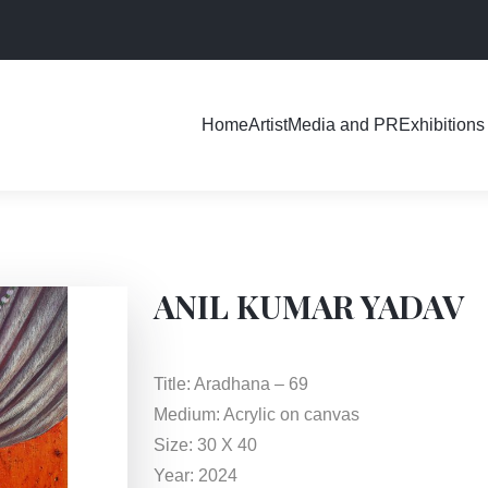
Exhibitions
Home
Artist
Media and PR
ANIL KUMAR YADAV
Title: Aradhana – 69
Medium: Acrylic on canvas
Size: 30 X 40
Year: 2024