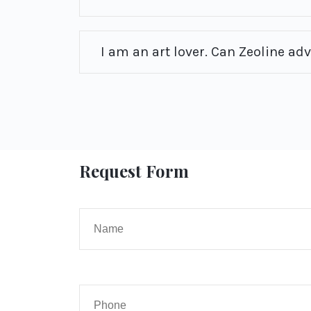
I am an art lover. Can Zeoline ad
Request Form