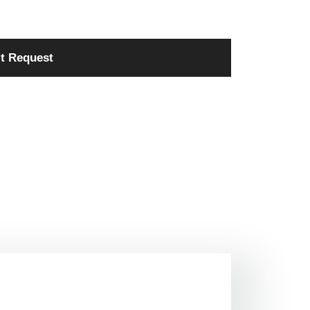
t Request