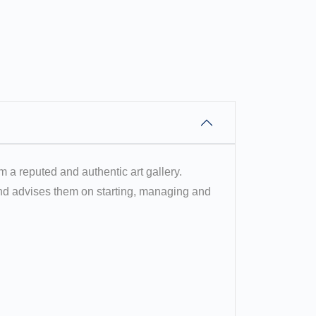
om a reputed and authentic art gallery.
 and advises them on starting, managing and