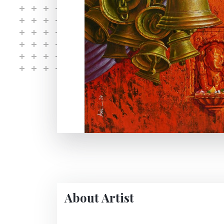
About Artist