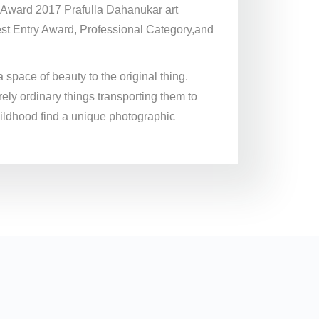
a Award 2017 Prafulla Dahanukar art
st Entry Award, Professional Category,and
a space of beauty to the original thing.
rely ordinary things transporting them to
hildhood find a unique photographic