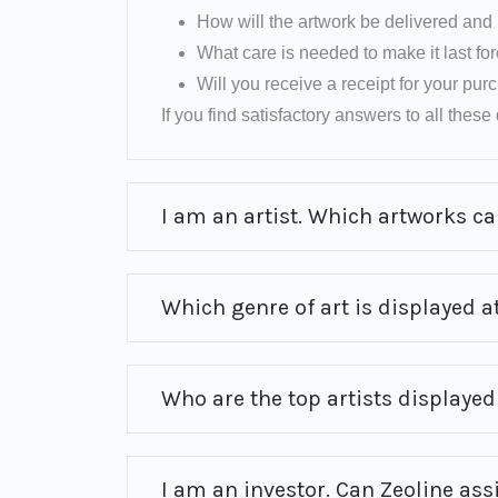
How will the artwork be delivered and 
What care is needed to make it last fo
Will you receive a receipt for your pu
If you find satisfactory answers to all these q
I am an artist. Which artworks can
Which genre of art is displayed at
Who are the top artists displayed 
I am an investor. Can Zeoline ass