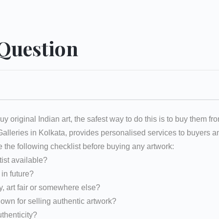
 Question
uy original Indian art, the safest way to do this is to buy them fr
 Galleries in Kolkata, provides personalised services to buyers
e the following checklist before buying any artwork:
tist available?
d in future?
y, art fair or somewhere else?
nown for selling authentic artwork?
uthenticity?