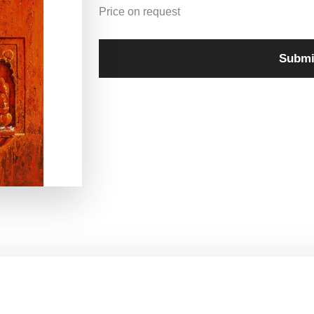
Price on request
Submi