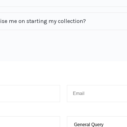
vise me on starting my collection?