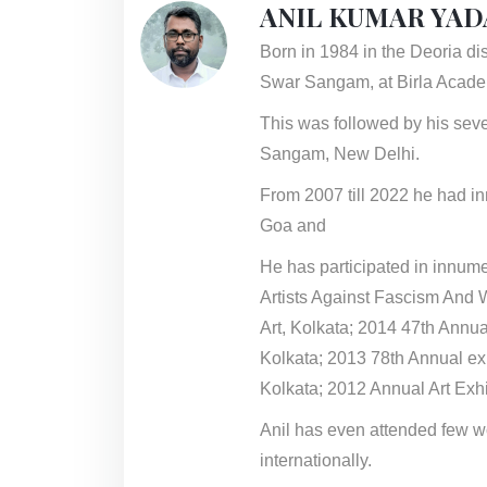
ANIL KUMAR YAD
Born in 1984 in the Deoria dis
Swar Sangam, at Birla Academ
This was followed by his seve
Sangam, New Delhi.
From 2007 till 2022 he had i
Goa and
He has participated in innume
Artists Against Fascism And 
Art, Kolkata; 2014 47th Annual
Kolkata; 2013 78th Annual e
Kolkata; 2012 Annual Art Exh
Anil has even attended few w
internationally.