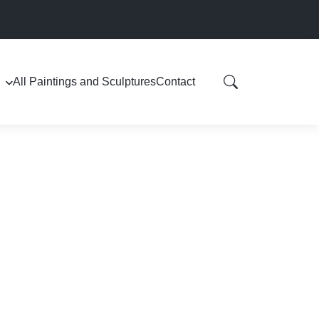
All Paintings and Sculptures
Contact