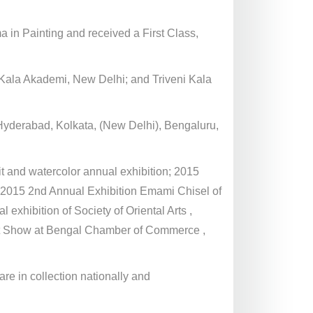
ma in Painting and received a First Class,
t Kala Akademi, New Delhi; and Triveni Kala
Hyderabad, Kolkata, (New Delhi), Bengaluru,
it and watercolor annual exhibition; 2015
 2015 2nd Annual Exhibition Emami Chisel of
exhibition of Society of Oriental Arts ,
rt Show at Bengal Chamber of Commerce ,
e in collection nationally and