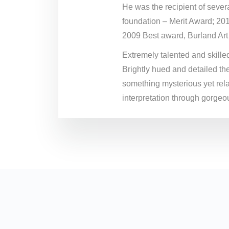
He was the recipient of sever
foundation – Merit Award; 20
2009 Best award, Burland Art
Extremely talented and skilled 
Brightly hued and detailed the
something mysterious yet rela
interpretation through gorgeou