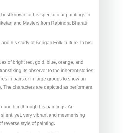
best known for his spectacular paintings in
tiniketan and Masters from Rabindra Bharati
 and his study of Bengali Folk culture. In his
ues of bright red, gold, blue, orange, and
ansfixing its observer to the inherent stories
ures in pairs or in large groups to show an
. The characters are depicted as performers
around him through his paintings. An
 silent, yet, very vibrant and mesmerising
 reverse style of painting.