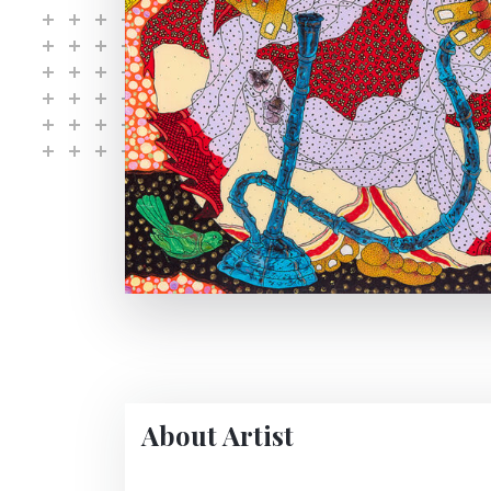
About Artist