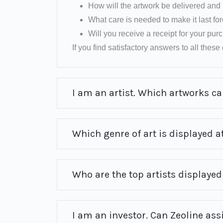
How will the artwork be delivered and 
What care is needed to make it last fo
Will you receive a receipt for your pu
If you find satisfactory answers to all these q
I am an artist. Which artworks can
Which genre of art is displayed at
Who are the top artists displayed 
I am an investor. Can Zeoline ass