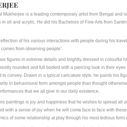
RJEE
Mukherjee is a leading contemporary artist from Bengal and is 
ts in oil and acrylic. He did his Bachelors of Fine Arts from San
eflection of his various interactions with people during his travel
n comes from observing people’.
are figures in extreme details and brightly dressed in colourful h
stly rounded and full bodied with a piercing look in their eyes tr
d to convey. Drawn in a typical caricature style, he paints his fig
arity in behavioural form amongst people than thought otherwise
erformances that we all give in our daily existence.
 his paintings is joy and happiness that he wishes to spread all 
lled with a sense of joy when he will come face to face with these
ics of some relationship at play through his most tedious form of