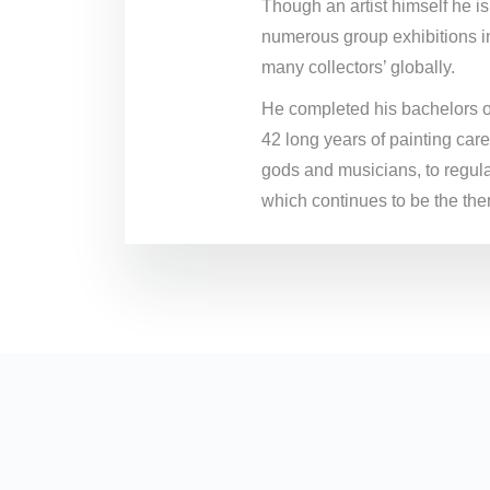
Though an artist himself he is
numerous group exhibitions in
many collectors’ globally.
He completed his bachelors of 
42 long years of painting car
gods and musicians, to regula
which continues to be the them