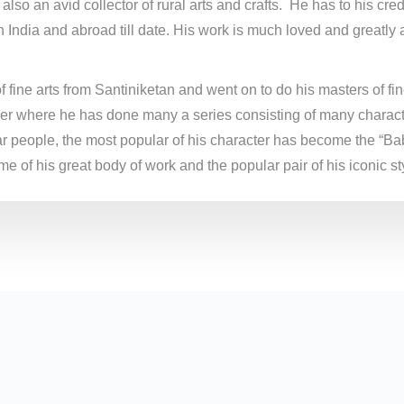
 also an avid collector of rural arts and crafts. He has to his cr
 India and abroad till date. His work is much loved and greatl
fine arts from Santiniketan and went on to do his masters of fine
eer where he has done many a series consisting of many character
r people, the most popular of his character has become the “Bab
e of his great body of work and the popular pair of his iconic sty