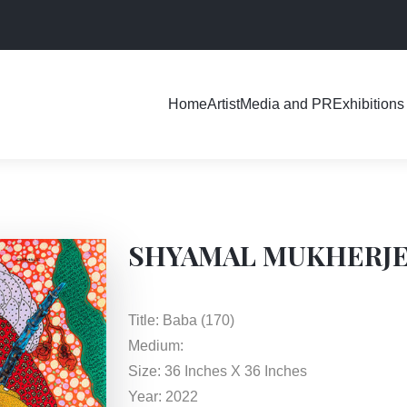
Exhibitions
Home
Artist
Media and PR
SHYAMAL MUKHERJ
Title: Baba (170)
Medium:
Size: 36 Inches X 36 Inches
Year: 2022