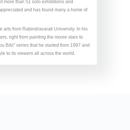
edit more than 51 solo exhibitions and
y appreciated and has found many a home of
 arts from Rabindravarati University. In his
s, right from painting the movie stars to
u Bibi” series that he started from 1997 and
le to its viewers all across the world.