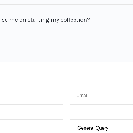
vise me on starting my collection?