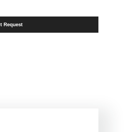
t Request