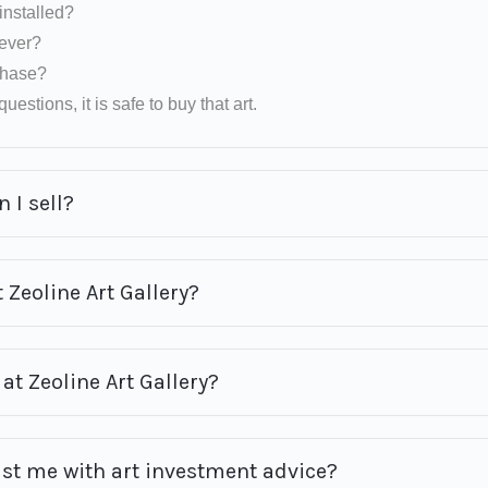
installed?
rever?
rchase?
uestions, it is safe to buy that art.
 I sell?
 Zeoline Art Gallery?
at Zeoline Art Gallery?
ist me with art investment advice?