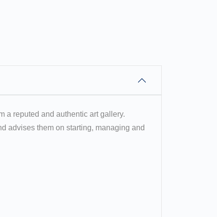
om a reputed and authentic art gallery.
 and advises them on starting, managing and