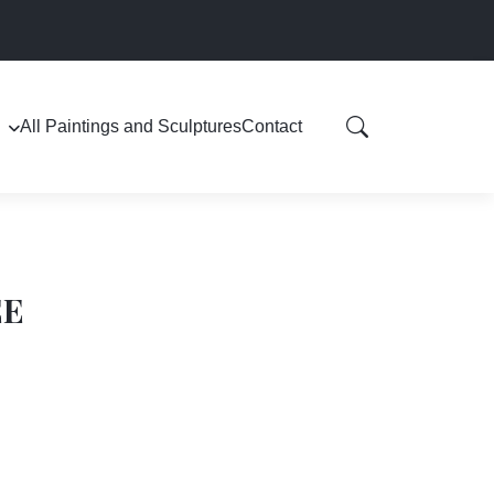
All Paintings and Sculptures
Contact
EE