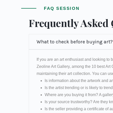
FAQ SESSION
Frequently Asked
What to check before buying art?
If you are an art enthusiast and looking to b
Zeoline Art Gallery, among the 10 best Art
maintaining their art collection. You can us
Is information about the artwork and ar
Is the artist trending or is likely to tren
Where are you buying it from? A galler
Is your source trustworthy? Are they k
Is the seller providing a certificate of a