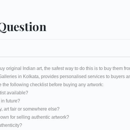
 Question
uy original Indian art, the safest way to do this is to buy them fr
 Galleries in Kolkata, provides personalised services to buyers
e the following checklist before buying any artwork:
tist available?
d in future?
y, art fair or somewhere else?
nown for selling authentic artwork?
uthenticity?