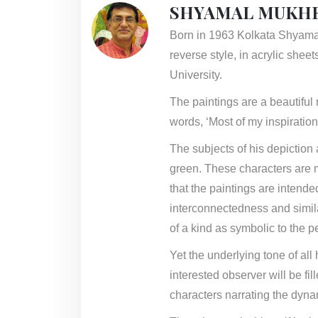
SHYAMAL MUKHE
Born in 1963 Kolkata Shyamal 
reverse style, in acrylic shee
University.
The paintings are a beautiful r
words, ‘Most of my inspiratio
The subjects of his depiction 
green. These characters are mo
that the paintings are intende
interconnectedness and simil
of a kind as symbolic to the p
Yet the underlying tone of all
interested observer will be fi
characters narrating the dynam