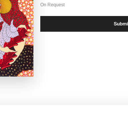
On Request
Submi