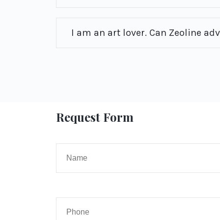
I am an art lover. Can Zeoline ad
Request Form