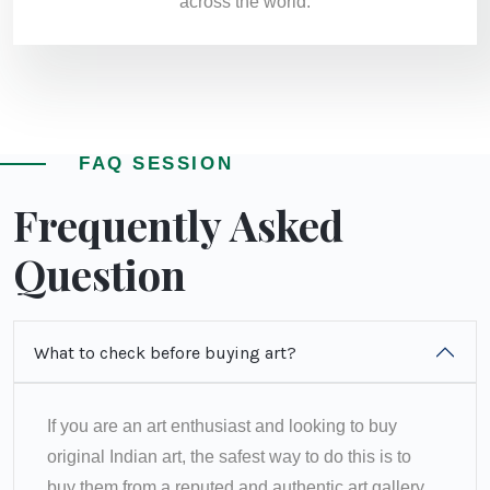
across the world.
FAQ SESSION
Frequently Asked
Question
What to check before buying art?
If you are an art enthusiast and looking to buy
original Indian art, the safest way to do this is to
buy them from a reputed and authentic art gallery.