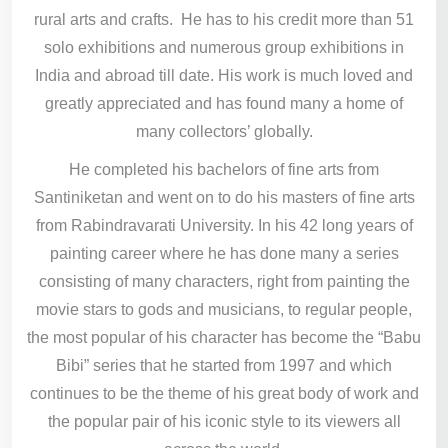
rural arts and crafts. He has to his credit more than 51
solo exhibitions and numerous group exhibitions in
India and abroad till date. His work is much loved and
greatly appreciated and has found many a home of
many collectors’ globally.
He completed his bachelors of fine arts from
Santiniketan and went on to do his masters of fine arts
from Rabindravarati University. In his 42 long years of
painting career where he has done many a series
consisting of many characters, right from painting the
movie stars to gods and musicians, to regular people,
the most popular of his character has become the “Babu
Bibi” series that he started from 1997 and which
continues to be the theme of his great body of work and
the popular pair of his iconic style to its viewers all