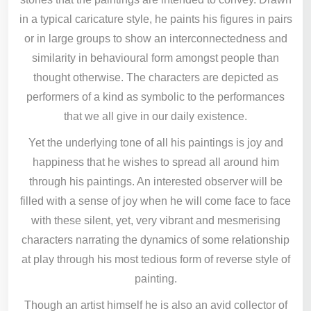
in a typical caricature style, he paints his figures in pairs
or in large groups to show an interconnectedness and
similarity in behavioural form amongst people than
thought otherwise. The characters are depicted as
performers of a kind as symbolic to the performances
that we all give in our daily existence.
Yet the underlying tone of all his paintings is joy and
happiness that he wishes to spread all around him
through his paintings. An interested observer will be
filled with a sense of joy when he will come face to face
with these silent, yet, very vibrant and mesmerising
characters narrating the dynamics of some relationship
at play through his most tedious form of reverse style of
painting.
Though an artist himself he is also an avid collector of