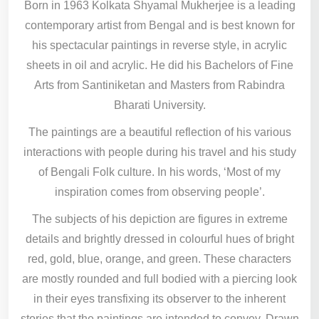
Born in 1963 Kolkata Shyamal Mukherjee is a leading
contemporary artist from Bengal and is best known for
his spectacular paintings in reverse style, in acrylic
sheets in oil and acrylic. He did his Bachelors of Fine
Arts from Santiniketan and Masters from Rabindra
Bharati University.
The paintings are a beautiful reflection of his various
interactions with people during his travel and his study
of Bengali Folk culture. In his words, ‘Most of my
inspiration comes from observing people’.
The subjects of his depiction are figures in extreme
details and brightly dressed in colourful hues of bright
red, gold, blue, orange, and green. These characters
are mostly rounded and full bodied with a piercing look
in their eyes transfixing its observer to the inherent
stories that the paintings are intended to convey. Drawn