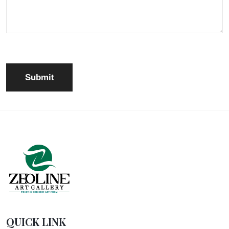
QUICK LINK