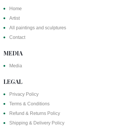
Home
Artist
All paintings and sculptures
Contact
MEDIA
Media
LEGAL
Privacy Policy
Terms & Conditions
Refund & Returns Policy
Shipping & Delivery Policy