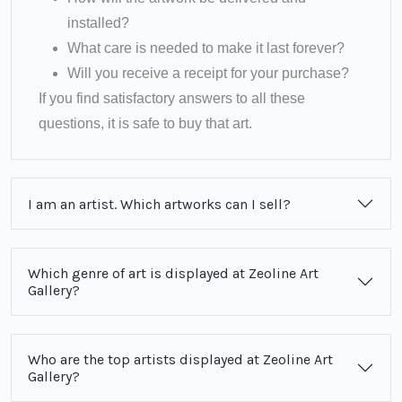
installed?
What care is needed to make it last forever?
Will you receive a receipt for your purchase?
If you find satisfactory answers to all these
questions, it is safe to buy that art.
I am an artist. Which artworks can I sell?
Which genre of art is displayed at Zeoline Art
Gallery?
Who are the top artists displayed at Zeoline Art
Gallery?