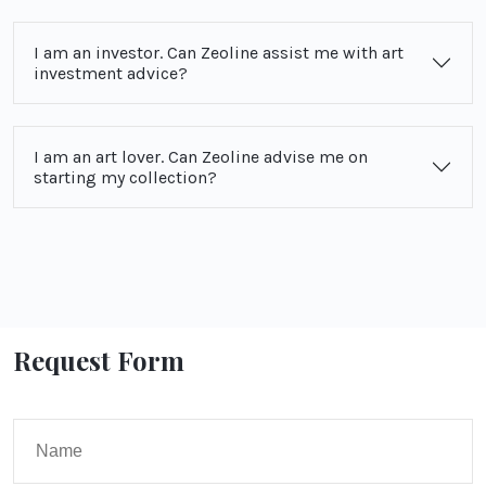
I am an investor. Can Zeoline assist me with art
investment advice?
I am an art lover. Can Zeoline advise me on
starting my collection?
Request Form