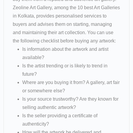
Zeoline Art Gallery, among the 10 best Art Galleries
in Kolkata, provides personalised services to
buyers and advises them on starting, managing
and maintaining their art collection. You can use
the following checklist before buying any artwork:
Is information about the artwork and artist
available?
Is the artist trending or is likely to trend in
future?
Where are you buying it from? A gallery, art fair
or somewhere else?
Is your source trustworthy? Are they known for
selling authentic artwork?
Is the seller providing a certificate of
authenticity?
How will the artwork be delivered and