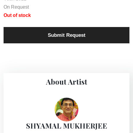
On Request
Out of stock
Submit Request
About Artist
SHYAMAL MUKHERJEE