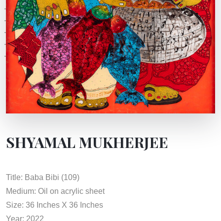
SHYAMAL MUKHERJEE
Title: Baba Bibi (109)
Medium: Oil on acrylic sheet
Size: 36 Inches X 36 Inches
Year: 2022