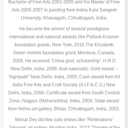
Bachelor of Fine Arts 2001-2005 and his Master of Fine
Arts 2005-2007 in painting from Indira Kala Sangeet
University, Khairagarh, Chhattisgarh, India.
He became the winner of several prestigious
international and national awards like Pollock-Krasner
foundation grants, New York, 2010.The Elizabeth
Green shields foundation grant, Montreal, Canada,
2008. He received ‘China govt. scholarship’, H.R.D
New Delhi, India, 2008. And nationally- Gold medal –
“Agnipath” New Delhi, India, 2005; Cash award from All
India Fine Arts and Craft Society (A.I.F.A.C.S.) New
Delhi, India, 2006; Certificate award from South Central
Zone, Nagpur, (Maharashtra), India, 2004; State award
from Nehru art gallery, Bhilai, Chhattisgarh, India, 2002.
Mrinal Dey did few solo shows like ‘Reiterations’
Jahangir art gallery, Mumbai India, 2023,‘Theatre of the