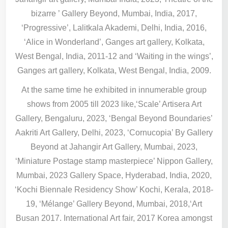
bizarre ’ Gallery Beyond, Mumbai, India, 2017,
‘Progressive’, Lalitkala Akademi, Delhi, India, 2016,
‘Alice in Wonderland’, Ganges art gallery, Kolkata,
West Bengal, India, 2011-12 and ‘Waiting in the wings’,
Ganges art gallery, Kolkata, West Bengal, India, 2009.
At the same time he exhibited in innumerable group
shows from 2005 till 2023 like,‘Scale’ Artisera Art
Gallery, Bengaluru, 2023, ‘Bengal Beyond Boundaries’
Aakriti Art Gallery, Delhi, 2023, ‘Cornucopia’ By Gallery
Beyond at Jahangir Art Gallery, Mumbai, 2023,
‘Miniature Postage stamp masterpiece’ Nippon Gallery,
Mumbai, 2023 Gallery Space, Hyderabad, India, 2020,
‘Kochi Biennale Residency Show’ Kochi, Kerala, 2018-
19, ‘Mélange’ Gallery Beyond, Mumbai, 2018,‘Art
Busan 2017. International Art fair, 2017 Korea amongst