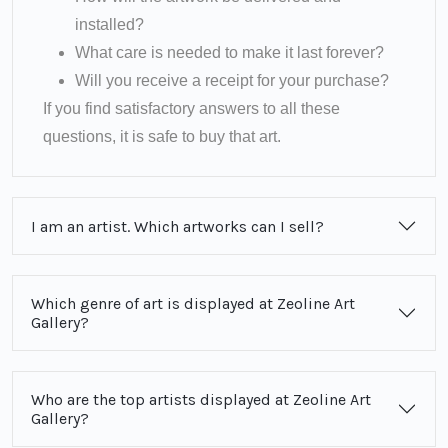
installed?
What care is needed to make it last forever?
Will you receive a receipt for your purchase?
If you find satisfactory answers to all these
questions, it is safe to buy that art.
I am an artist. Which artworks can I sell?
Which genre of art is displayed at Zeoline Art
Gallery?
Who are the top artists displayed at Zeoline Art
Gallery?