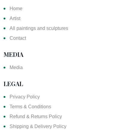
Home
Artist
All paintings and sculptures
Contact
MEDIA
Media
LEGAL
Privacy Policy
Terms & Conditions
Refund & Returns Policy
Shipping & Delivery Policy