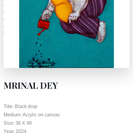
MRINAL DEY
Title: Black drop
Medium: Acrylic on canvas
Size: 36 X 48
Year: 2024