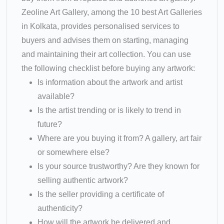
Zeoline Art Gallery, among the 10 best Art Galleries
in Kolkata, provides personalised services to
buyers and advises them on starting, managing
and maintaining their art collection. You can use
the following checklist before buying any artwork:
Is information about the artwork and artist
available?
Is the artist trending or is likely to trend in
future?
Where are you buying it from? A gallery, art fair
or somewhere else?
Is your source trustworthy? Are they known for
selling authentic artwork?
Is the seller providing a certificate of
authenticity?
How will the artwork be delivered and