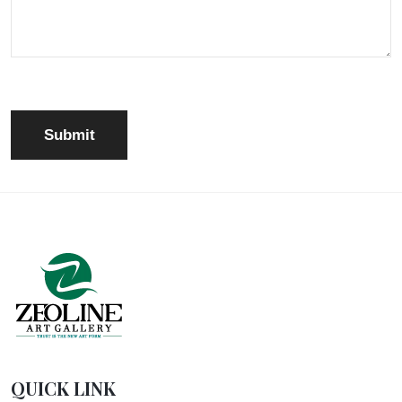
QUICK LINK