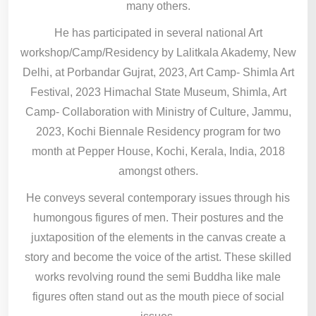
many others.
He has participated in several national Art
workshop/Camp/Residency by Lalitkala Akademy, New
Delhi, at Porbandar Gujrat, 2023, Art Camp- Shimla Art
Festival, 2023 Himachal State Museum, Shimla, Art
Camp- Collaboration with Ministry of Culture, Jammu,
2023, Kochi Biennale Residency program for two
month at Pepper House, Kochi, Kerala, India, 2018
amongst others.
He conveys several contemporary issues through his
humongous figures of men. Their postures and the
juxtaposition of the elements in the canvas create a
story and become the voice of the artist. These skilled
works revolving round the semi Buddha like male
figures often stand out as the mouth piece of social