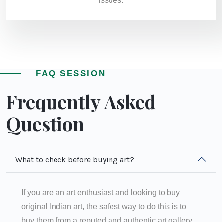
issues.
FAQ SESSION
Frequently Asked
Question
What to check before buying art?
If you are an art enthusiast and looking to buy
original Indian art, the safest way to do this is to
buy them from a reputed and authentic art gallery.