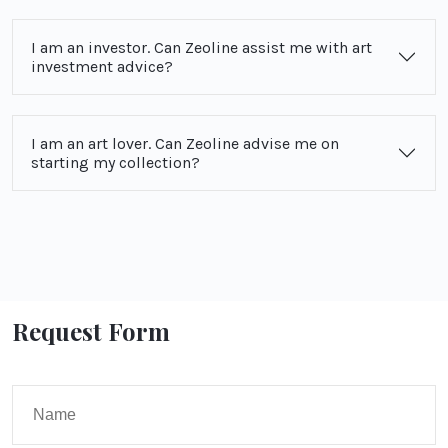
I am an investor. Can Zeoline assist me with art
investment advice?
I am an art lover. Can Zeoline advise me on
starting my collection?
Request Form