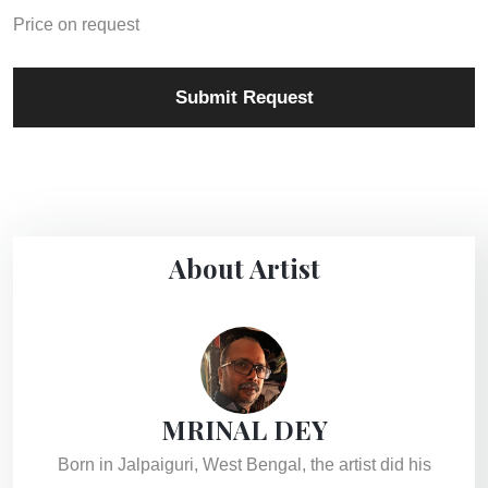
Price on request
Submit Request
About Artist
MRINAL DEY
Born in Jalpaiguri, West Bengal, the artist did his