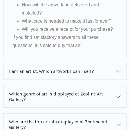
How will the artwork be delivered and
installed?
What care is needed to make it last forever?
Will you receive a receipt for your purchase?
If you find satisfactory answers to all these
questions, it is safe to buy that art.
I am an artist. Which artworks can I sell?
Which genre of art is displayed at Zeoline Art
Gallery?
Who are the top artists displayed at Zeoline Art
Gallery?