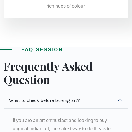
rich hues of colour.
FAQ SESSION
Frequently Asked
Question
What to check before buying art?
If you are an art enthusiast and looking to buy
original Indian art, the safest way to do this is to