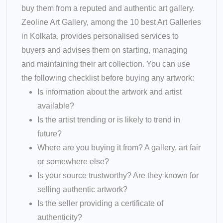
buy them from a reputed and authentic art gallery.
Zeoline Art Gallery, among the 10 best Art Galleries
in Kolkata, provides personalised services to
buyers and advises them on starting, managing
and maintaining their art collection. You can use
the following checklist before buying any artwork:
Is information about the artwork and artist
available?
Is the artist trending or is likely to trend in
future?
Where are you buying it from? A gallery, art fair
or somewhere else?
Is your source trustworthy? Are they known for
selling authentic artwork?
Is the seller providing a certificate of
authenticity?