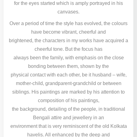
for the eyes started which is amply portrayed in his
canvases.
Over a period of time the style has evolved, the colours
have become vibrant, cheerful and
brightened, the characters in my works have acquired a
cheerful tone. But the focus has
always been the family, with emphasis on the close
bonding between them, shown by the
physical contact with each other, be it husband – wife,
mother-child, grandparent-grandchild or between
siblings. His paintings are marked by his attention to
composition of his paintings,
the background, detailing of the people, in traditional
Bengali attire and jewellery in an
environment that is very reminiscent of the old Kolkata
havelis. All enhanced by the deep and