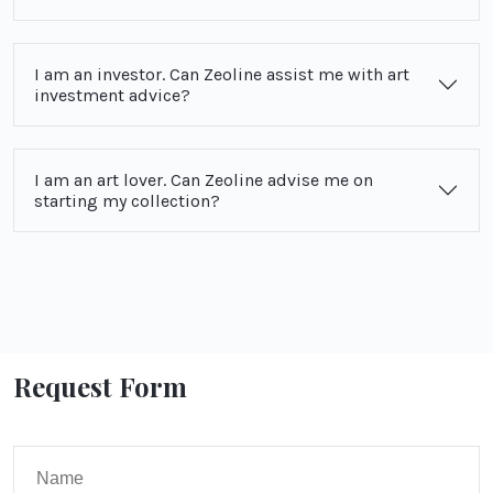
I am an investor. Can Zeoline assist me with art
investment advice?
I am an art lover. Can Zeoline advise me on
starting my collection?
Request Form