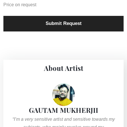
Price on request
Submit Request
About Artist
GAUTAM MUKHERJII
“I’m a very sensitive artist and sensitive towards my