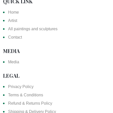
QUICK LINK
Home
Artist
All paintings and sculptures
Contact
MEDIA
Media
LEGAL
Privacy Policy
Terms & Conditions
Refund & Returns Policy
Shipping & Delivery Policy