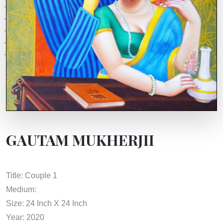
GAUTAM MUKHERJII
Title: Couple 1
Medium:
Size: 24 Inch X 24 Inch
Year: 2020