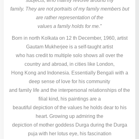
subjects, who mainly revolve around my
family. They are not portraits of my family members but
are rather representation of the
values a family holds for me.”
Born in north Kolkata on 12 th December, 1960, artist
Gautam Mukherjee is a self-taught artist
who has credit to multiple solo shows all over the
country and abroad, in cities like London,
Hong Kong and Indonesia. Essentially Bengali with a
deep sense of love for his community
and family life and the interpersonal relationships of the
filial kind, his paintings are a
beautiful depiction of the values he holds dear to his
heart. Growing up admiring the
depiction of mother goddess Durga during the Durga
puja with her lotus eye, his fascination