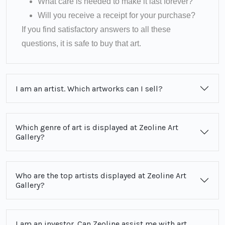
What care is needed to make it last forever?
Will you receive a receipt for your purchase?
If you find satisfactory answers to all these
questions, it is safe to buy that art.
I am an artist. Which artworks can I sell?
Which genre of art is displayed at Zeoline Art
Gallery?
Who are the top artists displayed at Zeoline Art
Gallery?
I am an investor. Can Zeoline assist me with art