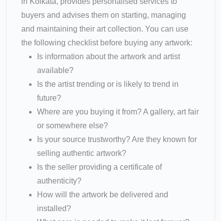
in Kolkata, provides personalised services to
buyers and advises them on starting, managing
and maintaining their art collection. You can use
the following checklist before buying any artwork:
Is information about the artwork and artist
available?
Is the artist trending or is likely to trend in
future?
Where are you buying it from? A gallery, art fair
or somewhere else?
Is your source trustworthy? Are they known for
selling authentic artwork?
Is the seller providing a certificate of
authenticity?
How will the artwork be delivered and
installed?