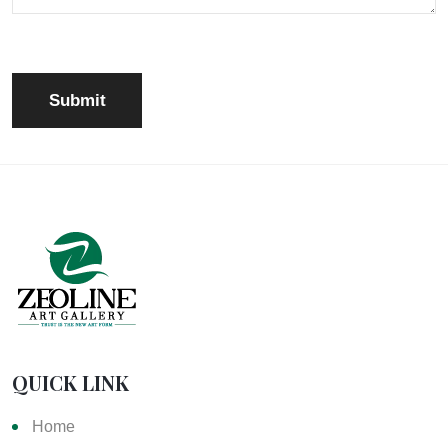
QUICK LINK
Home