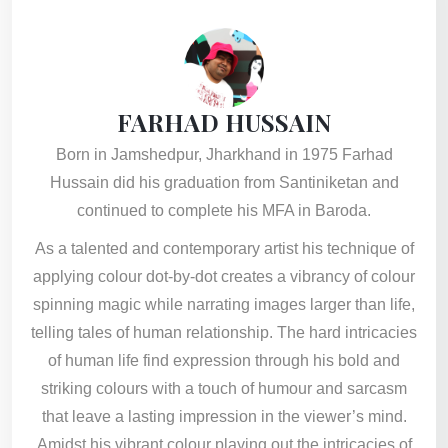
FARHAD HUSSAIN
Born in Jamshedpur, Jharkhand in 1975 Farhad
Hussain did his graduation from Santiniketan and
continued to complete his MFA in Baroda.
As a talented and contemporary artist his technique of
applying colour dot-by-dot creates a vibrancy of colour
spinning magic while narrating images larger than life,
telling tales of human relationship. The hard intricacies
of human life find expression through his bold and
striking colours with a touch of humour and sarcasm
that leave a lasting impression in the viewer’s mind.
Amidst his vibrant colour playing out the intricacies of