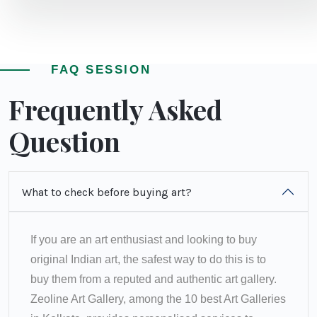
FAQ SESSION
Frequently Asked
Question
What to check before buying art?
If you are an art enthusiast and looking to buy
original Indian art, the safest way to do this is to
buy them from a reputed and authentic art gallery.
Zeoline Art Gallery, among the 10 best Art Galleries