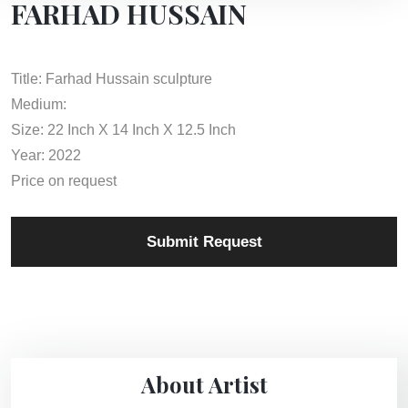
FARHAD HUSSAIN
Title: Farhad Hussain sculpture
Medium:
Size: 22 Inch X 14 Inch X 12.5 Inch
Year: 2022
Price on request
Submit Request
About Artist