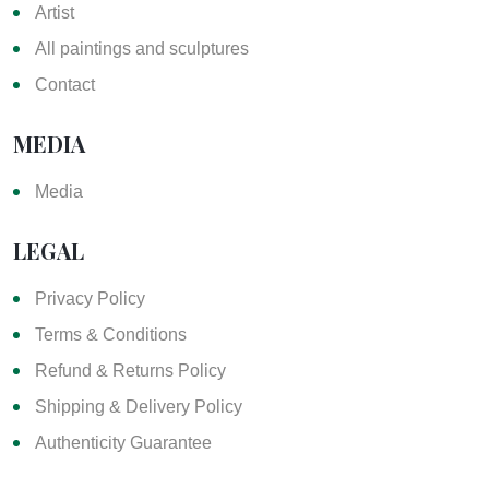
Artist
All paintings and sculptures
Contact
MEDIA
Media
LEGAL
Privacy Policy
Terms & Conditions
Refund & Returns Policy
Shipping & Delivery Policy
Authenticity Guarantee