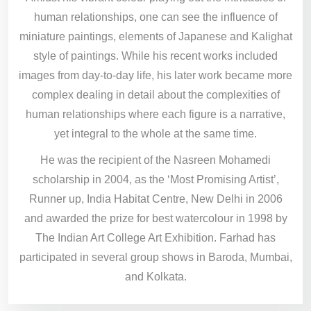
human relationships, one can see the influence of
miniature paintings, elements of Japanese and Kalighat
style of paintings. While his recent works included
images from day-to-day life, his later work became more
complex dealing in detail about the complexities of
human relationships where each figure is a narrative,
yet integral to the whole at the same time.
He was the recipient of the Nasreen Mohamedi
scholarship in 2004, as the ‘Most Promising Artist’,
Runner up, India Habitat Centre, New Delhi in 2006
and awarded the prize for best watercolour in 1998 by
The Indian Art College Art Exhibition. Farhad has
participated in several group shows in Baroda, Mumbai,
and Kolkata.