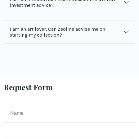
investment advice?
I am an art lover. Can Zeoline advise me on
starting my collection?
Request Form