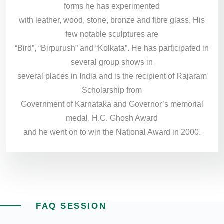
forms he has experimented
with leather, wood, stone, bronze and fibre glass. His
few notable sculptures are
“Bird”, “Birpurush” and “Kolkata”. He has participated in
several group shows in
several places in India and is the recipient of Rajaram
Scholarship from
Government of Karnataka and Governor’s memorial
medal, H.C. Ghosh Award
and he went on to win the National Award in 2000.
FAQ SESSION