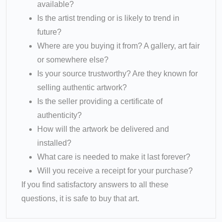
available?
Is the artist trending or is likely to trend in
future?
Where are you buying it from? A gallery, art fair
or somewhere else?
Is your source trustworthy? Are they known for
selling authentic artwork?
Is the seller providing a certificate of
authenticity?
How will the artwork be delivered and
installed?
What care is needed to make it last forever?
Will you receive a receipt for your purchase?
If you find satisfactory answers to all these
questions, it is safe to buy that art.