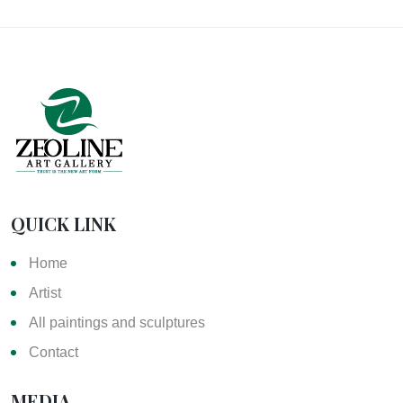
QUICK LINK
Home
Artist
All paintings and sculptures
Contact
MEDIA