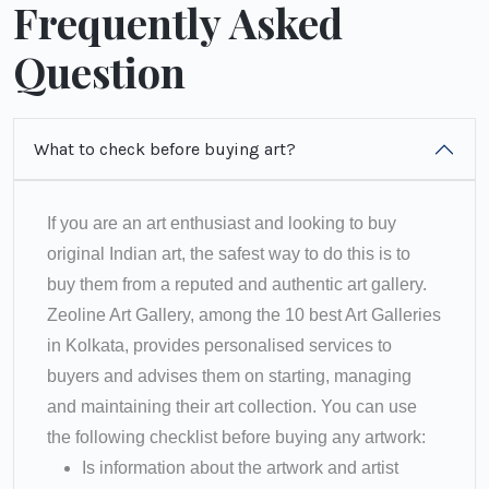
Frequently Asked
Question
What to check before buying art?
If you are an art enthusiast and looking to buy
original Indian art, the safest way to do this is to
buy them from a reputed and authentic art gallery.
Zeoline Art Gallery, among the 10 best Art Galleries
in Kolkata, provides personalised services to
buyers and advises them on starting, managing
and maintaining their art collection. You can use
the following checklist before buying any artwork:
Is information about the artwork and artist