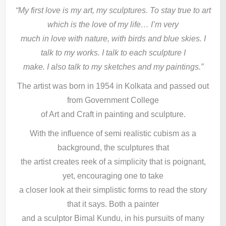
“My first love is my art, my sculptures. To stay true to art
which is the love of my life… I’m very
much in love with nature, with birds and blue skies. I
talk to my works. I talk to each sculpture I
make. I also talk to my sketches and my paintings.”
The artist was born in 1954 in Kolkata and passed out
from Government College
of Art and Craft in painting and sculpture.
With the influence of semi realistic cubism as a
background, the sculptures that
the artist creates reek of a simplicity that is poignant,
yet, encouraging one to take
a closer look at their simplistic forms to read the story
that it says. Both a painter
and a sculptor Bimal Kundu, in his pursuits of many