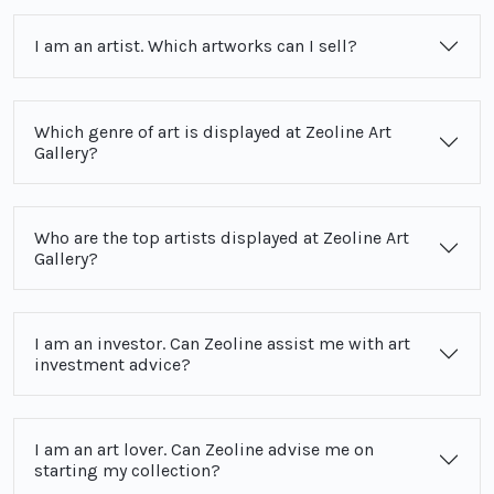
I am an artist. Which artworks can I sell?
Which genre of art is displayed at Zeoline Art
Gallery?
Who are the top artists displayed at Zeoline Art
Gallery?
I am an investor. Can Zeoline assist me with art
investment advice?
I am an art lover. Can Zeoline advise me on
starting my collection?