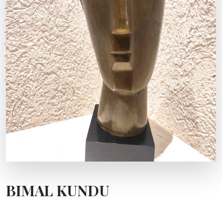
BIMAL KUNDU