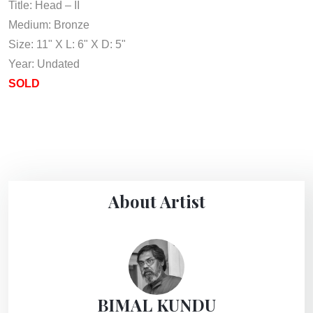
Title: Head – II
Medium: Bronze
Size: 11" X L: 6" X D: 5"
Year: Undated
SOLD
About Artist
BIMAL KUNDU