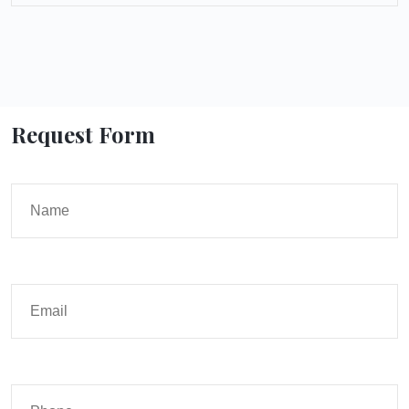
Request Form