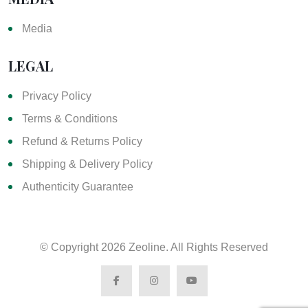
Media
LEGAL
Privacy Policy
Terms & Conditions
Refund & Returns Policy
Shipping & Delivery Policy
Authenticity Guarantee
© Copyright
2026 Zeoline. All Rights Reserved