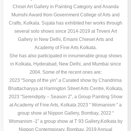
Chisel Art Gallery in Painting Category and Ananda
Mumshi Award from Government College of Arts and
Crafts, Kolkata. Sujata has exhibited her works through
several solo shows since 2014-2019 at Triveni Art
Gallery in New Delhi, Emami Chiesel Arts and
Academy of Fine Arts Kolkata.
She has also participated in innumerable group shows
in Kolkata, Hyderabad, New Delhi, and Mumbai since
2004. Some of the recent ones are:
2023 “Songs of the yin” a Curated show by Chandrima
Bhattacharyya at Harrington Street Arts Centre, Kolkata,
2023 “Serendipity – Season 2”, a Group Painting Show
at Academy of Fine Arts, Kolkata 2023 “ Womanism “ a
group show at Nippon Gallery, Bombay, 2022 “
Womanism -1” a group show at T 93 Gallery,Kolkata by
Nippon Contemporary, Bombay, 2019 Annual