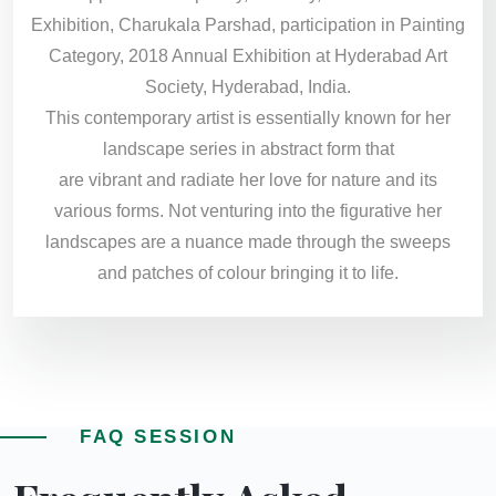
Exhibition, Charukala Parshad, participation in Painting
Category, 2018 Annual Exhibition at Hyderabad Art
Society, Hyderabad, India.
This contemporary artist is essentially known for her
landscape series in abstract form that
are vibrant and radiate her love for nature and its
various forms. Not venturing into the figurative her
landscapes are a nuance made through the sweeps
and patches of colour bringing it to life.
FAQ SESSION