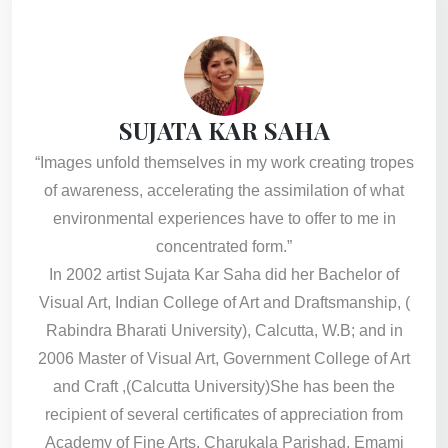
SUJATA KAR SAHA
“Images unfold themselves in my work creating tropes
of awareness, accelerating the assimilation of what
environmental experiences have to offer to me in
concentrated form.”
In 2002 artist Sujata Kar Saha did her Bachelor of
Visual Art, Indian College of Art and Draftsmanship, (
Rabindra Bharati University), Calcutta, W.B; and in
2006 Master of Visual Art, Government College of Art
and Craft ,(Calcutta University)She has been the
recipient of several certificates of appreciation from
Academy of Fine Arts, Charukala Parishad, Emami