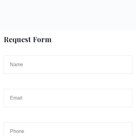
Request Form