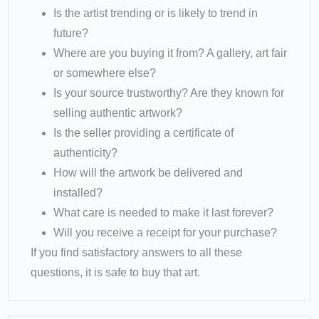
Is the artist trending or is likely to trend in
future?
Where are you buying it from? A gallery, art fair
or somewhere else?
Is your source trustworthy? Are they known for
selling authentic artwork?
Is the seller providing a certificate of
authenticity?
How will the artwork be delivered and
installed?
What care is needed to make it last forever?
Will you receive a receipt for your purchase?
If you find satisfactory answers to all these
questions, it is safe to buy that art.