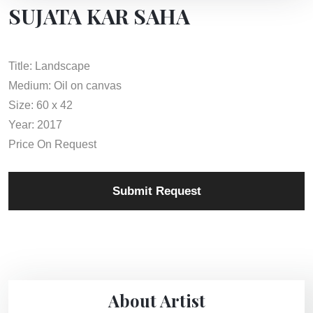
SUJATA KAR SAHA
Title: Landscape
Medium: Oil on canvas
Size: 60 x 42
Year: 2017
Price On Request
Submit Request
About Artist