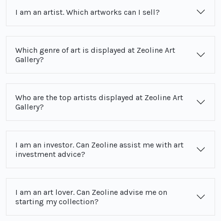
I am an artist. Which artworks can I sell?
Which genre of art is displayed at Zeoline Art
Gallery?
Who are the top artists displayed at Zeoline Art
Gallery?
I am an investor. Can Zeoline assist me with art
investment advice?
I am an art lover. Can Zeoline advise me on
starting my collection?