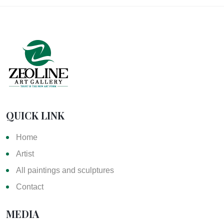
QUICK LINK
Home
Artist
All paintings and sculptures
Contact
MEDIA