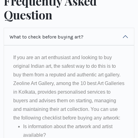
Frequently Asked
Question
What to check before buying art?
If you are an art enthusiast and looking to buy
original Indian art, the safest way to do this is to
buy them from a reputed and authentic art gallery.
Zeoline Art Gallery, among the 10 best Art Galleries
in Kolkata, provides personalised services to
buyers and advises them on starting, managing
and maintaining their art collection. You can use
the following checklist before buying any artwork:
Is information about the artwork and artist
available?