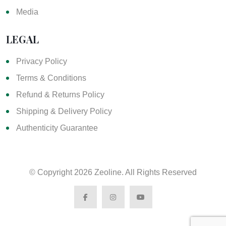
Media
LEGAL
Privacy Policy
Terms & Conditions
Refund & Returns Policy
Shipping & Delivery Policy
Authenticity Guarantee
© Copyright
2026 Zeoline. All Rights Reserved