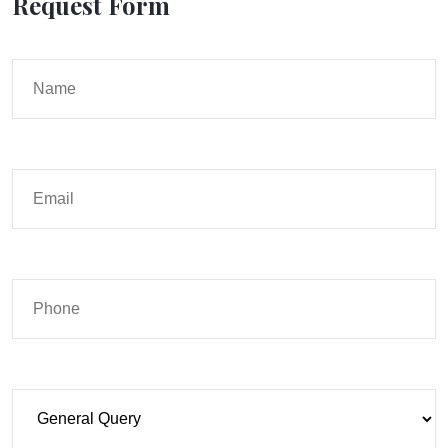
Request Form