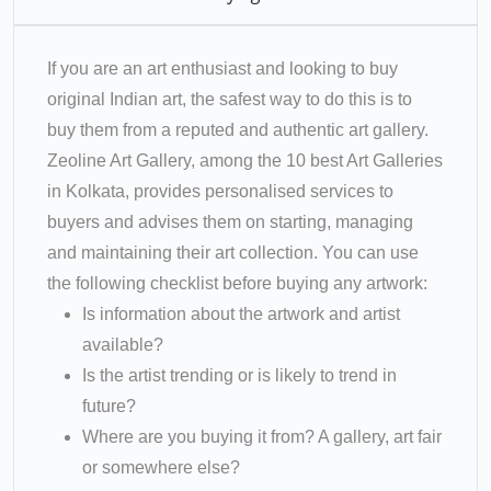
If you are an art enthusiast and looking to buy
original Indian art, the safest way to do this is to
buy them from a reputed and authentic art gallery.
Zeoline Art Gallery, among the 10 best Art Galleries
in Kolkata, provides personalised services to
buyers and advises them on starting, managing
and maintaining their art collection. You can use
the following checklist before buying any artwork:
Is information about the artwork and artist
available?
Is the artist trending or is likely to trend in
future?
Where are you buying it from? A gallery, art fair
or somewhere else?