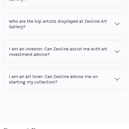
Who are the top artists displayed at Zeoline Art
Gallery?
I am an investor. Can Zeoline assist me with art
investment advice?
I am an art lover. Can Zeoline advise me on
starting my collection?