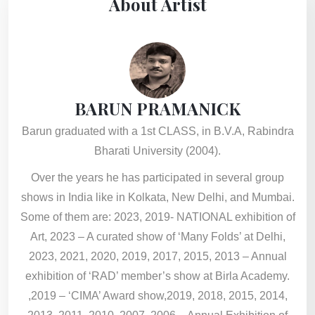
About Artist
BARUN PRAMANICK
Barun graduated with a 1st CLASS, in B.V.A, Rabindra
Bharati University (2004).
Over the years he has participated in several group
shows in India like in Kolkata, New Delhi, and Mumbai.
Some of them are: 2023, 2019- NATIONAL exhibition of
Art, 2023 – A curated show of ‘Many Folds’ at Delhi,
2023, 2021, 2020, 2019, 2017, 2015, 2013 – Annual
exhibition of ‘RAD’ member’s show at Birla Academy.
,2019 – ‘CIMA’ Award show,2019, 2018, 2015, 2014,