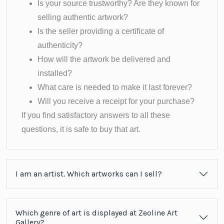
Is your source trustworthy? Are they known for
selling authentic artwork?
Is the seller providing a certificate of
authenticity?
How will the artwork be delivered and
installed?
What care is needed to make it last forever?
Will you receive a receipt for your purchase?
If you find satisfactory answers to all these
questions, it is safe to buy that art.
I am an artist. Which artworks can I sell?
Which genre of art is displayed at Zeoline Art
Gallery?