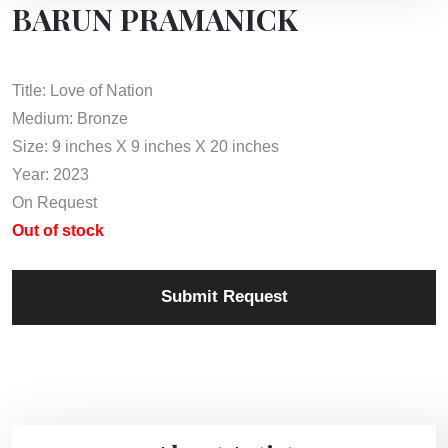
BARUN PRAMANICK
Title: Love of Nation
Medium: Bronze
Size: 9 inches X 9 inches X 20 inches
Year: 2023
On Request
Out of stock
Submit Request