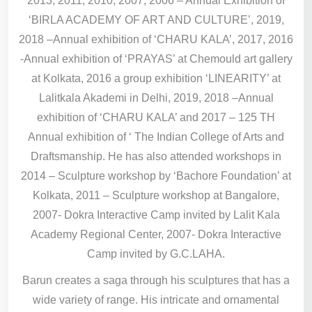
2013, 2011, 2010, 2007, 2006 – Annual Exhibition of
‘BIRLA ACADEMY OF ART AND CULTURE’, 2019,
2018 –Annual exhibition of ‘CHARU KALA’, 2017, 2016
-Annual exhibition of ‘PRAYAS’ at Chemould art gallery
at Kolkata, 2016 a group exhibition ‘LINEARITY’ at
Lalitkala Akademi in Delhi, 2019, 2018 –Annual
exhibition of ‘CHARU KALA’ and 2017 – 125 TH
Annual exhibition of ‘ The Indian College of Arts and
Draftsmanship. He has also attended workshops in
2014 – Sculpture workshop by ‘Bachore Foundation’ at
Kolkata, 2011 – Sculpture workshop at Bangalore,
2007- Dokra Interactive Camp invited by Lalit Kala
Academy Regional Center, 2007- Dokra Interactive
Camp invited by G.C.LAHA.
Barun creates a saga through his sculptures that has a
wide variety of range. His intricate and ornamental