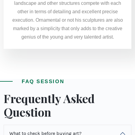
landscape and other structures compete with each
other in terms of detailing and excellent precise
execution. Ornamental or not his sculptures are also
marked by a simplicity that only adds to the creative
genius of the young and very talented artist.
FAQ SESSION
Frequently Asked
Question
What to check before buying art?