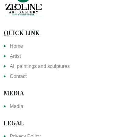
QUICK LINK
Home
Artist
All paintings and sculptures
Contact
MEDIA
Media
LEGAL
Privacy Policy