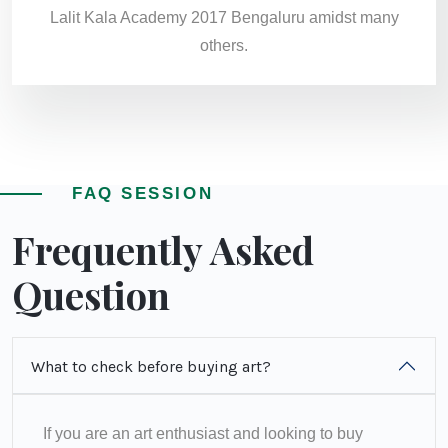
Lalit Kala Academy 2017 Bengaluru amidst many
others.
FAQ SESSION
Frequently Asked
Question
What to check before buying art?
If you are an art enthusiast and looking to buy