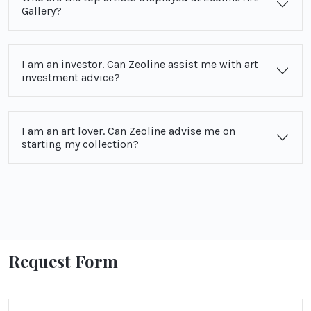
Gallery?
I am an investor. Can Zeoline assist me with art
investment advice?
I am an art lover. Can Zeoline advise me on
starting my collection?
Request Form