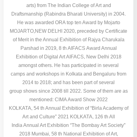
arts) from The Indian College of Art and
Draftsmanship (Rabindra Bharati University) in 2004.
He was awarded ORA top ten Award by Mojarto
MOJARTO,NEW DELHI 2020, preceded by Certificate
of Merit in the Annual Exhibition of Rajya Charukala
Parshad in 2019, 8 th AIFACS Award Annual
Exhibition of Digital Art AIFACS, New Delhi 2018
amongst others. He has participated in several
camps and workshops in Kolkata and Bengaluru from
2014 to 2018; and has been part of several
group shows since 2008 till 2022. Some of them are as
mentioned: CIMA Award Show 2022
KOLKATA, 54 th Annual Exhibition of “Birla Academy of
Art and Culture” 2021 KOLKATA, 126 th All
India Annual Art Exhibition “The Bombay Art Society”
2018 Mumbai, 58 th National Exhibition of Art,