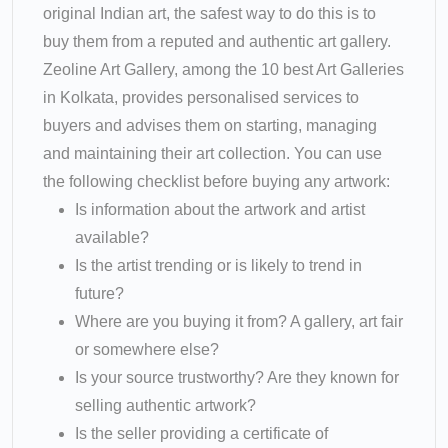
original Indian art, the safest way to do this is to
buy them from a reputed and authentic art gallery.
Zeoline Art Gallery, among the 10 best Art Galleries
in Kolkata, provides personalised services to
buyers and advises them on starting, managing
and maintaining their art collection. You can use
the following checklist before buying any artwork:
Is information about the artwork and artist
available?
Is the artist trending or is likely to trend in
future?
Where are you buying it from? A gallery, art fair
or somewhere else?
Is your source trustworthy? Are they known for
selling authentic artwork?
Is the seller providing a certificate of