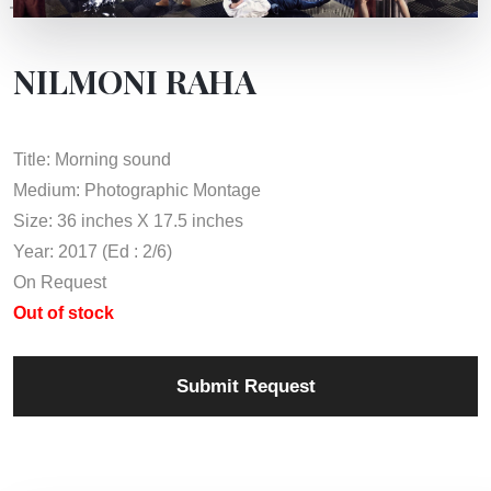
NILMONI RAHA
Title: Morning sound
Medium: Photographic Montage
Size: 36 inches X 17.5 inches
Year: 2017 (Ed : 2/6)
On Request
Out of stock
Submit Request