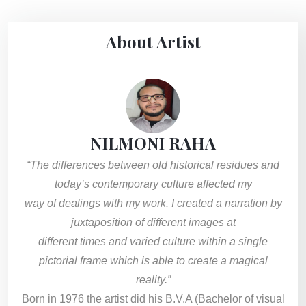
About Artist
NILMONI RAHA
“The differences between old historical residues and
today’s contemporary culture affected my
way of dealings with my work. I created a narration by
juxtaposition of different images at
different times and varied culture within a single
pictorial frame which is able to create a magical
reality.”
Born in 1976 the artist did his B.V.A (Bachelor of visual