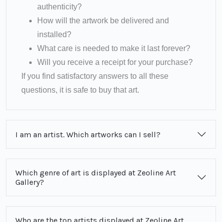
authenticity?
How will the artwork be delivered and
installed?
What care is needed to make it last forever?
Will you receive a receipt for your purchase?
If you find satisfactory answers to all these
questions, it is safe to buy that art.
I am an artist. Which artworks can I sell?
Which genre of art is displayed at Zeoline Art
Gallery?
Who are the top artists displayed at Zeoline Art