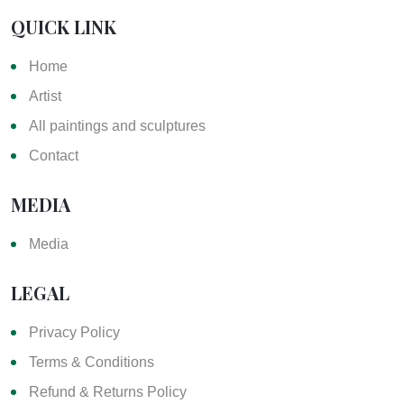
QUICK LINK
Home
Artist
All paintings and sculptures
Contact
MEDIA
Media
LEGAL
Privacy Policy
Terms & Conditions
Refund & Returns Policy