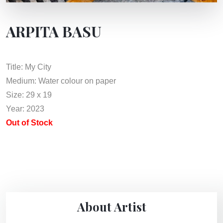
ARPITA BASU
Title: My City
Medium: Water colour on paper
Size: 29 x 19
Year: 2023
Out of Stock
About Artist