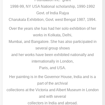
1998-99, NY USA National scholarship, 1990-1992
Govt. of India Rajya
Charukala Exhibition, Govt. west Bengal 1987, 1994.
Over the years she has had her solo exhibition of her
works in Kolkata, Delhi,
Mumbai, and Bangalore. She has also participated in
several group shows
and her works have been exhibited nationally and
internationally in London,
Paris, and USA.
Her painting is in the Governor House, India and is a
part of the archival
collections at the Victoria and Albert Museum in London
and with several
collectors in India and abroad.