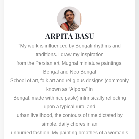
ARPITA BASU
“My work is influenced by Bengali rhythms and
traditions. I draw my inspiration
from the Persian art, Mughal miniature paintings,
Bengal and Neo Bengal
School of art, folk art and religious designs (commonly
known as “Alpona” in
Bengal, made with rice paste) intrinsically reflecting
upon a typical rural and
urban livelihood, the contours of time dictated by
simple, daily chores in an
unhurried fashion. My painting breathes of a woman’s