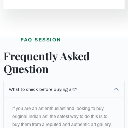
FAQ SESSION
Frequently Asked
Question
What to check before buying art?
If you are an art enthusiast and looking to buy
original Indian art, the safest way to do this is to
buy them from a reputed and authentic art gallery.