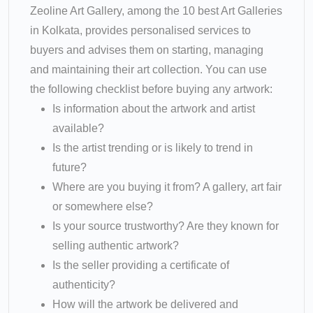
Zeoline Art Gallery, among the 10 best Art Galleries
in Kolkata, provides personalised services to
buyers and advises them on starting, managing
and maintaining their art collection. You can use
the following checklist before buying any artwork:
Is information about the artwork and artist
available?
Is the artist trending or is likely to trend in
future?
Where are you buying it from? A gallery, art fair
or somewhere else?
Is your source trustworthy? Are they known for
selling authentic artwork?
Is the seller providing a certificate of
authenticity?
How will the artwork be delivered and