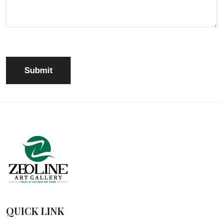
QUICK LINK