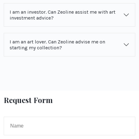
I am an investor. Can Zeoline assist me with art
investment advice?
I am an art lover. Can Zeoline advise me on
starting my collection?
Request Form