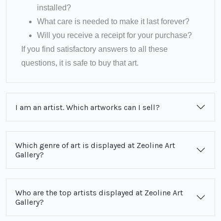
installed?
What care is needed to make it last forever?
Will you receive a receipt for your purchase?
If you find satisfactory answers to all these
questions, it is safe to buy that art.
I am an artist. Which artworks can I sell?
Which genre of art is displayed at Zeoline Art
Gallery?
Who are the top artists displayed at Zeoline Art
Gallery?