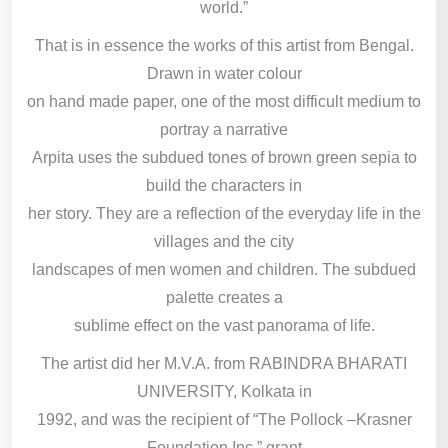
world.”
That is in essence the works of this artist from Bengal.
Drawn in water colour
on hand made paper, one of the most difficult medium to
portray a narrative
Arpita uses the subdued tones of brown green sepia to
build the characters in
her story. They are a reflection of the everyday life in the
villages and the city
landscapes of men women and children. The subdued
palette creates a
sublime effect on the vast panorama of life.
The artist did her M.V.A. from RABINDRA BHARATI
UNIVERSITY, Kolkata in
1992, and was the recipient of “The Pollock –Krasner
Foundation Inc.” grant