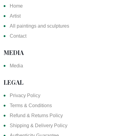
Home
Artist
All paintings and sculptures
Contact
MEDIA
Media
LEGAL
Privacy Policy
Terms & Conditions
Refund & Returns Policy
Shipping & Delivery Policy
Authenticity Guarantee