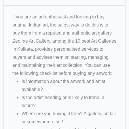
If you are an art enthusiast and looking to buy
original Indian art, the safest way to do this is to
buy them from a reputed and authentic art gallery.
Zeoline Art Gallery, among the 10 best Art Galleries
in Kolkata, provides personalised services to
buyers and advises them on starting, managing
and maintaining their art collection. You can use
the following checklist before buying any artwork:
Is information about the artwork and artist
available?
Is the artist trending or is likely to trend in
future?
Where are you buying it from? A gallery, art fair
or somewhere else?