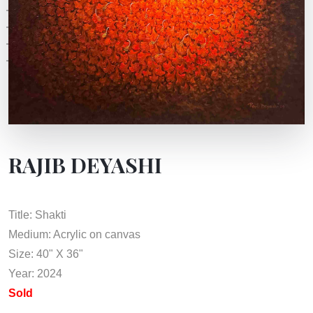
RAJIB DEYASHI
Title: Shakti
Medium: Acrylic on canvas
Size: 40" X 36"
Year: 2024
Sold