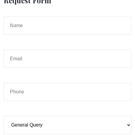
Request Form