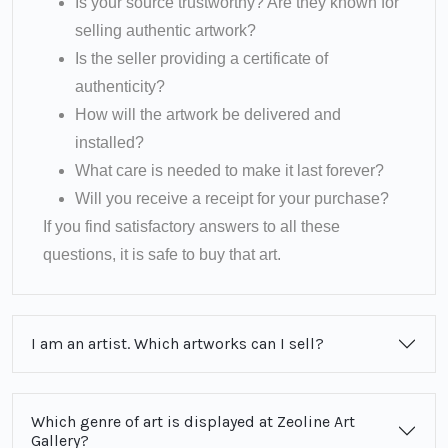
Is your source trustworthy? Are they known for
selling authentic artwork?
Is the seller providing a certificate of
authenticity?
How will the artwork be delivered and
installed?
What care is needed to make it last forever?
Will you receive a receipt for your purchase?
If you find satisfactory answers to all these
questions, it is safe to buy that art.
I am an artist. Which artworks can I sell?
Which genre of art is displayed at Zeoline Art
Gallery?