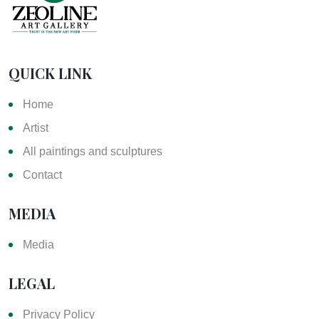
QUICK LINK
Home
Artist
All paintings and sculptures
Contact
MEDIA
Media
LEGAL
Privacy Policy