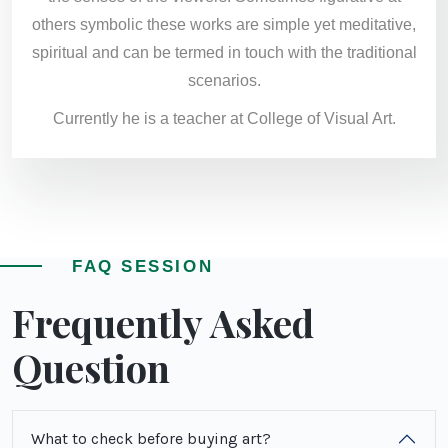
others symbolic these works are simple yet meditative,
spiritual and can be termed in touch with the traditional
scenarios.
Currently he is a teacher at College of Visual Art.
FAQ SESSION
Frequently Asked
Question
What to check before buying art?