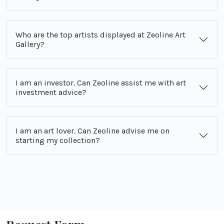
Who are the top artists displayed at Zeoline Art
Gallery?
I am an investor. Can Zeoline assist me with art
investment advice?
I am an art lover. Can Zeoline advise me on
starting my collection?