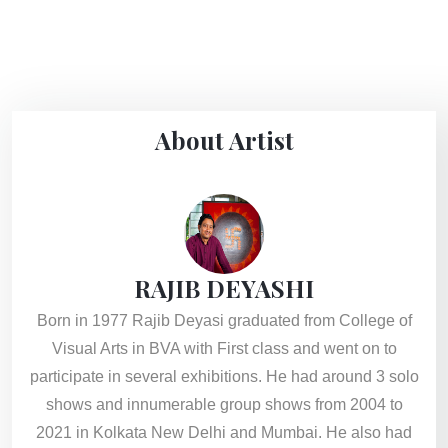
About Artist
RAJIB DEYASHI
Born in 1977 Rajib Deyasi graduated from College of
Visual Arts in BVA with First class and went on to
participate in several exhibitions. He had around 3 solo
shows and innumerable group shows from 2004 to
2021 in Kolkata New Delhi and Mumbai. He also had