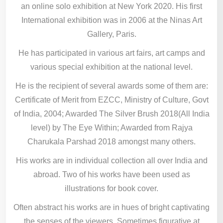
an online solo exhibition at New York 2020. His first
International exhibition was in 2006 at the Ninas Art
Gallery, Paris.
He has participated in various art fairs, art camps and
various special exhibition at the national level.
He is the recipient of several awards some of them are:
Certificate of Merit from EZCC, Ministry of Culture, Govt
of India, 2004; Awarded The Silver Brush 2018(All India
level) by The Eye Within; Awarded from Rajya
Charukala Parshad 2018 amongst many others.
His works are in individual collection all over India and
abroad. Two of his works have been used as
illustrations for book cover.
Often abstract his works are in hues of bright captivating
the senses of the viewers. Sometimes figurative at