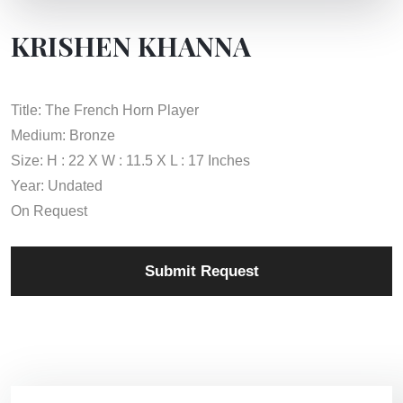
KRISHEN KHANNA
Title: The French Horn Player
Medium: Bronze
Size: H : 22 X W : 11.5 X L : 17 Inches
Year: Undated
On Request
Submit Request