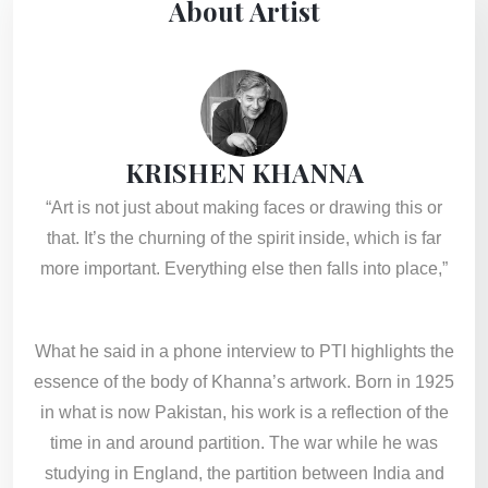
About Artist
KRISHEN KHANNA
“Art is not just about making faces or drawing this or
that. It’s the churning of the spirit inside, which is far
more important. Everything else then falls into place,”
What he said in a phone interview to PTI highlights the
essence of the body of Khanna’s artwork. Born in 1925
in what is now Pakistan, his work is a reflection of the
time in and around partition. The war while he was
studying in England, the partition between India and