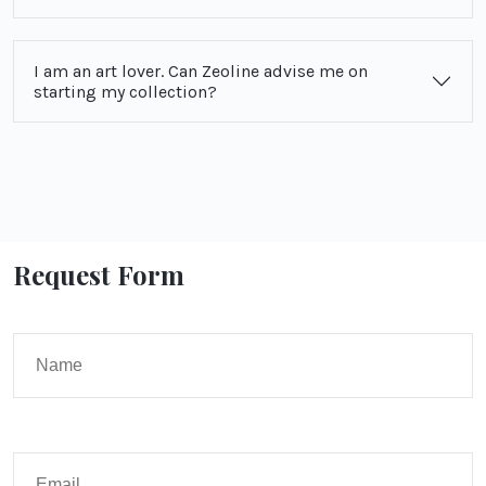
I am an art lover. Can Zeoline advise me on
starting my collection?
Request Form