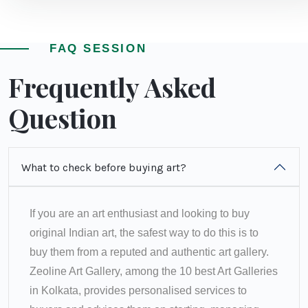
FAQ SESSION
Frequently Asked
Question
What to check before buying art?
If you are an art enthusiast and looking to buy
original Indian art, the safest way to do this is to
buy them from a reputed and authentic art gallery.
Zeoline Art Gallery, among the 10 best Art Galleries
in Kolkata, provides personalised services to