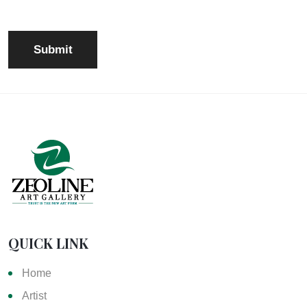
QUICK LINK
Home
Artist