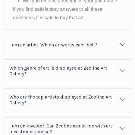
Will you receive a receipt for your purchase?
If you find satisfactory answers to all these
questions, it is safe to buy that art.
I am an artist. Which artworks can I sell?
Which genre of art is displayed at Zeoline Art
Gallery?
Who are the top artists displayed at Zeoline Art
Gallery?
I am an investor. Can Zeoline assist me with art
investment advice?