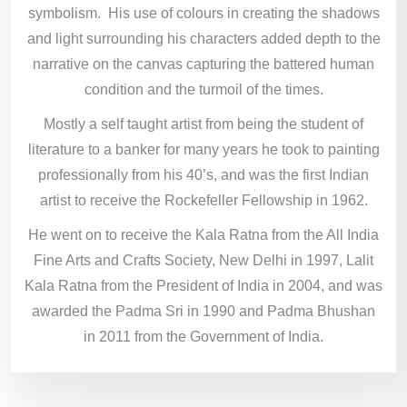
symbolism. His use of colours in creating the shadows
and light surrounding his characters added depth to the
narrative on the canvas capturing the battered human
condition and the turmoil of the times.
Mostly a self taught artist from being the student of
literature to a banker for many years he took to painting
professionally from his 40’s, and was the first Indian
artist to receive the Rockefeller Fellowship in 1962.
He went on to receive the Kala Ratna from the All India
Fine Arts and Crafts Society, New Delhi in 1997, Lalit
Kala Ratna from the President of India in 2004, and was
awarded the Padma Sri in 1990 and Padma Bhushan
in 2011 from the Government of India.