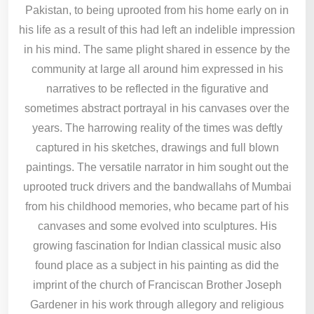
Pakistan, to being uprooted from his home early on in
his life as a result of this had left an indelible impression
in his mind. The same plight shared in essence by the
community at large all around him expressed in his
narratives to be reflected in the figurative and
sometimes abstract portrayal in his canvases over the
years. The harrowing reality of the times was deftly
captured in his sketches, drawings and full blown
paintings. The versatile narrator in him sought out the
uprooted truck drivers and the bandwallahs of Mumbai
from his childhood memories, who became part of his
canvases and some evolved into sculptures. His
growing fascination for Indian classical music also
found place as a subject in his painting as did the
imprint of the church of Franciscan Brother Joseph
Gardener in his work through allegory and religious