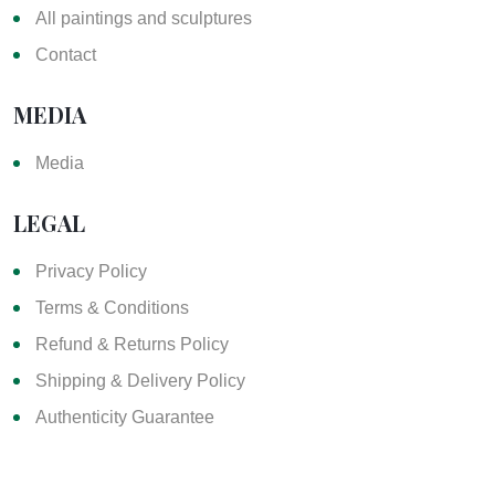
All paintings and sculptures
Contact
MEDIA
Media
LEGAL
Privacy Policy
Terms & Conditions
Refund & Returns Policy
Shipping & Delivery Policy
Authenticity Guarantee