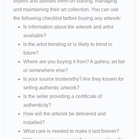
buyers and advises them on starting, managing
and maintaining their art collection. You can use
the following checklist before buying any artwork:
Is information about the artwork and artist
available?
Is the artist trending or is likely to trend in
future?
Where are you buying it from? A gallery, art fair
or somewhere else?
Is your source trustworthy? Are they known for
selling authentic artwork?
Is the seller providing a certificate of
authenticity?
How will the artwork be delivered and
installed?
What care is needed to make it last forever?