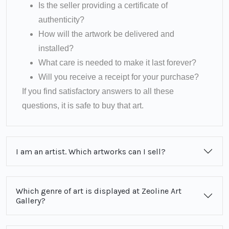
Is the seller providing a certificate of
authenticity?
How will the artwork be delivered and
installed?
What care is needed to make it last forever?
Will you receive a receipt for your purchase?
If you find satisfactory answers to all these
questions, it is safe to buy that art.
I am an artist. Which artworks can I sell?
Which genre of art is displayed at Zeoline Art
Gallery?