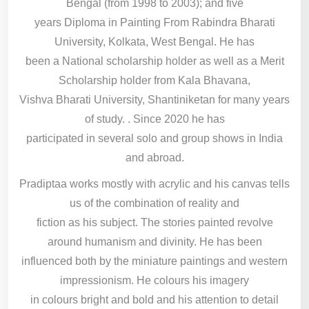
Bengal (from 1998 to 2003); and five
years Diploma in Painting From Rabindra Bharati
University, Kolkata, West Bengal. He has
been a National scholarship holder as well as a Merit
Scholarship holder from Kala Bhavana,
Vishva Bharati University, Shantiniketan for many years
of study. . Since 2020 he has
participated in several solo and group shows in India
and abroad.
Pradiptaa works mostly with acrylic and his canvas tells
us of the combination of reality and
fiction as his subject. The stories painted revolve
around humanism and divinity. He has been
influenced both by the miniature paintings and western
impressionism. He colours his imagery
in colours bright and bold and his attention to detail