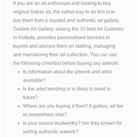
If you are an art enthusiast and looking to buy
original Indian art, the safest way to do this is to
buy them from a reputed and authentic art gallery.
Zeoline Art Gallery, among the 10 best Art Galleries
in Kolkata, provides personalised services to
buyers and advises them on starting, managing
and maintaining their art collection. You can use
the following checklist before buying any artwork:
Is information about the artwork and artist
available?
Is the artist trending or is likely to trend in
future?
Where are you buying it from? A gallery, art fair
or somewhere else?
Is your source trustworthy? Are they known for
selling authentic artwork?