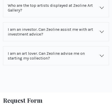
Who are the top artists displayed at Zeoline Art
Gallery?
I am an investor. Can Zeoline assist me with art
investment advice?
I am an art lover. Can Zeoline advise me on
starting my collection?
Request Form