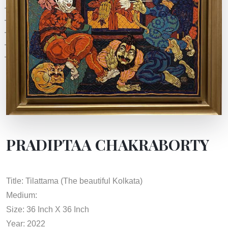
PRADIPTAA CHAKRABORTY
Title: Tilattama (The beautiful Kolkata)
Medium:
Size: 36 Inch X 36 Inch
Year: 2022