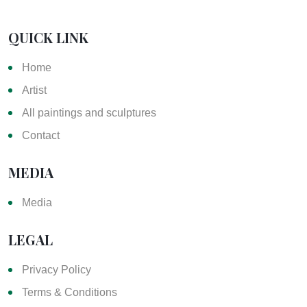
QUICK LINK
Home
Artist
All paintings and sculptures
Contact
MEDIA
Media
LEGAL
Privacy Policy
Terms & Conditions