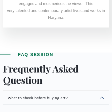
engages and mesmerises the viewer. This
very talented and contemporary artist lives and works in
Haryana​.
FAQ SESSION
Frequently Asked
Question
What to check before buying art?