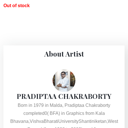
Out of stock
About Artist
PRADIPTAA CHAKRABORTY
Born in 1979 in Malda, Pradiptaa Chakraborty
completed0( BFA) in Graphics from Kala
Bhavana,VishvaBharatiUniversityShantiniketan,West