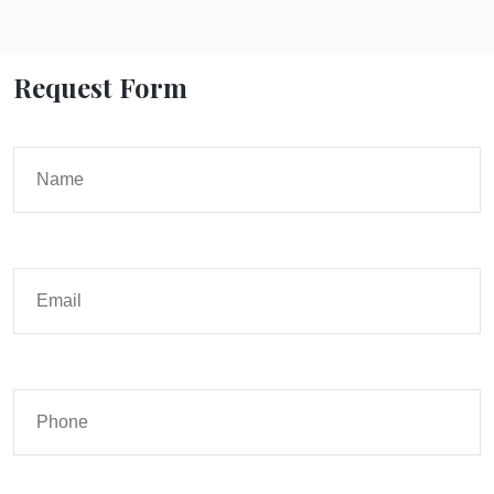
Request Form