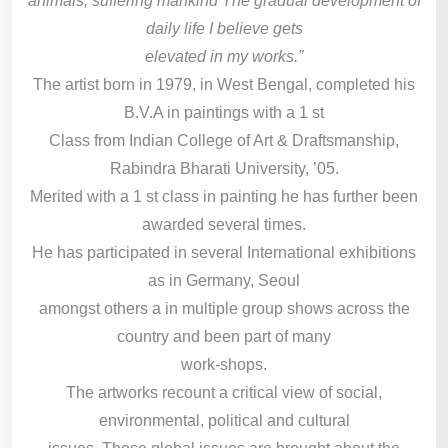
animals, suffering mankind The gradual development of
daily life I believe gets
elevated in my works.”
The artist born in 1979, in West Bengal, completed his
B.V.A in paintings with a 1 st
Class from Indian College of Art & Draftsmanship,
Rabindra Bharati University, ’05.
Merited with a 1 st class in painting he has further been
awarded several times.
He has participated in several International exhibitions
as in Germany, Seoul
amongst others a in multiple group shows across the
country and been part of many
work-shops.
The artworks recount a critical view of social,
environmental, political and cultural