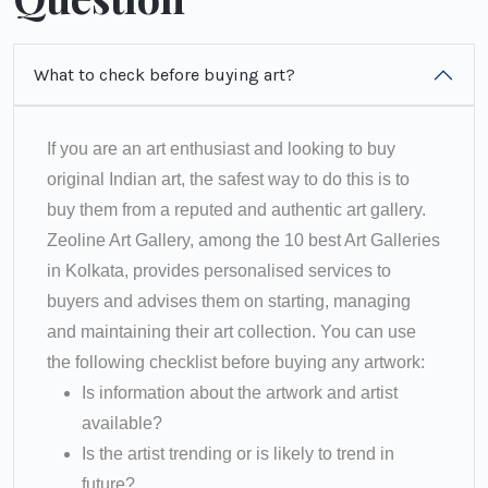
What to check before buying art?
If you are an art enthusiast and looking to buy
original Indian art, the safest way to do this is to
buy them from a reputed and authentic art gallery.
Zeoline Art Gallery, among the 10 best Art Galleries
in Kolkata, provides personalised services to
buyers and advises them on starting, managing
and maintaining their art collection. You can use
the following checklist before buying any artwork:
Is information about the artwork and artist
available?
Is the artist trending or is likely to trend in
future?