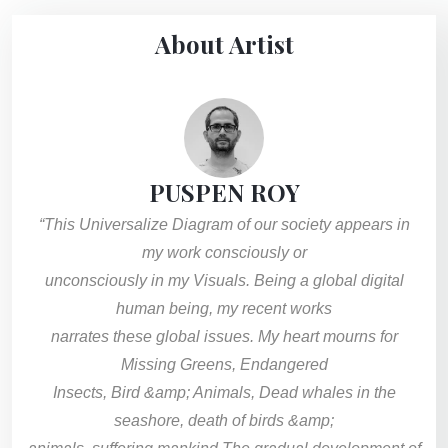
About Artist
PUSPEN ROY
“This Universalize Diagram of our society appears in
my work consciously or
unconsciously in my Visuals. Being a global digital
human being, my recent works
narrates these global issues. My heart mourns for
Missing Greens, Endangered
Insects, Bird &amp; Animals, Dead whales in the
seashore, death of birds &amp;