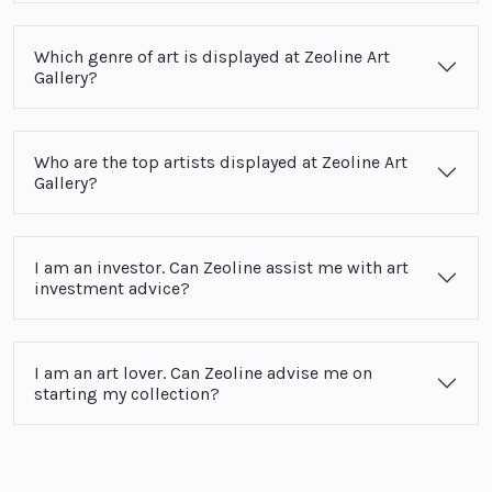
Which genre of art is displayed at Zeoline Art
Gallery?
Who are the top artists displayed at Zeoline Art
Gallery?
I am an investor. Can Zeoline assist me with art
investment advice?
I am an art lover. Can Zeoline advise me on
starting my collection?