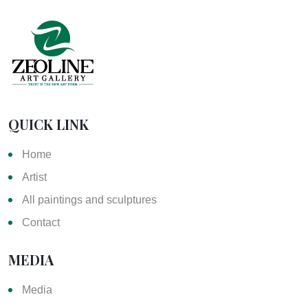
QUICK LINK
Home
Artist
All paintings and sculptures
Contact
MEDIA
Media