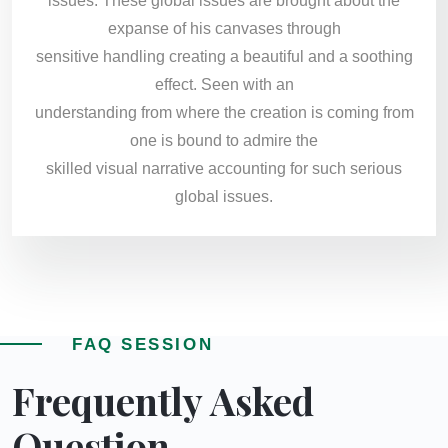
issues. These global issues are brought about the
expanse of his canvases through
sensitive handling creating a beautiful and a soothing
effect. Seen with an
understanding from where the creation is coming from
one is bound to admire the
skilled visual narrative accounting for such serious
global issues.
FAQ SESSION
Frequently Asked
Question