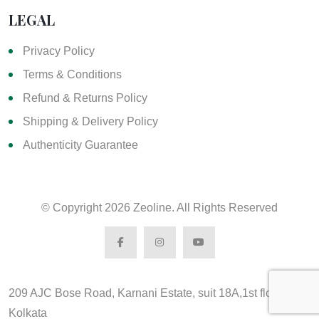
LEGAL
Privacy Policy
Terms & Conditions
Refund & Returns Policy
Shipping & Delivery Policy
Authenticity Guarantee
© Copyright
2026 Zeoline. All Rights Reserved
209 AJC Bose Road, Karnani Estate, suit 18A,1st floor,
Kolkata