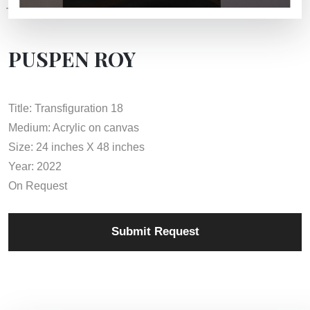
PUSPEN ROY
Title: Transfiguration 18
Medium: Acrylic on canvas
Size: 24 inches X 48 inches
Year: 2022
On Request
Submit Request