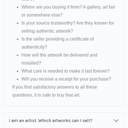
Where are you buying it from? A gallery, art fair
or somewhere else?
Is your source trustworthy? Are they known for
selling authentic artwork?
Is the seller providing a certificate of
authenticity?
How will the artwork be delivered and
installed?
What care is needed to make it last forever?
Will you receive a receipt for your purchase?
If you find satisfactory answers to all these
questions, it is safe to buy that art.
I am an artist. Which artworks can I sell?