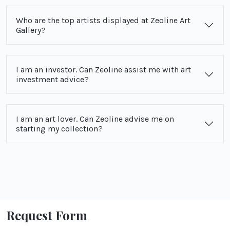
Who are the top artists displayed at Zeoline Art
Gallery?
I am an investor. Can Zeoline assist me with art
investment advice?
I am an art lover. Can Zeoline advise me on
starting my collection?
Request Form