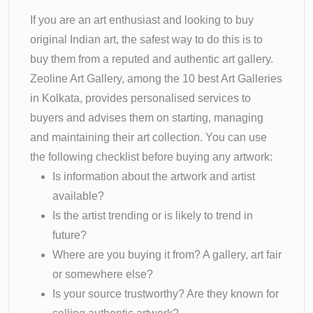
If you are an art enthusiast and looking to buy
original Indian art, the safest way to do this is to
buy them from a reputed and authentic art gallery.
Zeoline Art Gallery, among the 10 best Art Galleries
in Kolkata, provides personalised services to
buyers and advises them on starting, managing
and maintaining their art collection. You can use
the following checklist before buying any artwork:
Is information about the artwork and artist
available?
Is the artist trending or is likely to trend in
future?
Where are you buying it from? A gallery, art fair
or somewhere else?
Is your source trustworthy? Are they known for