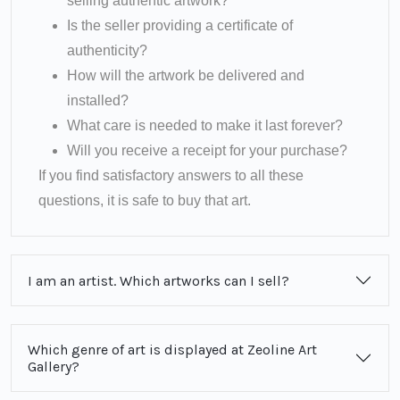
selling authentic artwork?
Is the seller providing a certificate of
authenticity?
How will the artwork be delivered and
installed?
What care is needed to make it last forever?
Will you receive a receipt for your purchase?
If you find satisfactory answers to all these
questions, it is safe to buy that art.
I am an artist. Which artworks can I sell?
Which genre of art is displayed at Zeoline Art
Gallery?