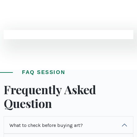
FAQ SESSION
Frequently Asked
Question
What to check before buying art?