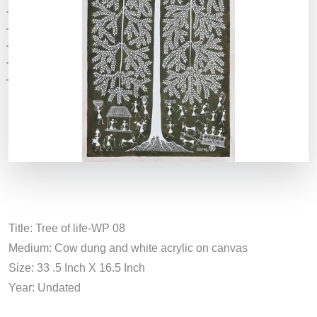
Title: Tree of life-WP 08
Medium: Cow dung and white acrylic on canvas
Size: 33 .5 Inch X 16.5 Inch
Year: Undated