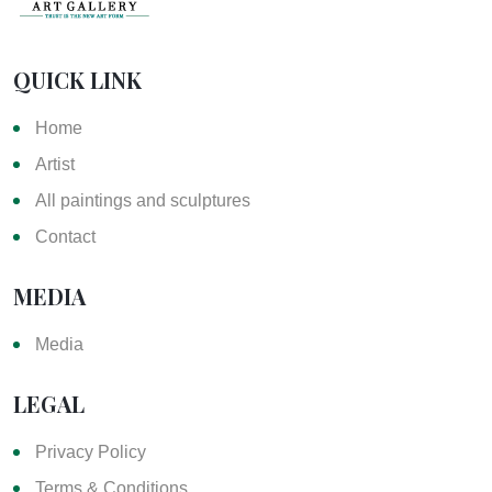
QUICK LINK
Home
Artist
All paintings and sculptures
Contact
MEDIA
Media
LEGAL
Privacy Policy
Terms & Conditions