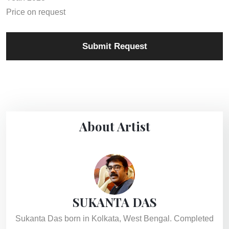
Price on request
Submit Request
About Artist
SUKANTA DAS
Sukanta Das born in Kolkata, West Bengal. Completed