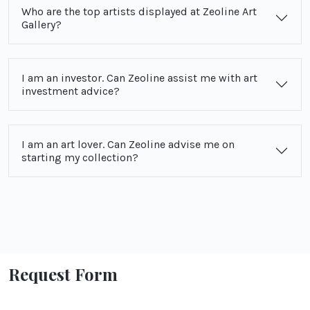
Who are the top artists displayed at Zeoline Art
Gallery?
I am an investor. Can Zeoline assist me with art
investment advice?
I am an art lover. Can Zeoline advise me on
starting my collection?
Request Form