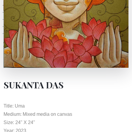
SUKANTA DAS
Title: Uma
Medium: Mixed media on canvas
Size: 24" X 24"
Year: 2023