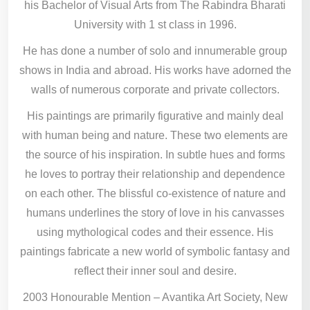
his Bachelor of Visual Arts from The Rabindra Bharati
University with 1 st class in 1996.
He has done a number of solo and innumerable group
shows in India and abroad. His works have adorned the
walls of numerous corporate and private collectors.
His paintings are primarily figurative and mainly deal
with human being and nature. These two elements are
the source of his inspiration. In subtle hues and forms
he loves to portray their relationship and dependence
on each other. The blissful co-existence of nature and
humans underlines the story of love in his canvasses
using mythological codes and their essence. His
paintings fabricate a new world of symbolic fantasy and
reflect their inner soul and desire.
2003 Honourable Mention – Avantika Art Society, New