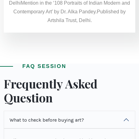
DelhiMention in the ‘108 Portraits of Indian Modern and
Contemporary Art’ by Dr. Alka Pandey.Published by
Artshila Trust, Delhi.
FAQ SESSION
Frequently Asked
Question
What to check before buying art?