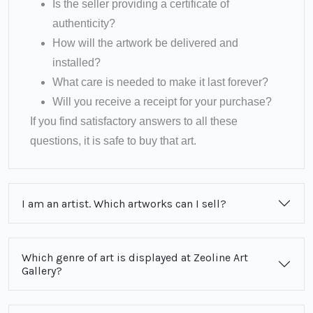
Is the seller providing a certificate of
authenticity?
How will the artwork be delivered and
installed?
What care is needed to make it last forever?
Will you receive a receipt for your purchase?
If you find satisfactory answers to all these
questions, it is safe to buy that art.
I am an artist. Which artworks can I sell?
Which genre of art is displayed at Zeoline Art
Gallery?