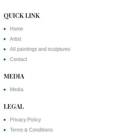
QUICK LINK
Home
Artist
All paintings and sculptures
Contact
MEDIA
Media
LEGAL
Privacy Policy
Terms & Conditions