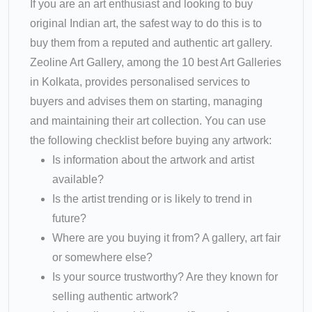
If you are an art enthusiast and looking to buy
original Indian art, the safest way to do this is to
buy them from a reputed and authentic art gallery.
Zeoline Art Gallery, among the 10 best Art Galleries
in Kolkata, provides personalised services to
buyers and advises them on starting, managing
and maintaining their art collection. You can use
the following checklist before buying any artwork:
Is information about the artwork and artist
available?
Is the artist trending or is likely to trend in
future?
Where are you buying it from? A gallery, art fair
or somewhere else?
Is your source trustworthy? Are they known for
selling authentic artwork?