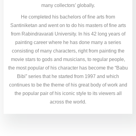
many collectors’ globally.
He completed his bachelors of fine arts from
Santiniketan and went on to do his masters of fine arts
from Rabindravarati University. In his 42 long years of
painting career where he has done many a series
consisting of many characters, right from painting the
movie stars to gods and musicians, to regular people,
the most popular of his character has become the “Babu
Bibi” series that he started from 1997 and which
continues to be the theme of his great body of work and
the popular pair of his iconic style to its viewers all
across the world.