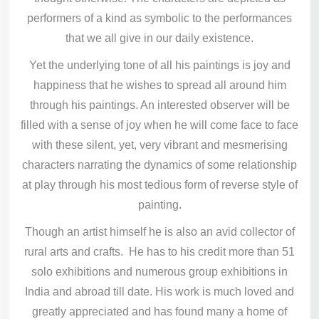
performers of a kind as symbolic to the performances
that we all give in our daily existence.
Yet the underlying tone of all his paintings is joy and
happiness that he wishes to spread all around him
through his paintings. An interested observer will be
filled with a sense of joy when he will come face to face
with these silent, yet, very vibrant and mesmerising
characters narrating the dynamics of some relationship
at play through his most tedious form of reverse style of
painting.
Though an artist himself he is also an avid collector of
rural arts and crafts. He has to his credit more than 51
solo exhibitions and numerous group exhibitions in
India and abroad till date. His work is much loved and
greatly appreciated and has found many a home of