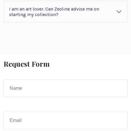
I am an art lover. Can Zeoline advise me on
starting my collection?
Request Form