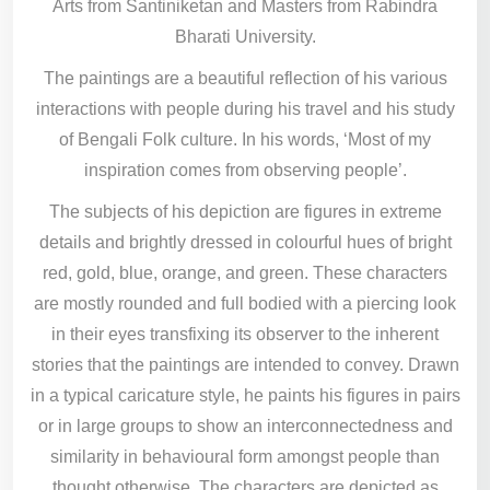
Arts from Santiniketan and Masters from Rabindra
Bharati University.
The paintings are a beautiful reflection of his various
interactions with people during his travel and his study
of Bengali Folk culture. In his words, ‘Most of my
inspiration comes from observing people’.
The subjects of his depiction are figures in extreme
details and brightly dressed in colourful hues of bright
red, gold, blue, orange, and green. These characters
are mostly rounded and full bodied with a piercing look
in their eyes transfixing its observer to the inherent
stories that the paintings are intended to convey. Drawn
in a typical caricature style, he paints his figures in pairs
or in large groups to show an interconnectedness and
similarity in behavioural form amongst people than
thought otherwise. The characters are depicted as