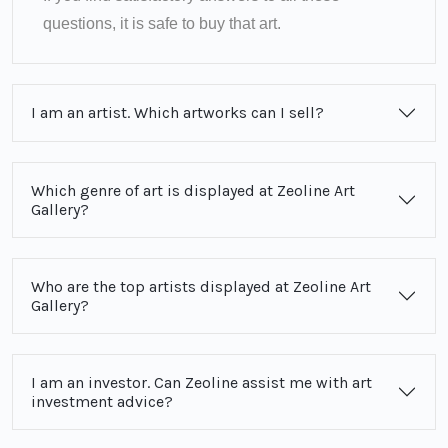
questions, it is safe to buy that art.
I am an artist. Which artworks can I sell?
Which genre of art is displayed at Zeoline Art
Gallery?
Who are the top artists displayed at Zeoline Art
Gallery?
I am an investor. Can Zeoline assist me with art
investment advice?