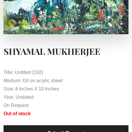
SHYAMAL MUKHERJEE
Title: Untitled (192)
Medium: Oil on acrylic sheet
Size: 8 Inches X 10 Inches
Year: Undated
On Request
Out of stock