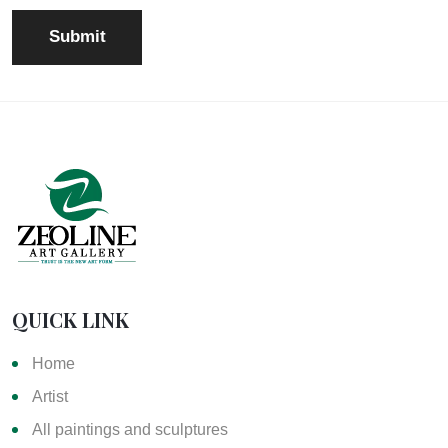
QUICK LINK
Home
Artist
All paintings and sculptures