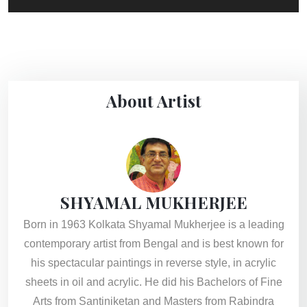
About Artist
SHYAMAL MUKHERJEE
Born in 1963 Kolkata Shyamal Mukherjee is a leading
contemporary artist from Bengal and is best known for
his spectacular paintings in reverse style, in acrylic
sheets in oil and acrylic. He did his Bachelors of Fine
Arts from Santiniketan and Masters from Rabindra