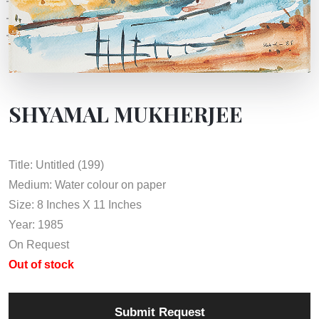
SHYAMAL MUKHERJEE
Title: Untitled (199)
Medium: Water colour on paper
Size: 8 Inches X 11 Inches
Year: 1985
On Request
Out of stock
Submit Request