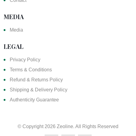
Contact
MEDIA
Media
LEGAL
Privacy Policy
Terms & Conditions
Refund & Returns Policy
Shipping & Delivery Policy
Authenticity Guarantee
© Copyright
2026 Zeoline. All Rights Reserved