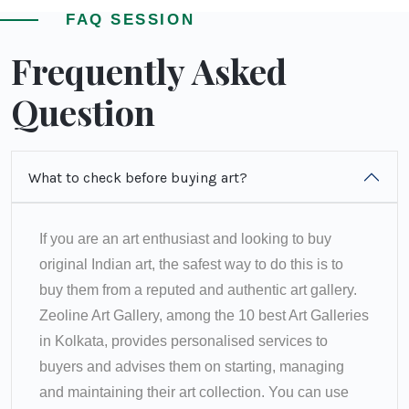
FAQ SESSION
Frequently Asked
Question
What to check before buying art?
If you are an art enthusiast and looking to buy
original Indian art, the safest way to do this is to
buy them from a reputed and authentic art gallery.
Zeoline Art Gallery, among the 10 best Art Galleries
in Kolkata, provides personalised services to
buyers and advises them on starting, managing
and maintaining their art collection. You can use