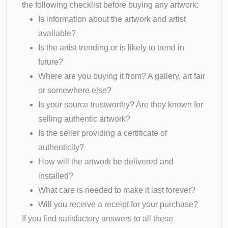
the following checklist before buying any artwork:
Is information about the artwork and artist
available?
Is the artist trending or is likely to trend in
future?
Where are you buying it from? A gallery, art fair
or somewhere else?
Is your source trustworthy? Are they known for
selling authentic artwork?
Is the seller providing a certificate of
authenticity?
How will the artwork be delivered and
installed?
What care is needed to make it last forever?
Will you receive a receipt for your purchase?
If you find satisfactory answers to all these