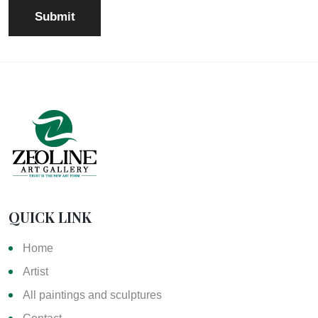
QUICK LINK
Home
Artist
All paintings and sculptures