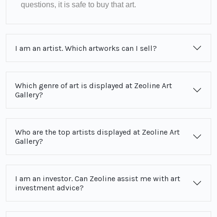
questions, it is safe to buy that art.
I am an artist. Which artworks can I sell?
Which genre of art is displayed at Zeoline Art
Gallery?
Who are the top artists displayed at Zeoline Art
Gallery?
I am an investor. Can Zeoline assist me with art
investment advice?