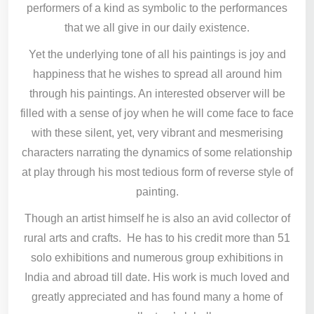
performers of a kind as symbolic to the performances
that we all give in our daily existence.
Yet the underlying tone of all his paintings is joy and
happiness that he wishes to spread all around him
through his paintings. An interested observer will be
filled with a sense of joy when he will come face to face
with these silent, yet, very vibrant and mesmerising
characters narrating the dynamics of some relationship
at play through his most tedious form of reverse style of
painting.
Though an artist himself he is also an avid collector of
rural arts and crafts. He has to his credit more than 51
solo exhibitions and numerous group exhibitions in
India and abroad till date. His work is much loved and
greatly appreciated and has found many a home of