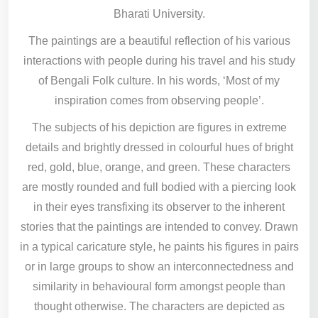
Bharati University.
The paintings are a beautiful reflection of his various
interactions with people during his travel and his study
of Bengali Folk culture. In his words, ‘Most of my
inspiration comes from observing people’.
The subjects of his depiction are figures in extreme
details and brightly dressed in colourful hues of bright
red, gold, blue, orange, and green. These characters
are mostly rounded and full bodied with a piercing look
in their eyes transfixing its observer to the inherent
stories that the paintings are intended to convey. Drawn
in a typical caricature style, he paints his figures in pairs
or in large groups to show an interconnectedness and
similarity in behavioural form amongst people than
thought otherwise. The characters are depicted as