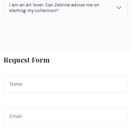
I am an art lover. Can Zeoline advise me on
starting my collection?
Request Form