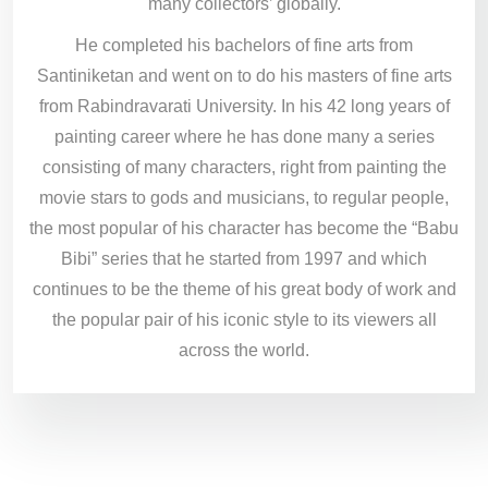
many collectors’ globally.
He completed his bachelors of fine arts from
Santiniketan and went on to do his masters of fine arts
from Rabindravarati University. In his 42 long years of
painting career where he has done many a series
consisting of many characters, right from painting the
movie stars to gods and musicians, to regular people,
the most popular of his character has become the “Babu
Bibi” series that he started from 1997 and which
continues to be the theme of his great body of work and
the popular pair of his iconic style to its viewers all
across the world.