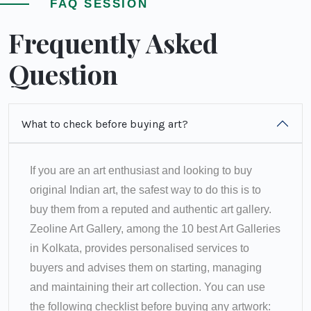
FAQ SESSION
Frequently Asked
Question
What to check before buying art?
If you are an art enthusiast and looking to buy
original Indian art, the safest way to do this is to
buy them from a reputed and authentic art gallery.
Zeoline Art Gallery, among the 10 best Art Galleries
in Kolkata, provides personalised services to
buyers and advises them on starting, managing
and maintaining their art collection. You can use
the following checklist before buying any artwork: