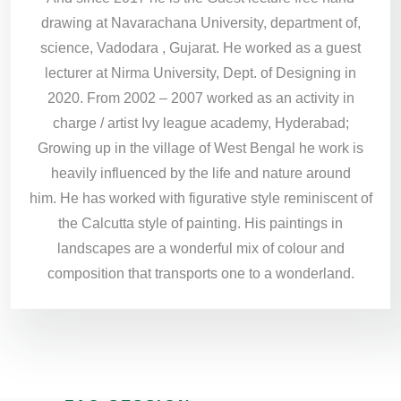
drawing at Navarachana University, department of,
science, Vadodara , Gujarat. He worked as a guest
lecturer at Nirma University, Dept. of Designing in
2020. From 2002 – 2007 worked as an activity in
charge / artist Ivy league academy, Hyderabad;
Growing up in the village of West Bengal he work is
heavily influenced by the life and nature around
him. He has worked with figurative style reminiscent of
the Calcutta style of painting. His paintings in
landscapes are a wonderful mix of colour and
composition that transports one to a wonderland.