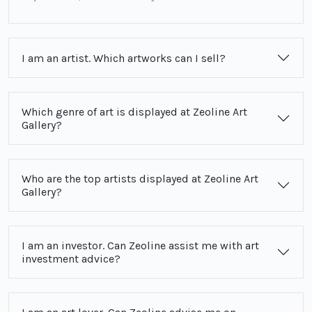
I am an artist. Which artworks can I sell?
Which genre of art is displayed at Zeoline Art
Gallery?
Who are the top artists displayed at Zeoline Art
Gallery?
I am an investor. Can Zeoline assist me with art
investment advice?