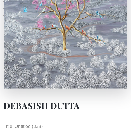
DEBASISH DUTTA
Title: Untitled (338)