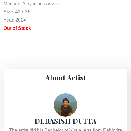
Medium: Acrylic on canvas
Size: 42 x 36
Year: 2024
Out of Stock
About Artist
DEBASISH DUTTA
The artist did his Bachelor of Visual Arts from Rabindra