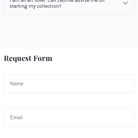
I am an art lover. Can Zeoline advise me on
starting my collection?
Request Form