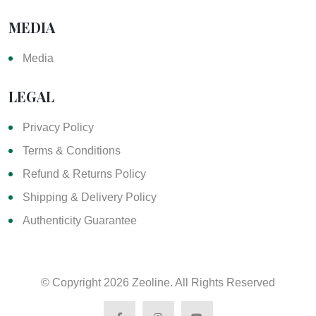
MEDIA
Media
LEGAL
Privacy Policy
Terms & Conditions
Refund & Returns Policy
Shipping & Delivery Policy
Authenticity Guarantee
© Copyright
2026 Zeoline. All Rights Reserved