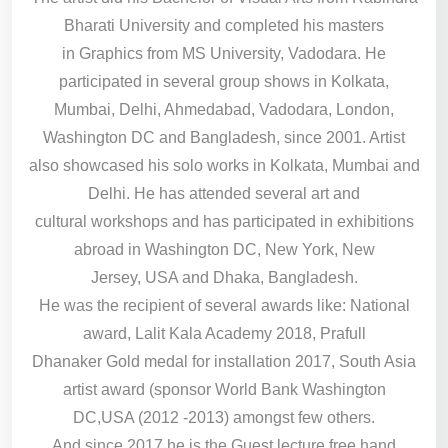
Bharati University and completed his masters
in Graphics from MS University, Vadodara. He
participated in several group shows in Kolkata,
Mumbai, Delhi, Ahmedabad, Vadodara, London,
Washington DC and Bangladesh, since 2001. Artist
also showcased his solo works in Kolkata, Mumbai and
Delhi. He has attended several art and
cultural workshops and has participated in exhibitions
abroad in Washington DC, New York, New
Jersey, USA and Dhaka, Bangladesh.
He was the recipient of several awards like: National
award, Lalit Kala Academy 2018, Prafull
Dhanaker Gold medal for installation 2017, South Asia
artist award (sponsor World Bank Washington
DC,USA (2012 -2013) amongst few others.
And since 2017 he is the Guest lecture free hand