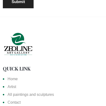
QUICK LINK
Home
Artist
All paintings and sculptures
Contact