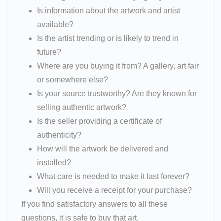
Is information about the artwork and artist
available?
Is the artist trending or is likely to trend in
future?
Where are you buying it from? A gallery, art fair
or somewhere else?
Is your source trustworthy? Are they known for
selling authentic artwork?
Is the seller providing a certificate of
authenticity?
How will the artwork be delivered and
installed?
What care is needed to make it last forever?
Will you receive a receipt for your purchase?
If you find satisfactory answers to all these
questions, it is safe to buy that art.