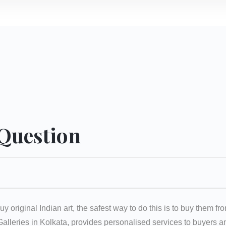
 Question
uy original Indian art, the safest way to do this is to buy them fr
 Galleries in Kolkata, provides personalised services to buyers