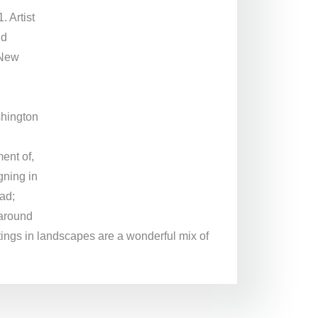
 Artist
nd
 New
l
shington
ent of,
gning in
ad;
 around
ntings in landscapes are a wonderful mix of