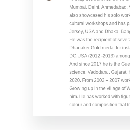
Mumbai, Delhi, Ahmedabad, V
also showcased his solo work
cultural workshops and has p
Jersey, USA and Dhaka, Ban
He was the recipient of sever
Dhanaker Gold medal for inst
DC,USA (2012 -2013) amongs
And since 2017 he is the Gues
science, Vadodara , Gujarat. 
2020. From 2002 – 2007 worke
Growing up in the village of 
him. He has worked with figura
colour and composition that t