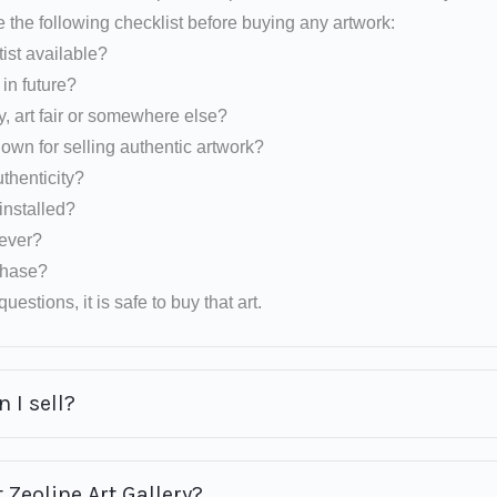
e the following checklist before buying any artwork:
tist available?
d in future?
y, art fair or somewhere else?
nown for selling authentic artwork?
uthenticity?
installed?
rever?
rchase?
uestions, it is safe to buy that art.
 I sell?
 Zeoline Art Gallery?