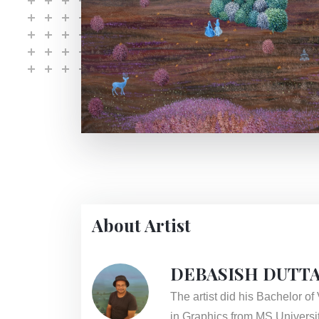
About Artist
DEBASISH DUTT
The artist did his Bachelor o
in Graphics from MS Universit