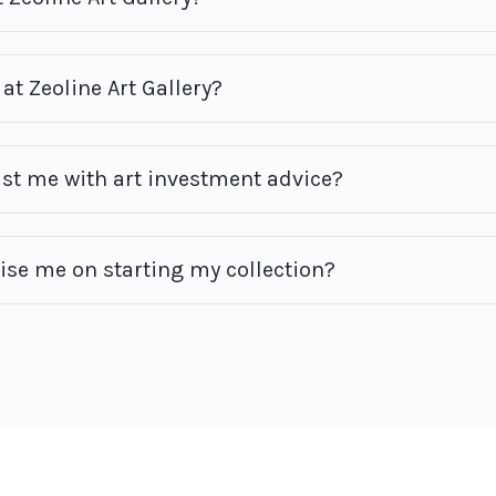
at Zeoline Art Gallery?
ist me with art investment advice?
vise me on starting my collection?