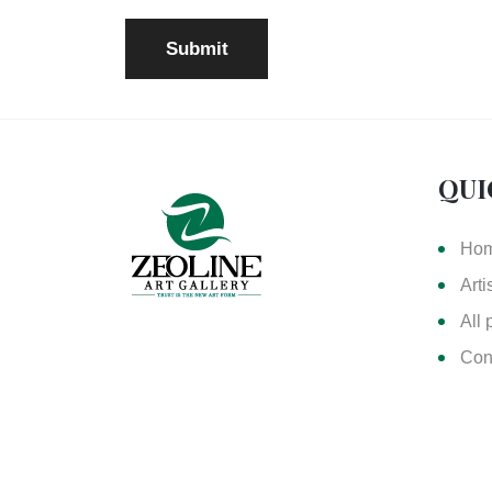
QUI
Ho
Arti
All 
Con