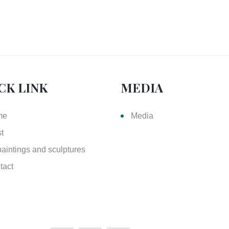
CK LINK
MEDIA
me
Media
st
paintings and sculptures
tact