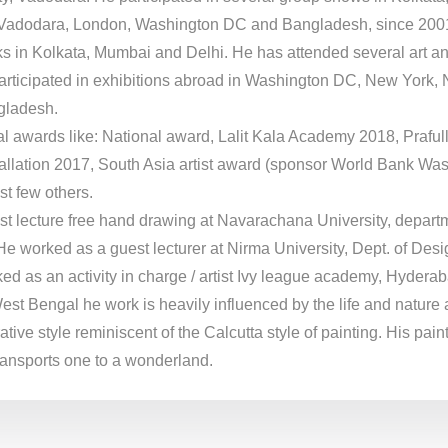
adodara, London, Washington DC and Bangladesh, since 2001.
s in Kolkata, Mumbai and Delhi. He has attended several art a
articipated in exhibitions abroad in Washington DC, New York,
gladesh.
al awards like: National award, Lalit Kala Academy 2018, Praful
allation 2017, South Asia artist award (sponsor World Bank Wa
t few others.
t lecture free hand drawing at Navarachana University, departm
He worked as a guest lecturer at Nirma University, Dept. of Desi
d as an activity in charge / artist Ivy league academy, Hyderab
West Bengal he work is heavily influenced by the life and nature
tive style reminiscent of the Calcutta style of painting. His pai
ransports one to a wonderland.