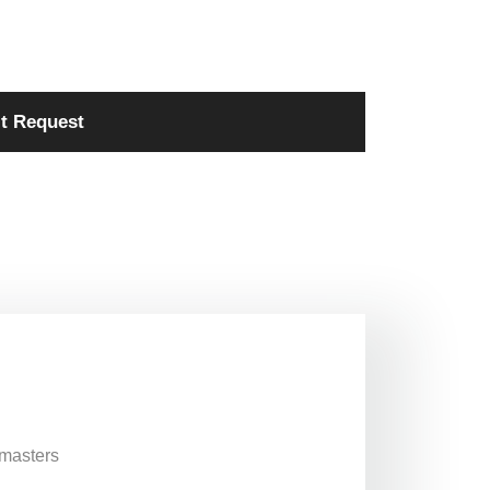
t Request
 masters
,