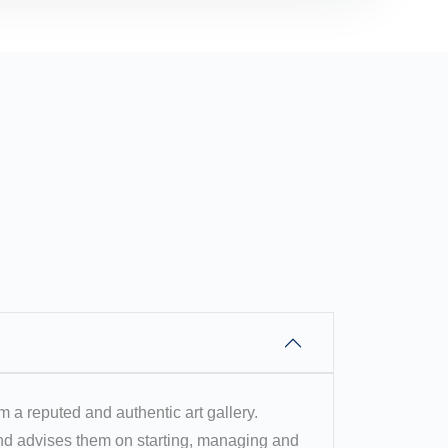
om a reputed and authentic art gallery.
 and advises them on starting, managing and