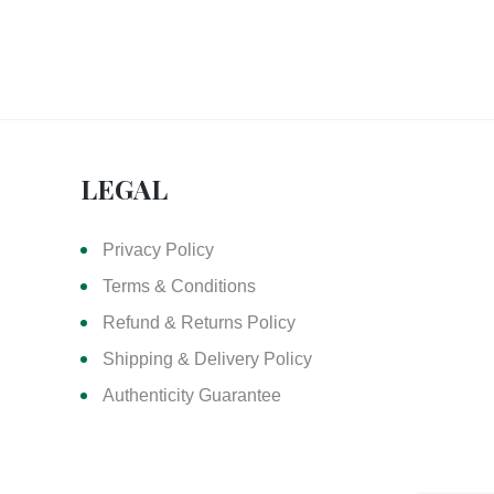
LEGAL
Privacy Policy
Terms & Conditions
Refund & Returns Policy
Shipping & Delivery Policy
Authenticity Guarantee