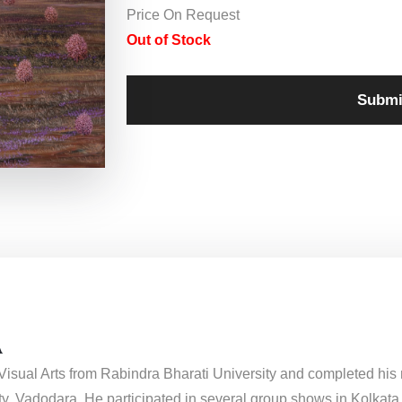
Price On Request
Out of Stock
Submi
A
f Visual Arts from Rabindra Bharati University and completed his
y, Vadodara. He participated in several group shows in Kolkata