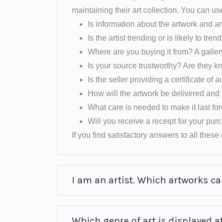
maintaining their art collection. You can us
Is information about the artwork and ar
Is the artist trending or is likely to tren
Where are you buying it from? A galler
Is your source trustworthy? Are they k
Is the seller providing a certificate of a
How will the artwork be delivered and 
What care is needed to make it last fo
Will you receive a receipt for your pu
If you find satisfactory answers to all these q
I am an artist. Which artworks can
Which genre of art is displayed at