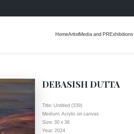
Exhibitions
Home
Artist
Media and PR
DEBASISH DUTTA
Title: Untitled (339)
Medium: Acrylic on canvas
Size: 30 x 36
Year: 2024