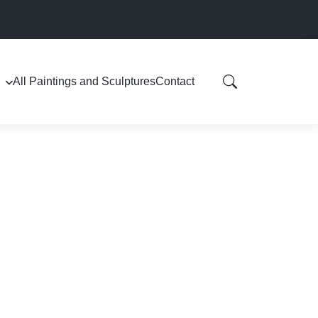
All Paintings and Sculptures
Contact