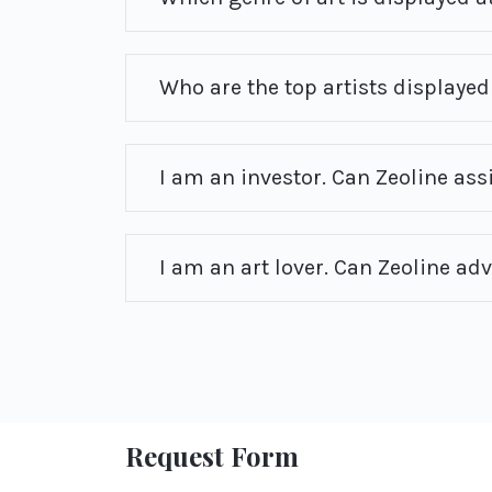
Who are the top artists displayed 
I am an investor. Can Zeoline ass
I am an art lover. Can Zeoline ad
Request Form