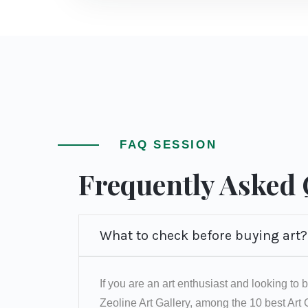
FAQ SESSION
Frequently Asked
What to check before buying art?
If you are an art enthusiast and looking to b
Zeoline Art Gallery, among the 10 best Art