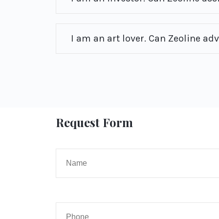
I am an art lover. Can Zeoline ad
Request Form