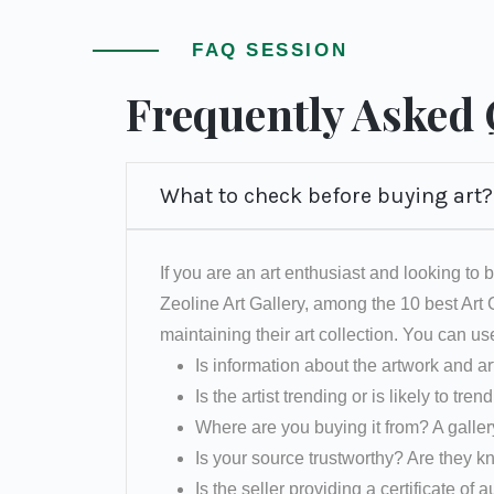
FAQ SESSION
Frequently Asked
What to check before buying art?
If you are an art enthusiast and looking to b
Zeoline Art Gallery, among the 10 best Art
maintaining their art collection. You can us
Is information about the artwork and ar
Is the artist trending or is likely to tren
Where are you buying it from? A galler
Is your source trustworthy? Are they k
Is the seller providing a certificate of a