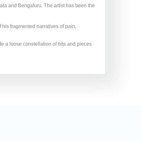
ata and Bengaluru. The artist has been the
his fragmented narratives of pain,
de a loose constellation of bits and pieces