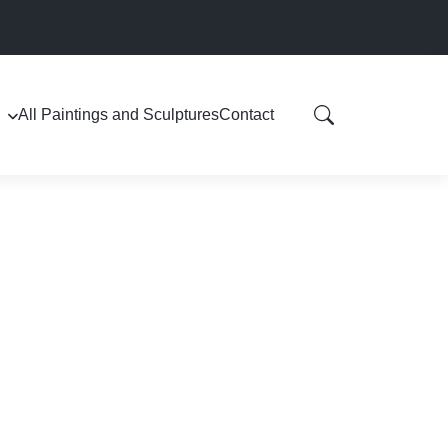
All Paintings and Sculptures
Contact