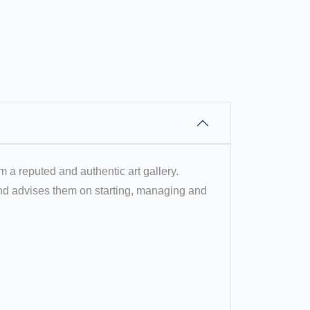
om a reputed and authentic art gallery.
 and advises them on starting, managing and