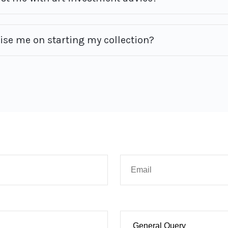
vise me on starting my collection?