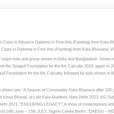
st Class in Advance Diploma in Fine Arts (Painting) from Kala-
 Class in Diploma in Fine Arts (Painting) from Kala-Bhavana, Vi
al major solo and group shows in India and Bangladesh. Some of
and the Seagull Foundation for the Art, Calcutta 2019; again in
ull Foundation for the Art, Calcutta; followed by solo shows i
 shows are: ‘A Season of Conviviality’ Kala Bhavana after 100 y
d Visva Bharati, at Lalit Kala Akademi, New Delhi 2022; KG 
lhi 2021; “ENDURING LEGACY”; A show of contemporary artist
nd 24th June – 15th JULY, Tagore Centre Berlin; “DAEGU – INDI