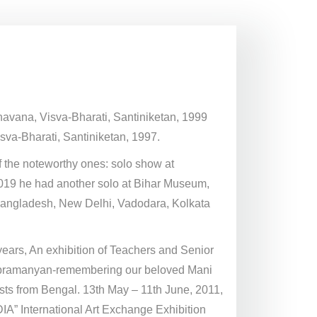
Bhavana, Visva-Bharati, Santiniketan, 1999
sva-Bharati, Santiniketan, 1997.
 the noteworthy ones: solo show at
 2019 he had another solo at Bihar Museum,
n Bangladesh, New Delhi, Vadodara, Kolkata
ears, An exhibition of Teachers and Senior
Subramanyan-remembering our beloved Mani
s from Bengal. 13th May – 11th June, 2011,
A” International Art Exchange Exhibition