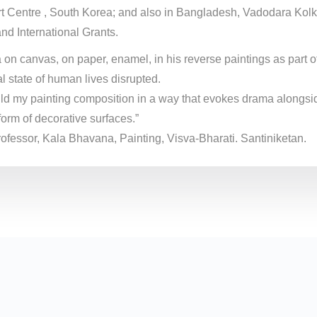
t Centre , South Korea; and also in Bangladesh, Vadodara Kolk
and International Grants.
 canvas, on paper, enamel, in his reverse paintings as part of 
l state of human lives disrupted.
 build my painting composition in a way that evokes drama alongsi
form of decorative surfaces.”
professor, Kala Bhavana, Painting, Visva-Bharati. Santiniketan.