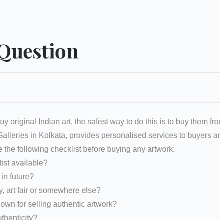
 Question
uy original Indian art, the safest way to do this is to buy them fr
 Galleries in Kolkata, provides personalised services to buyers
e the following checklist before buying any artwork:
tist available?
d in future?
y, art fair or somewhere else?
nown for selling authentic artwork?
uthenticity?