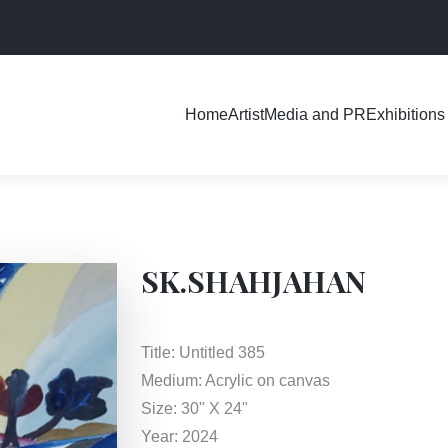
Exhibitions
Home
Artist
Media and PR
SK.SHAHJAHAN
Title: Untitled 385
Medium: Acrylic on canvas
Size: 30" X 24"
Year: 2024