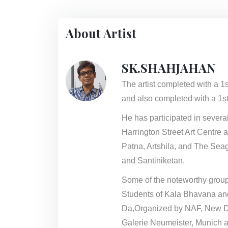
About Artist
SK.SHAHJAHAN
The artist completed with a 1
and also completed with a 1st
He has participated in sever
Harrington Street Art Centre 
Patna, Artshila, and The Seag
and Santiniketan.
Some of the noteworthy group
Students of Kala Bhavana an
Da,Organized by NAF, New De
Galerie Neumeister, Munich a