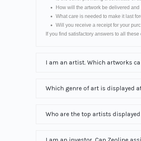
How will the artwork be delivered and 
What care is needed to make it last fo
Will you receive a receipt for your pu
If you find satisfactory answers to all these q
I am an artist. Which artworks can
Which genre of art is displayed at
Who are the top artists displayed 
I am an investor. Can Zeoline ass