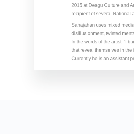
2015 at Deagu Culture and Ar
recipient of several National 
Sahajahan uses mixed media on
disillusionment, twisted menta
In the words of the artist, “I
that reveal themselves in the 
Currently he is an assistant 