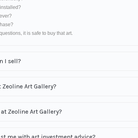
installed?
rever?
rchase?
uestions, it is safe to buy that art.
 I sell?
 Zeoline Art Gallery?
at Zeoline Art Gallery?
ist me with art investment advice?