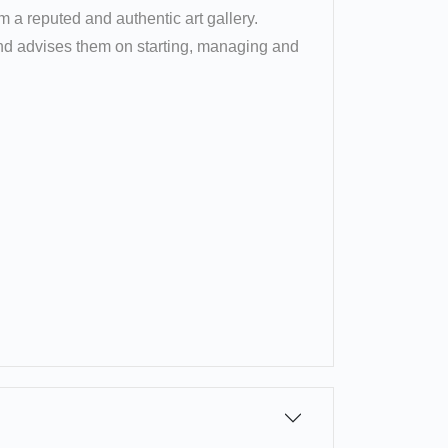
om a reputed and authentic art gallery.
 and advises them on starting, managing and