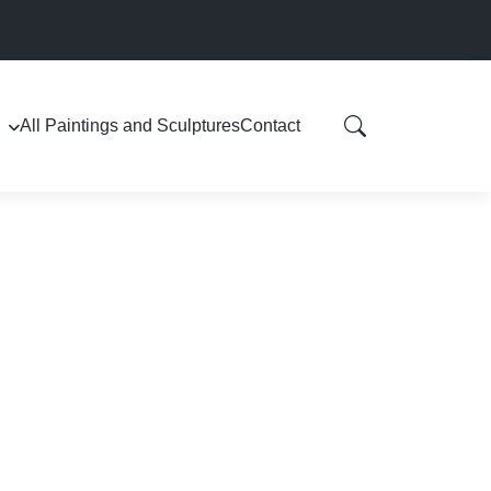
All Paintings and Sculptures
Contact