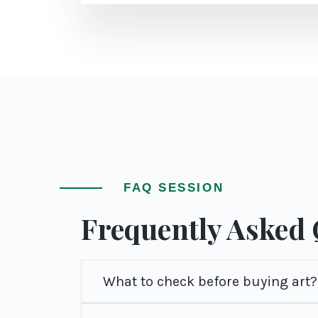
FAQ SESSION
Frequently Asked
What to check before buying art?