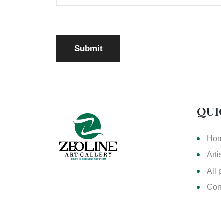
QUI
Ho
Arti
All 
Con