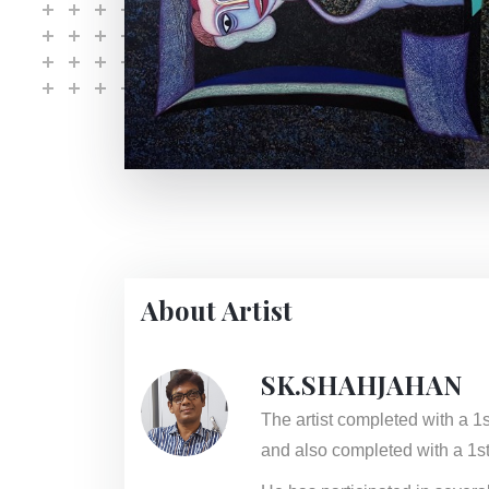
About Artist
SK.SHAHJAHAN
The artist completed with a 1
and also completed with a 1st