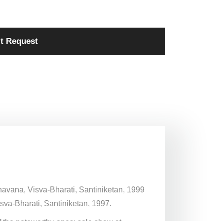
t Request
Bhavana, Visva-Bharati, Santiniketan, 1999
sva-Bharati, Santiniketan, 1997.