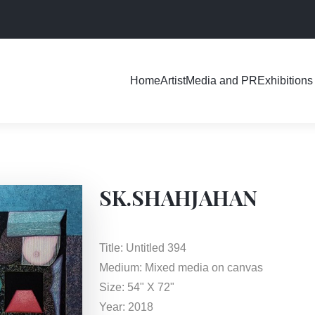
Exhibitions
Home
Artist
Media and PR
SK.SHAHJAHAN
Title: Untitled 394
Medium: Mixed media on canvas
Size: 54" X 72"
Year: 2018