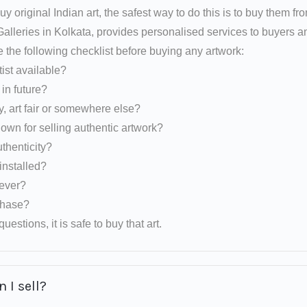
uy original Indian art, the safest way to do this is to buy them fr
 Galleries in Kolkata, provides personalised services to buyers
e the following checklist before buying any artwork:
tist available?
d in future?
y, art fair or somewhere else?
nown for selling authentic artwork?
uthenticity?
installed?
rever?
rchase?
uestions, it is safe to buy that art.
 I sell?