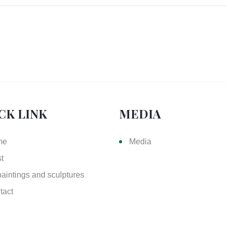
CK LINK
MEDIA
me
Media
st
paintings and sculptures
tact