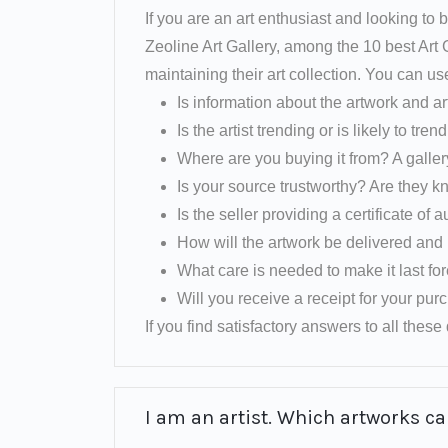
If you are an art enthusiast and looking to b
Zeoline Art Gallery, among the 10 best Art
maintaining their art collection. You can us
Is information about the artwork and ar
Is the artist trending or is likely to tren
Where are you buying it from? A galler
Is your source trustworthy? Are they k
Is the seller providing a certificate of a
How will the artwork be delivered and 
What care is needed to make it last fo
Will you receive a receipt for your pu
If you find satisfactory answers to all these q
I am an artist. Which artworks can