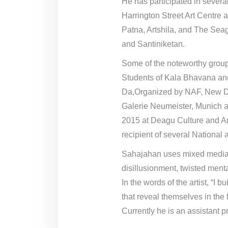
He has participated in sever
Harrington Street Art Centre 
Patna, Artshila, and The Seag
and Santiniketan.
Some of the noteworthy group
Students of Kala Bhavana an
Da,Organized by NAF, New De
Galerie Neumeister, Munich a
2015 at Deagu Culture and Ar
recipient of several National 
Sahajahan uses mixed media on
disillusionment, twisted menta
In the words of the artist, “I
that reveal themselves in the 
Currently he is an assistant 