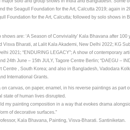
al major solo and group shows in India and Bangladesh. Some of
and the Seagull Foundation for the Art, Calcutta 2019; again in
ull Foundation for the Art, Calcutta; followed by solo shows i
 shows are: ‘A Season of Conviviality’ Kala Bhavana after 100 y
d Visva Bharati, at Lalit Kala Akademi, New Delhi 2022; KG 
lhi 2021; “ENDURING LEGACY”; A show of contemporary artist
nd 24th June – 15th JULY, Tagore Centre Berlin; “DAEGU – INDI
t Centre , South Korea; and also in Bangladesh, Vadodara Kolk
and International Grants.
 canvas, on paper, enamel, in his reverse paintings as part of 
l state of human lives disrupted.
 build my painting composition in a way that evokes drama alongsi
form of decorative surfaces.”
professor, Kala Bhavana, Painting, Visva-Bharati. Santiniketan.