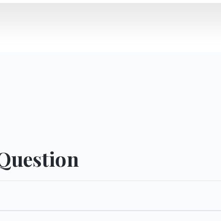
 Question