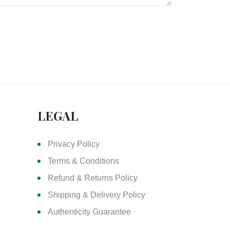
LEGAL
Privacy Policy
Terms & Conditions
Refund & Returns Policy
Shipping & Delivery Policy
Authenticity Guarantee