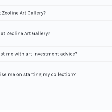
 Zeoline Art Gallery?
at Zeoline Art Gallery?
ist me with art investment advice?
vise me on starting my collection?