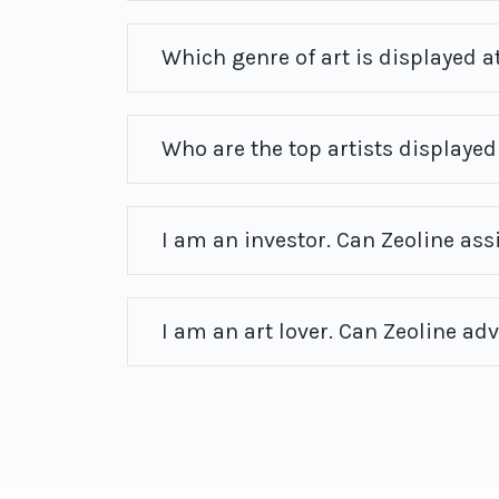
Which genre of art is displayed at
Who are the top artists displayed 
I am an investor. Can Zeoline ass
I am an art lover. Can Zeoline ad