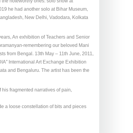
 the noteworthy ones: solo show at
 2019 he had another solo at Bihar Museum,
n Bangladesh, New Delhi, Vadodara, Kolkata
ears, An exhibition of Teachers and Senior
Subramanyan-remembering our beloved Mani
s from Bengal. 13th May – 11th June, 2011,
A” International Art Exchange Exhibition
ata and Bengaluru. The artist has been the
his fragmented narratives of pain,
de a loose constellation of bits and pieces