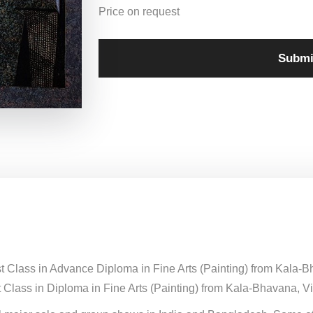
Price on request
Submi
st Class in Advance Diploma in Fine Arts (Painting) from Kala-
 Class in Diploma in Fine Arts (Painting) from Kala-Bhavana, Vi