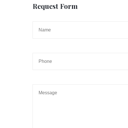
Request Form