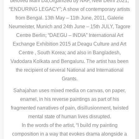
beloved Mani Da,Organized by NAF, New Delhi 2021;
“ENDURING LEGACY”; A show of contemporary artists
from Bengal. 13th May – 11th June, 2011, Galerie
Neumeister, Munich and 24th June – 15th JULY, Tagore
Centre Berlin; “DAEGU – INDIA” International Art
Exchange Exhibition 2015 at Deagu Culture and Art
Centre , South Korea; and also in Bangladesh,
Vadodara Kolkata and Bengaluru. The artist has been
the recipient of several National and International
Grants.
Sahajahan uses mixed media on canvas, on paper,
enamel, in his reverse paintings as part of his
fragmented narratives of pain, disillusionment, twisted
mental state of human lives disrupted.
In the words of the artist, “I build my painting
composition in a way that evokes drama alongside a