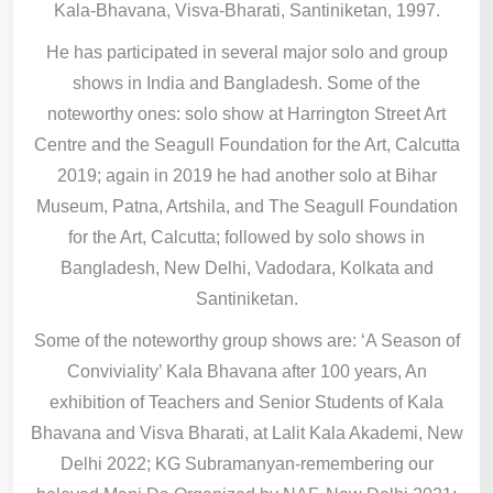
Kala-Bhavana, Visva-Bharati, Santiniketan, 1997.
He has participated in several major solo and group
shows in India and Bangladesh. Some of the
noteworthy ones: solo show at Harrington Street Art
Centre and the Seagull Foundation for the Art, Calcutta
2019; again in 2019 he had another solo at Bihar
Museum, Patna, Artshila, and The Seagull Foundation
for the Art, Calcutta; followed by solo shows in
Bangladesh, New Delhi, Vadodara, Kolkata and
Santiniketan.
Some of the noteworthy group shows are: ‘A Season of
Conviviality’ Kala Bhavana after 100 years, An
exhibition of Teachers and Senior Students of Kala
Bhavana and Visva Bharati, at Lalit Kala Akademi, New
Delhi 2022; KG Subramanyan-remembering our