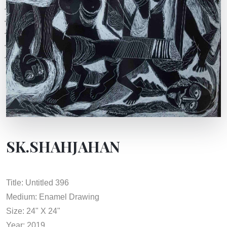
SK.SHAHJAHAN
Title: Untitled 396
Medium: Enamel Drawing
Size: 24" X 24"
Year: 2019