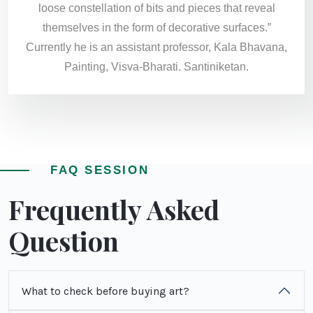
loose constellation of bits and pieces that reveal
themselves in the form of decorative surfaces.”
Currently he is an assistant professor, Kala Bhavana,
Painting, Visva-Bharati. Santiniketan.
FAQ SESSION
Frequently Asked
Question
What to check before buying art?