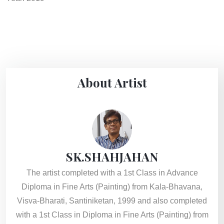
About Artist
SK.SHAHJAHAN
The artist completed with a 1st Class in Advance
Diploma in Fine Arts (Painting) from Kala-Bhavana,
Visva-Bharati, Santiniketan, 1999 and also completed
with a 1st Class in Diploma in Fine Arts (Painting) from