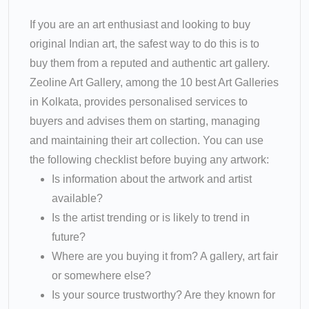
If you are an art enthusiast and looking to buy
original Indian art, the safest way to do this is to
buy them from a reputed and authentic art gallery.
Zeoline Art Gallery, among the 10 best Art Galleries
in Kolkata, provides personalised services to
buyers and advises them on starting, managing
and maintaining their art collection. You can use
the following checklist before buying any artwork:
Is information about the artwork and artist
available?
Is the artist trending or is likely to trend in
future?
Where are you buying it from? A gallery, art fair
or somewhere else?
Is your source trustworthy? Are they known for