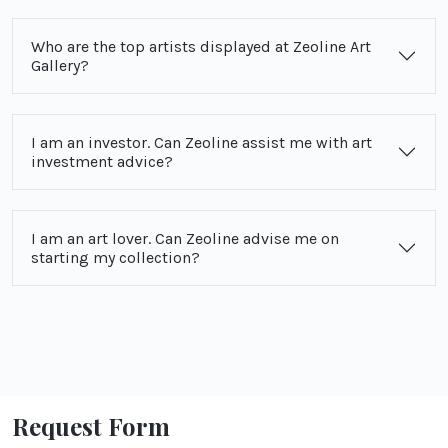
Who are the top artists displayed at Zeoline Art
Gallery?
I am an investor. Can Zeoline assist me with art
investment advice?
I am an art lover. Can Zeoline advise me on
starting my collection?
Request Form