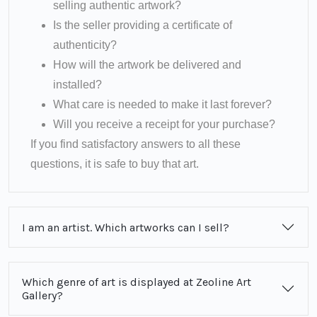
selling authentic artwork?
Is the seller providing a certificate of
authenticity?
How will the artwork be delivered and
installed?
What care is needed to make it last forever?
Will you receive a receipt for your purchase?
If you find satisfactory answers to all these
questions, it is safe to buy that art.
I am an artist. Which artworks can I sell?
Which genre of art is displayed at Zeoline Art
Gallery?