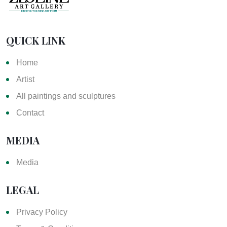
QUICK LINK
Home
Artist
All paintings and sculptures
Contact
MEDIA
Media
LEGAL
Privacy Policy