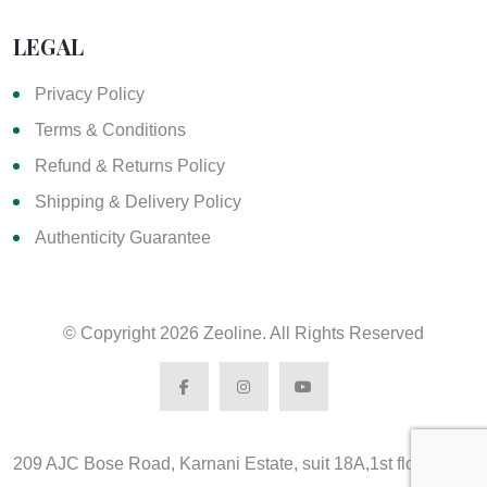
LEGAL
Privacy Policy
Terms & Conditions
Refund & Returns Policy
Shipping & Delivery Policy
Authenticity Guarantee
© Copyright
2026 Zeoline. All Rights Reserved
209 AJC Bose Road, Karnani Estate, suit 18A,1st floor,