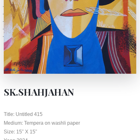
SK.SHAHJAHAN
Title: Untitled 415
Medium: Tempera on washli paper
Size: 15" X 15"