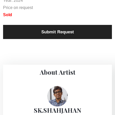
Year: 2024
Price on request
Sold
Submit Request
About Artist
SK.SHAHJAHAN