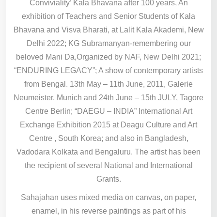
Conviviality’ Kala Bhavana after 100 years, An
exhibition of Teachers and Senior Students of Kala
Bhavana and Visva Bharati, at Lalit Kala Akademi, New
Delhi 2022; KG Subramanyan-remembering our
beloved Mani Da,Organized by NAF, New Delhi 2021;
“ENDURING LEGACY”; A show of contemporary artists
from Bengal. 13th May – 11th June, 2011, Galerie
Neumeister, Munich and 24th June – 15th JULY, Tagore
Centre Berlin; “DAEGU – INDIA” International Art
Exchange Exhibition 2015 at Deagu Culture and Art
Centre , South Korea; and also in Bangladesh,
Vadodara Kolkata and Bengaluru. The artist has been
the recipient of several National and International
Grants.
Sahajahan uses mixed media on canvas, on paper,
enamel, in his reverse paintings as part of his