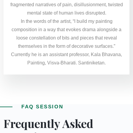
fragmented narratives of pain, disillusionment, twisted
mental state of human lives disrupted.
In the words of the artist, “I build my painting
composition in a way that evokes drama alongside a
loose constellation of bits and pieces that reveal
themselves in the form of decorative surfaces.”
Currently he is an assistant professor, Kala Bhavana,
Painting, Visva-Bharati. Santiniketan.
FAQ SESSION
Frequently Asked