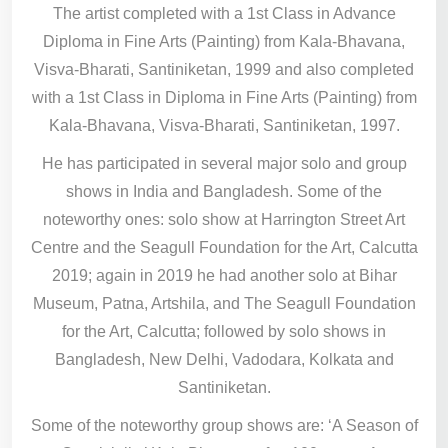
The artist completed with a 1st Class in Advance
Diploma in Fine Arts (Painting) from Kala-Bhavana,
Visva-Bharati, Santiniketan, 1999 and also completed
with a 1st Class in Diploma in Fine Arts (Painting) from
Kala-Bhavana, Visva-Bharati, Santiniketan, 1997.
He has participated in several major solo and group
shows in India and Bangladesh. Some of the
noteworthy ones: solo show at Harrington Street Art
Centre and the Seagull Foundation for the Art, Calcutta
2019; again in 2019 he had another solo at Bihar
Museum, Patna, Artshila, and The Seagull Foundation
for the Art, Calcutta; followed by solo shows in
Bangladesh, New Delhi, Vadodara, Kolkata and
Santiniketan.
Some of the noteworthy group shows are: ‘A Season of