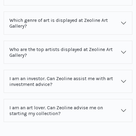
Which genre of art is displayed at Zeoline Art
Gallery?
Who are the top artists displayed at Zeoline Art
Gallery?
I am an investor. Can Zeoline assist me with art
investment advice?
I am an art lover. Can Zeoline advise me on
starting my collection?