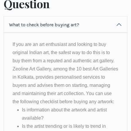
Question
What to check before buying art?
If you are an art enthusiast and looking to buy
original Indian art, the safest way to do this is to
buy them from a reputed and authentic art gallery.
Zeoline Art Gallery, among the 10 best Art Galleries
in Kolkata, provides personalised services to
buyers and advises them on starting, managing
and maintaining their art collection. You can use
the following checklist before buying any artwork:
Is information about the artwork and artist
available?
Is the artist trending or is likely to trend in