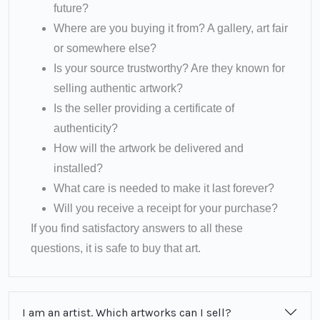
future?
Where are you buying it from? A gallery, art fair
or somewhere else?
Is your source trustworthy? Are they known for
selling authentic artwork?
Is the seller providing a certificate of
authenticity?
How will the artwork be delivered and
installed?
What care is needed to make it last forever?
Will you receive a receipt for your purchase?
If you find satisfactory answers to all these
questions, it is safe to buy that art.
I am an artist. Which artworks can I sell?