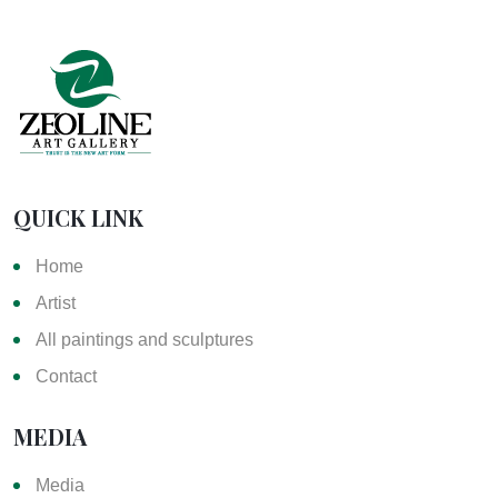
QUICK LINK
Home
Artist
All paintings and sculptures
Contact
MEDIA
Media