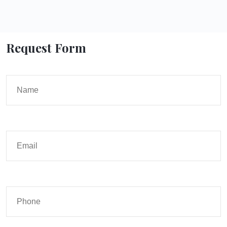
Request Form