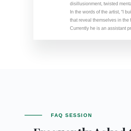
disillusionment, twisted menta
In the words of the artist, “I
that reveal themselves in the 
Currently he is an assistant 
FAQ SESSION