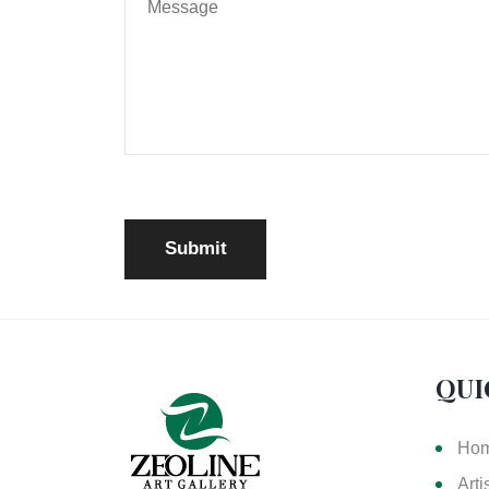
QUI
Ho
Arti