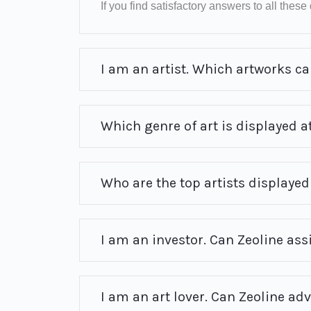
If you find satisfactory answers to all these q
I am an artist. Which artworks can
Which genre of art is displayed at
Who are the top artists displayed 
I am an investor. Can Zeoline ass
I am an art lover. Can Zeoline ad