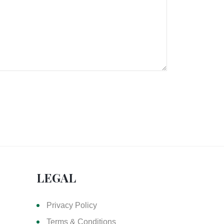
LEGAL
Privacy Policy
Terms & Conditions