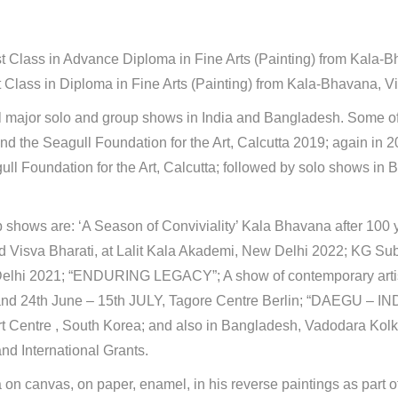
st Class in Advance Diploma in Fine Arts (Painting) from Kala-
 Class in Diploma in Fine Arts (Painting) from Kala-Bhavana, Vi
al major solo and group shows in India and Bangladesh. Some of
and the Seagull Foundation for the Art, Calcutta 2019; again in
ull Foundation for the Art, Calcutta; followed by solo shows i
 shows are: ‘A Season of Conviviality’ Kala Bhavana after 100 y
d Visva Bharati, at Lalit Kala Akademi, New Delhi 2022; KG 
lhi 2021; “ENDURING LEGACY”; A show of contemporary artist
nd 24th June – 15th JULY, Tagore Centre Berlin; “DAEGU – INDI
t Centre , South Korea; and also in Bangladesh, Vadodara Kolk
and International Grants.
 canvas, on paper, enamel, in his reverse paintings as part of 