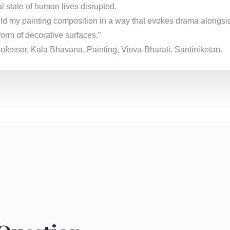
l state of human lives disrupted.
 build my painting composition in a way that evokes drama alongsi
form of decorative surfaces.”
professor, Kala Bhavana, Painting, Visva-Bharati. Santiniketan.