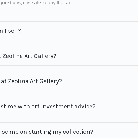
uestions, it is safe to buy that art.
 I sell?
 Zeoline Art Gallery?
at Zeoline Art Gallery?
ist me with art investment advice?
vise me on starting my collection?