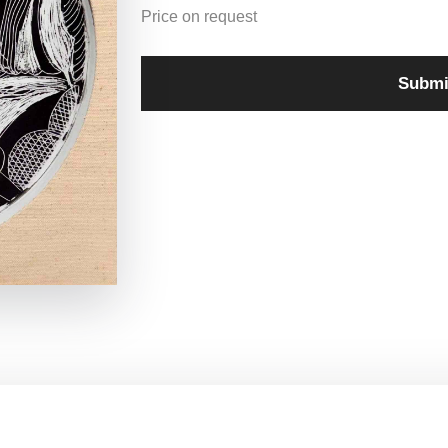
Price on request
Submi