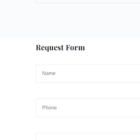
Request Form