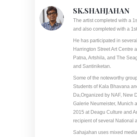
SK.SHAHJAHAN
The artist completed with a 1
and also completed with a 1st
He has participated in sever
Harrington Street Art Centre 
Patna, Artshila, and The Seag
and Santiniketan.
Some of the noteworthy group
Students of Kala Bhavana an
Da,Organized by NAF, New De
Galerie Neumeister, Munich a
2015 at Deagu Culture and Ar
recipient of several National 
Sahajahan uses mixed media on