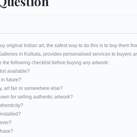
 Question
uy original Indian art, the safest way to do this is to buy them fr
 Galleries in Kolkata, provides personalised services to buyers
e the following checklist before buying any artwork:
tist available?
d in future?
y, art fair or somewhere else?
nown for selling authentic artwork?
uthenticity?
installed?
rever?
rchase?