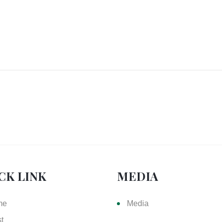
CK LINK
MEDIA
me
Media
st