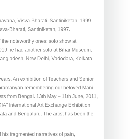
Bhavana, Visva-Bharati, Santiniketan, 1999
sva-Bharati, Santiniketan, 1997.
 the noteworthy ones: solo show at
 2019 he had another solo at Bihar Museum,
n Bangladesh, New Delhi, Vadodara, Kolkata
ears, An exhibition of Teachers and Senior
Subramanyan-remembering our beloved Mani
s from Bengal. 13th May – 11th June, 2011,
A” International Art Exchange Exhibition
ata and Bengaluru. The artist has been the
his fragmented narratives of pain,