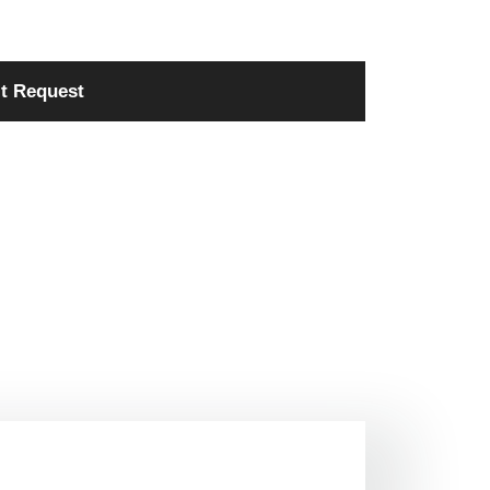
t Request