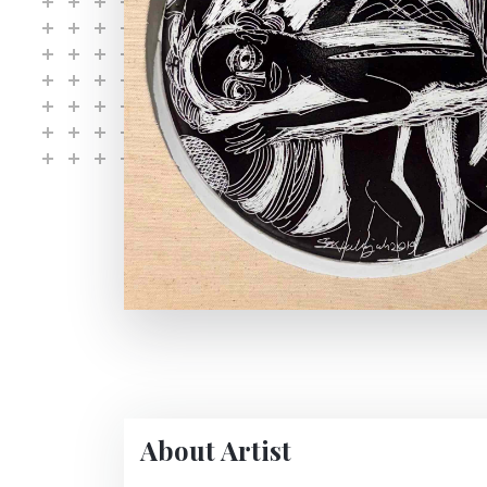
About Artist