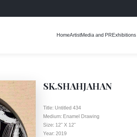
Exhibitions
Home
Artist
Media and PR
SK.SHAHJAHAN
Title: Untitled 434
Medium: Enamel Drawing
Size: 12" X 12"
Year: 2019