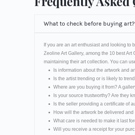
Frequently Asked
What to check before buying art?
If you are an art enthusiast and looking to b
Zeoline Art Gallery, among the 10 best Art
maintaining their art collection. You can us
Is information about the artwork and ar
Is the artist trending or is likely to tren
Where are you buying it from? A galler
Is your source trustworthy? Are they k
Is the seller providing a certificate of a
How will the artwork be delivered and 
What care is needed to make it last fo
Will you receive a receipt for your pu