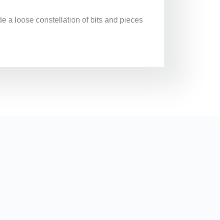
de a loose constellation of bits and pieces