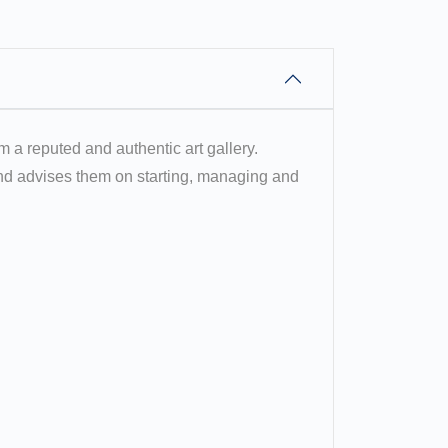
om a reputed and authentic art gallery.
 and advises them on starting, managing and