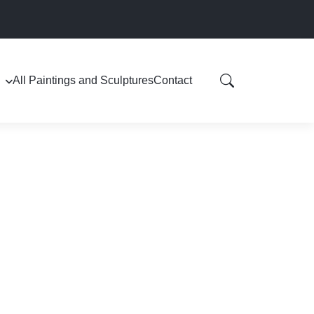
All Paintings and Sculptures
Contact