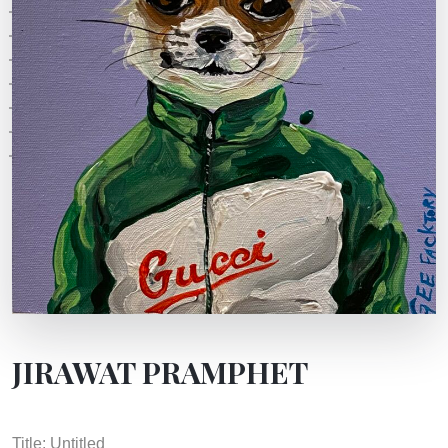
JIRAWAT PRAMPHET
Title: Untitled