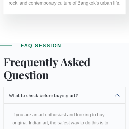
rock, and contemporary culture of Bangkok’s urban life.
FAQ SESSION
Frequently Asked
Question
What to check before buying art?
If you are an art enthusiast and looking to buy
original Indian art, the safest way to do this is to