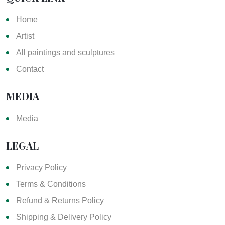
Home
Artist
All paintings and sculptures
Contact
MEDIA
Media
LEGAL
Privacy Policy
Terms & Conditions
Refund & Returns Policy
Shipping & Delivery Policy