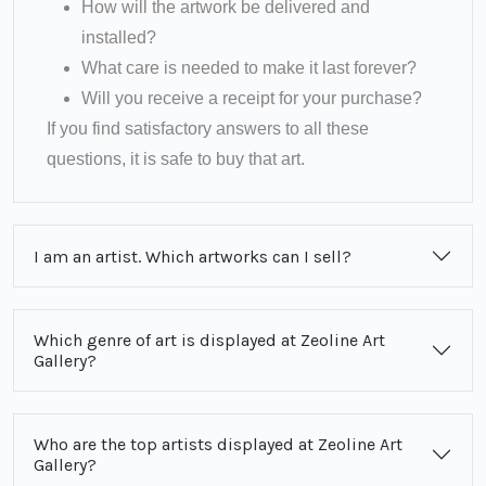
How will the artwork be delivered and
installed?
What care is needed to make it last forever?
Will you receive a receipt for your purchase?
If you find satisfactory answers to all these
questions, it is safe to buy that art.
I am an artist. Which artworks can I sell?
Which genre of art is displayed at Zeoline Art
Gallery?
Who are the top artists displayed at Zeoline Art
Gallery?