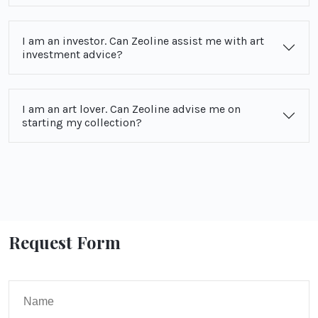
I am an investor. Can Zeoline assist me with art
investment advice?
I am an art lover. Can Zeoline advise me on
starting my collection?
Request Form