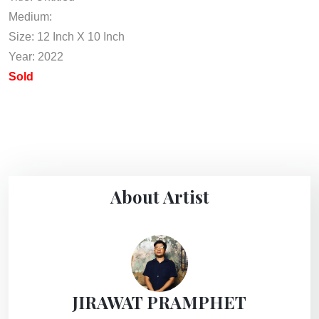
Medium:
Size: 12 Inch X 10 Inch
Year: 2022
Sold
About Artist
JIRAWAT PRAMPHET