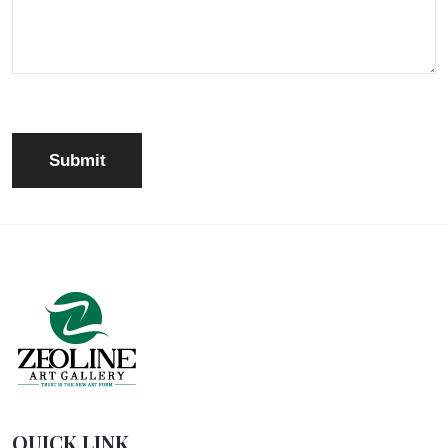
QUICK LINK