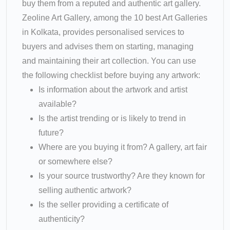
buy them from a reputed and authentic art gallery.
Zeoline Art Gallery, among the 10 best Art Galleries
in Kolkata, provides personalised services to
buyers and advises them on starting, managing
and maintaining their art collection. You can use
the following checklist before buying any artwork:
Is information about the artwork and artist
available?
Is the artist trending or is likely to trend in
future?
Where are you buying it from? A gallery, art fair
or somewhere else?
Is your source trustworthy? Are they known for
selling authentic artwork?
Is the seller providing a certificate of
authenticity?