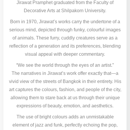
Jirawat Pramphet graduated from the Faculty of
Decorative Arts at Shilpakorn University.
Born in 1970, Jirawat’s works carry the undertone of a
serious mind, depicted through funky, colourful images
of animals. These furry, cuddly creatures serve as a
reflection of a generation and its preferences, blending
visual appeal with deeper commentary.
“We see the world through the eyes of an artist.”
The narratives in Jirawat’s work offer exactly that—a
vivid view of the streets of Bangkok in their entirety. His
art captures the colours, fashion, and people of the city,
allowing them to stare back at us through their unique
expressions of beauty, emotion, and aesthetics.
The use of bright colours adds an unmistakable
element of jazz and funk, perfectly echoing the pop,