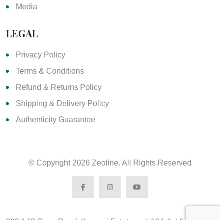
Media
LEGAL
Privacy Policy
Terms & Conditions
Refund & Returns Policy
Shipping & Delivery Policy
Authenticity Guarantee
© Copyright
2026 Zeoline. All Rights Reserved