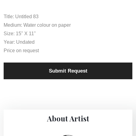
Title: Untitled 83
Medium: Water colour on paper
Size: 15" X 11"
Year: Undated
Price on request
Submit Request
About Artist