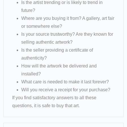
Is the artist trending or is likely to trend in
future?
Where are you buying it from? A gallery, art fair
or somewhere else?
Is your source trustworthy? Are they known for
selling authentic artwork?
Is the seller providing a certificate of
authenticity?
How will the artwork be delivered and
installed?
What care is needed to make it last forever?
Will you receive a receipt for your purchase?
If you find satisfactory answers to all these
questions, it is safe to buy that art.