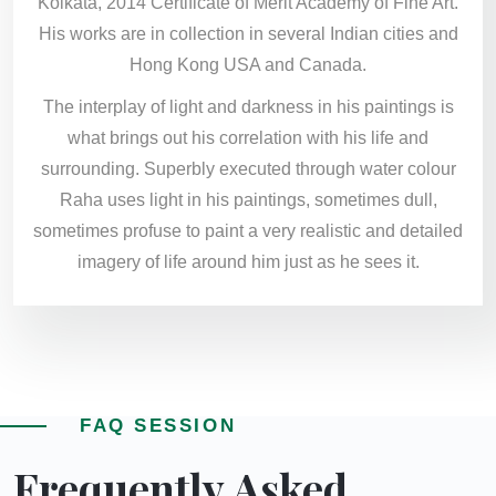
Kolkata, 2014 Certificate of Merit Academy of Fine Art.
His works are in collection in several Indian cities and
Hong Kong USA and Canada.
The interplay of light and darkness in his paintings is
what brings out his correlation with his life and
surrounding. Superbly executed through water colour
Raha uses light in his paintings, sometimes dull,
sometimes profuse to paint a very realistic and detailed
imagery of life around him just as he sees it.
FAQ SESSION
Frequently Asked