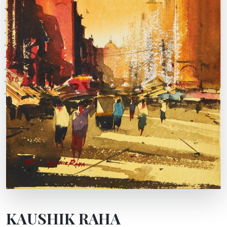
KAUSHIK RAHA