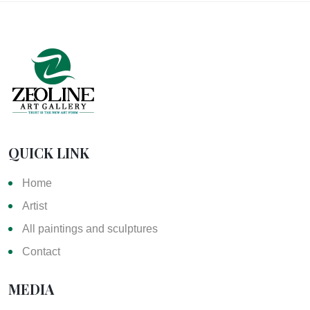
QUICK LINK
Home
Artist
All paintings and sculptures
Contact
MEDIA