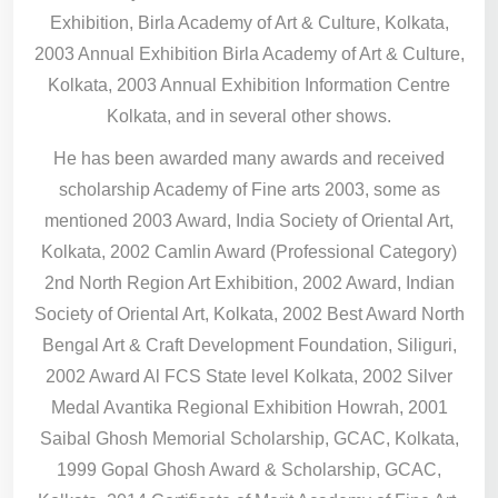
Exhibition, Birla Academy of Art & Culture, Kolkata,
2003 Annual Exhibition Birla Academy of Art & Culture,
Kolkata, 2003 Annual Exhibition Information Centre
Kolkata, and in several other shows.
He has been awarded many awards and received
scholarship Academy of Fine arts 2003, some as
mentioned 2003 Award, India Society of Oriental Art,
Kolkata, 2002 Camlin Award (Professional Category)
2nd North Region Art Exhibition, 2002 Award, Indian
Society of Oriental Art, Kolkata, 2002 Best Award North
Bengal Art & Craft Development Foundation, Siliguri,
2002 Award Al FCS State level Kolkata, 2002 Silver
Medal Avantika Regional Exhibition Howrah, 2001
Saibal Ghosh Memorial Scholarship, GCAC, Kolkata,
1999 Gopal Ghosh Award & Scholarship, GCAC,