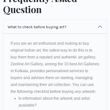
Question
What to check before buying art?
If you are an art enthusiast and looking to buy
original Indian art, the safest way to do this is to
buy them from a reputed and authentic art gallery.
Zeoline Art Gallery, among the 10 best Art Galleries
in Kolkata, provides personalised services to
buyers and advises them on starting, managing
and maintaining their art collection. You can use
the following checklist before buying any artwork:
Is information about the artwork and artist
available?