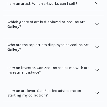
I am an artist. Which artworks can I sell?
Which genre of art is displayed at Zeoline Art
Gallery?
Who are the top artists displayed at Zeoline Art
Gallery?
I am an investor. Can Zeoline assist me with art
investment advice?
I am an art lover. Can Zeoline advise me on
starting my collection?