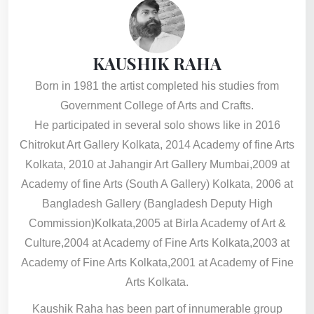
KAUSHIK RAHA
Born in 1981 the artist completed his studies from
Government College of Arts and Crafts.
He participated in several solo shows like in 2016
Chitrokut Art Gallery Kolkata, 2014 Academy of fine Arts
Kolkata, 2010 at Jahangir Art Gallery Mumbai,2009 at
Academy of fine Arts (South A Gallery) Kolkata, 2006 at
Bangladesh Gallery (Bangladesh Deputy High
Commission)Kolkata,2005 at Birla Academy of Art &
Culture,2004 at Academy of Fine Arts Kolkata,2003 at
Academy of Fine Arts Kolkata,2001 at Academy of Fine
Arts Kolkata.
Kaushik Raha has been part of innumerable group