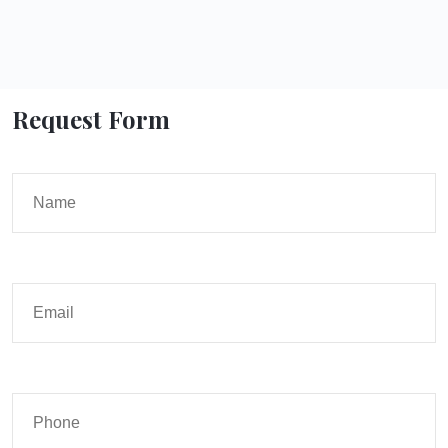
Request Form