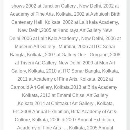
shows 2002 at Junction Gallery , New Delhi, 2002 at
Academy of Fine Arts, Kolkata, 2002 at Ashutosh Birth
Centenary Hall, Kolkata, 2002 at Lalit kala Academy,
New Delhi,2005 at Kend raya Art Gallery New
Delhi,2006 at Lalit Kala Academy , New Delhi, 2006 at
Museum Art Gallery , Mumbai, 2006 at ITC Sonar
Bangla, Kolkata, 2007 at Gallery One , Gurgaon, 2008
at Triveni Art Gallery, New Delhi, 2009 at Mon Art
Gallery, Kolkata, 2010 at ITC Sonar Bangla, Kolkata,
2011 at Academy of Fine Arts, Kolkata, 2012 at
Camould Art Gallery, Kolkata,2013 at Birla Academy ,
Kolkata, 2013 at Emami Chisel Art Gallery
,Kolkata,2014 at Chittrakut Art Gallery , Kolkata,
Etc.2008 Annual Exhibition, Birla Academy of Art &
Culture, Kolkata, 2006 & 2007 Annual Exhibition,
Academy of Fine Arts …. Kolkata, 2005 Annual