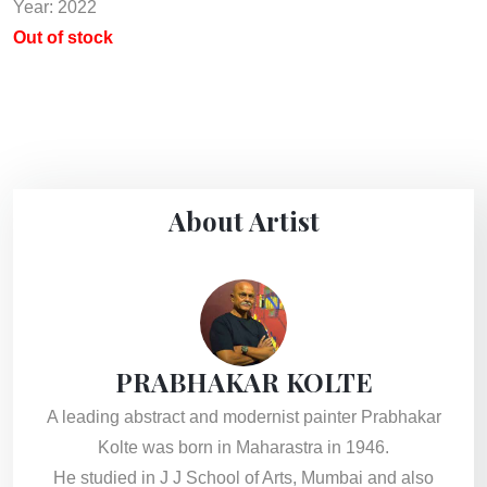
Year: 2022
Out of stock
About Artist
PRABHAKAR KOLTE
A leading abstract and modernist painter Prabhakar
Kolte was born in Maharastra in 1946.
He studied in J J School of Arts, Mumbai and also