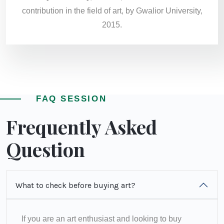
contribution in the field of art, by Gwalior University,
2015.
FAQ SESSION
Frequently Asked
Question
What to check before buying art?
If you are an art enthusiast and looking to buy