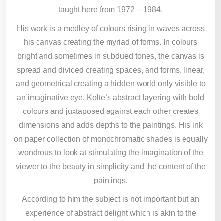
taught here from 1972 – 1984.
His work is a medley of colours rising in waves across
his canvas creating the myriad of forms. In colours
bright and sometimes in subdued tones, the canvas is
spread and divided creating spaces, and forms, linear,
and geometrical creating a hidden world only visible to
an imaginative eye. Kolte’s abstract layering with bold
colours and juxtaposed against each other creates
dimensions and adds depths to the paintings. His ink
on paper collection of monochromatic shades is equally
wondrous to look at stimulating the imagination of the
viewer to the beauty in simplicity and the content of the
paintings.
According to him the subject is not important but an
experience of abstract delight which is akin to the