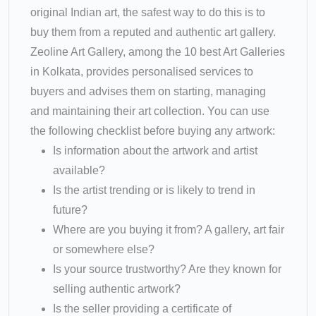
original Indian art, the safest way to do this is to
buy them from a reputed and authentic art gallery.
Zeoline Art Gallery, among the 10 best Art Galleries
in Kolkata, provides personalised services to
buyers and advises them on starting, managing
and maintaining their art collection. You can use
the following checklist before buying any artwork:
Is information about the artwork and artist
available?
Is the artist trending or is likely to trend in
future?
Where are you buying it from? A gallery, art fair
or somewhere else?
Is your source trustworthy? Are they known for
selling authentic artwork?
Is the seller providing a certificate of