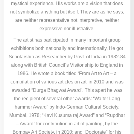
mystical experience. His works are a vision that does
not symbolize anything but itself. They are as he says,
are neither representative not interpretive, neither
expressive nor illustrative.
The artist has participated in many important group
exhibitions both nationally and internationally. He got
Scholarship as Researcher by Govt. of India in 1982-84
along with British Council’s Visitor ship to England in
1986. He wrote a book titled ‘From Art to Art – a
compilation of various articles on art’ in 2010 and was
awarded “Durga Bhagwat Award”. This apart he was
the recipient of several other awards: “Walter Lang
hammer Award” by Indo-German Cultural Society,
Mumbai, 1978; “Kavi Kusuma raj Award” and “Rupdhar
– Award” for contribution in art of painting, by the
Bombay Art Society, in 2010; and “Doctorate” for his