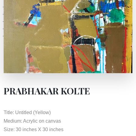
PRABHAKAR KOLTE
Title: Untitled (Yellow)
Medium: Acrylic on canvas
Size: 30 inches X 30 inches