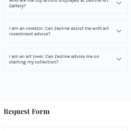
Who are the top artists displayed at Zeoline Art
Gallery?
I am an investor. Can Zeoline assist me with art
investment advice?
I am an art lover. Can Zeoline advise me on
starting my collection?
Request Form