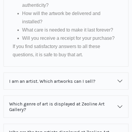
authenticity?
How will the artwork be delivered and
installed?
What care is needed to make it last forever?
Will you receive a receipt for your purchase?
If you find satisfactory answers to all these
questions, it is safe to buy that art.
I am an artist. Which artworks can I sell?
Which genre of art is displayed at Zeoline Art
Gallery?