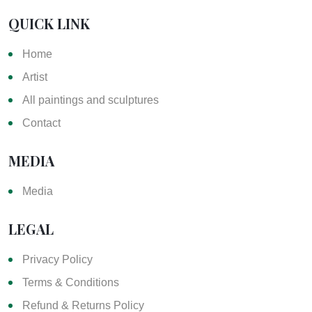
QUICK LINK
Home
Artist
All paintings and sculptures
Contact
MEDIA
Media
LEGAL
Privacy Policy
Terms & Conditions
Refund & Returns Policy