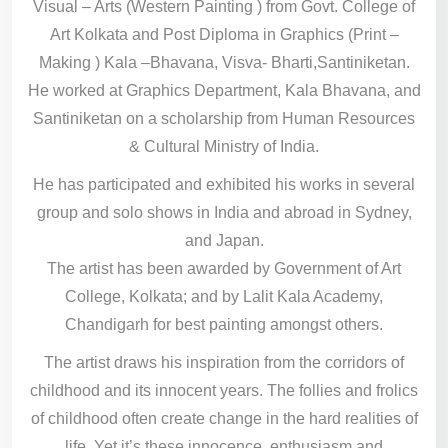
Visual – Arts (Western Painting ) from Govt. College of
Art Kolkata and Post Diploma in Graphics (Print –
Making ) Kala –Bhavana, Visva- Bharti,Santiniketan.
He worked at Graphics Department, Kala Bhavana, and
Santiniketan on a scholarship from Human Resources
& Cultural Ministry of India.
He has participated and exhibited his works in several
group and solo shows in India and abroad in Sydney,
and Japan.
The artist has been awarded by Government of Art
College, Kolkata; and by Lalit Kala Academy,
Chandigarh for best painting amongst others.
The artist draws his inspiration from the corridors of
childhood and its innocent years. The follies and frolics
of childhood often create change in the hard realities of
life. Yet it’s these innocence, enthusiasm and