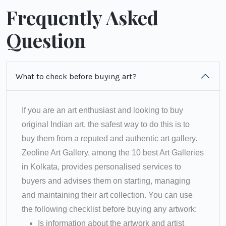
Frequently Asked
Question
What to check before buying art?
If you are an art enthusiast and looking to buy
original Indian art, the safest way to do this is to
buy them from a reputed and authentic art gallery.
Zeoline Art Gallery, among the 10 best Art Galleries
in Kolkata, provides personalised services to
buyers and advises them on starting, managing
and maintaining their art collection. You can use
the following checklist before buying any artwork:
Is information about the artwork and artist