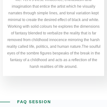
imagination that entice the artist which he visually
narrates through simple lines, and tonal variation kept
minimal to create the desired effect of black and white.
Working with solid colours he explores the dimensions
of fantasy blended to verbalize the reality that is far
removed from childhood innocence mirroring the harsh
reality called life, politics, and human nature.The soulful
eyes of the sombre figures bespeaks of the break in the
fantasy of a childhood and acts as a reflection of the
harsh realities of life around.
FAQ SESSION