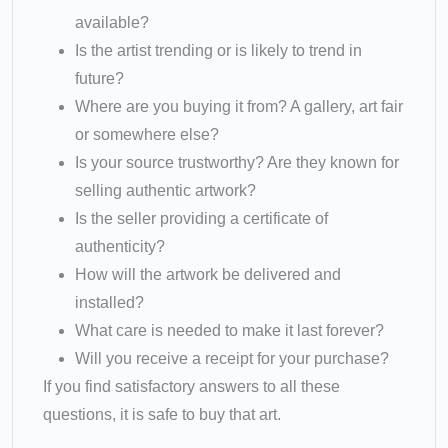
available?
Is the artist trending or is likely to trend in
future?
Where are you buying it from? A gallery, art fair
or somewhere else?
Is your source trustworthy? Are they known for
selling authentic artwork?
Is the seller providing a certificate of
authenticity?
How will the artwork be delivered and
installed?
What care is needed to make it last forever?
Will you receive a receipt for your purchase?
If you find satisfactory answers to all these
questions, it is safe to buy that art.