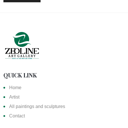
QUICK LINK
Home
Artist
All paintings and sculptures
Contact