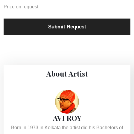
Price on request
Submit Request
About Artist
AVI ROY
Born in 1973 in Kolkata the artist did his Bachelors of