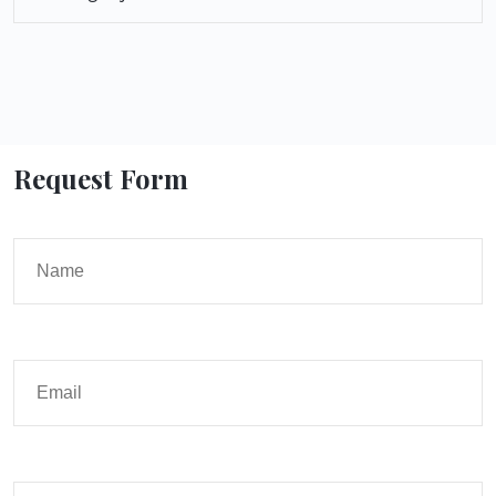
Request Form