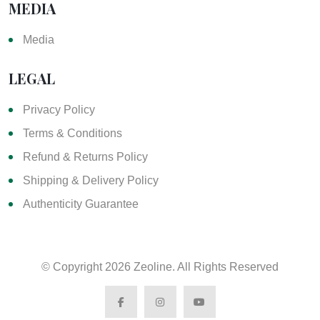
MEDIA
Media
LEGAL
Privacy Policy
Terms & Conditions
Refund & Returns Policy
Shipping & Delivery Policy
Authenticity Guarantee
© Copyright
2026 Zeoline. All Rights Reserved