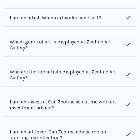
I am an artist. Which artworks can I sell?
Which genre of art is displayed at Zeoline Art
Gallery?
Who are the top artists displayed at Zeoline Art
Gallery?
I am an investor. Can Zeoline assist me with art
investment advice?
I am an art lover. Can Zeoline advise me on
starting my collection?