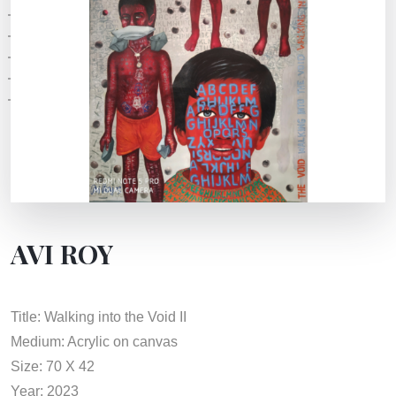
AVI ROY
Title: Walking into the Void II
Medium: Acrylic on canvas
Size: 70 X 42
Year: 2023