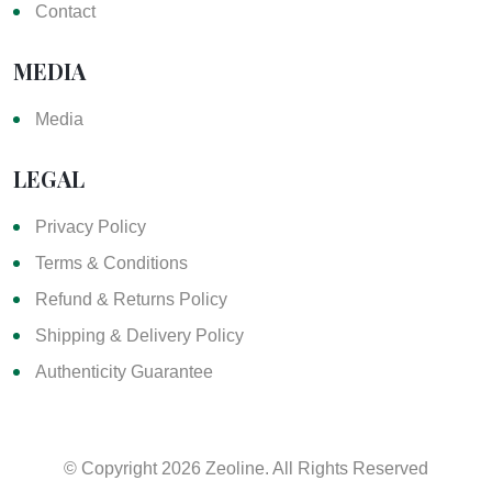
Contact
MEDIA
Media
LEGAL
Privacy Policy
Terms & Conditions
Refund & Returns Policy
Shipping & Delivery Policy
Authenticity Guarantee
© Copyright
2026 Zeoline. All Rights Reserved