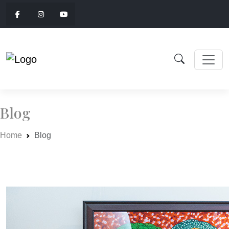
Blog
Home
Blog