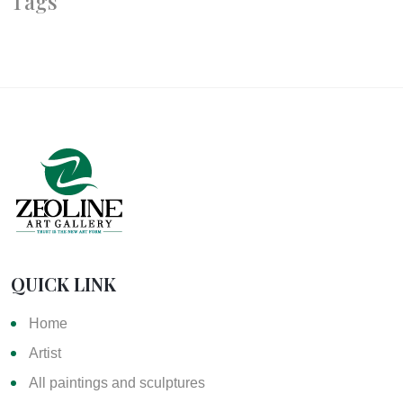
Tags
QUICK LINK
Home
Artist
All paintings and sculptures