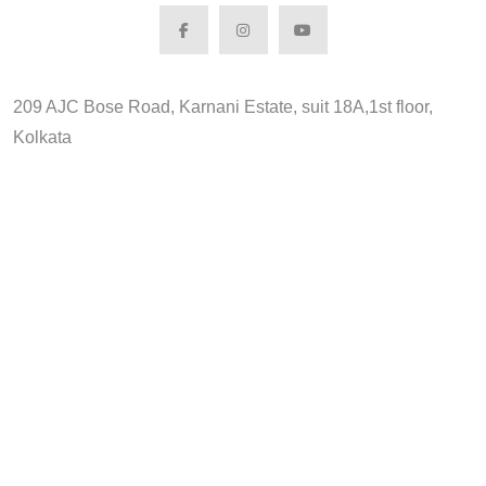
209 AJC Bose Road, Karnani Estate, suit 18A,1st floor,
Kolkata
Search for: