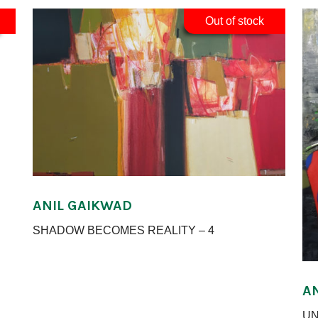
Out of stock
ANIL GAIKWAD
SHADOW BECOMES REALITY – 4
A
UN