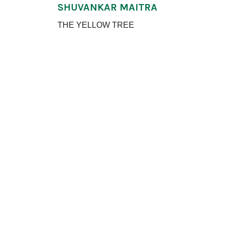
SHUVANKAR MAITRA
THE YELLOW TREE