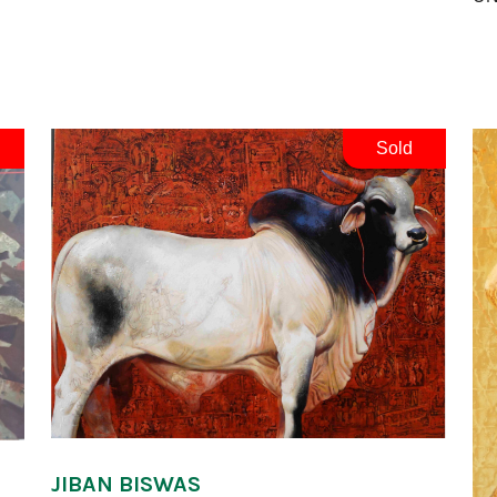
Sold
JIBAN BISWAS