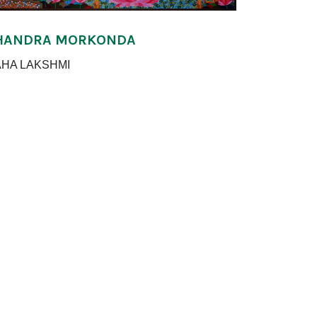
HANDRA MORKONDA
HA LAKSHMI