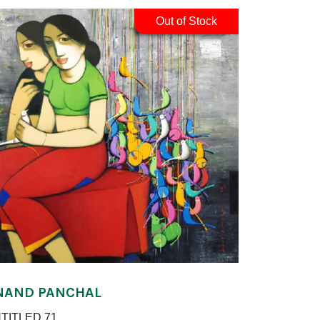
Out of Stock
NAND PANCHAL
TITLED 71