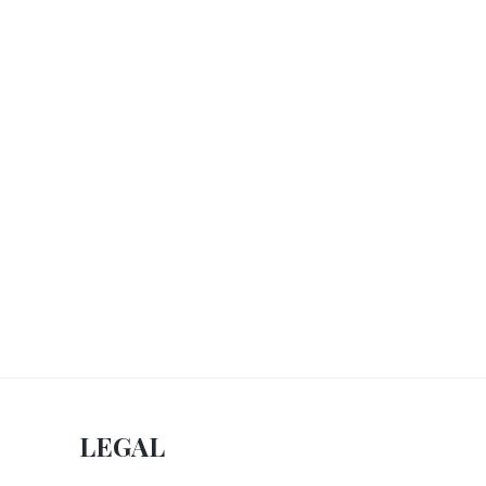
LEGAL