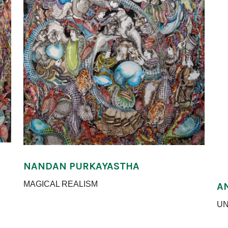
NANDAN PURKAYASTHA
MAGICAL REALISM
A
UN