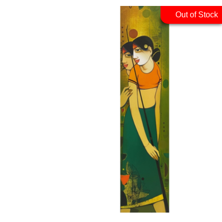
Out of Stock