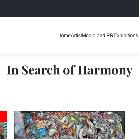
Exhibitions
Home
Artist
Media and PR
In Search of Harmony