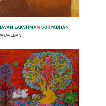
HAVAN LAKSHMAN SURYABHAN
WAYAVEDAN