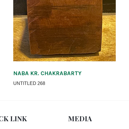
NABA KR. CHAKRABARTY
UNTITLED 268
CK LINK
MEDIA