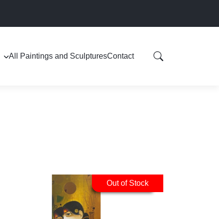
All Paintings and Sculptures
Contact
Out of Stock