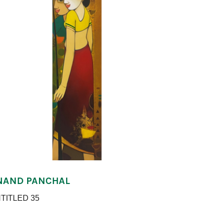
NAND PANCHAL
TITLED 35