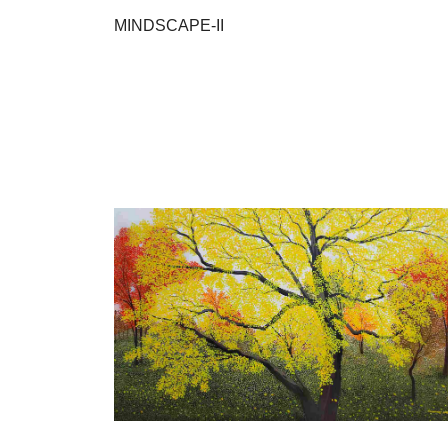
MINDSCAPE-II