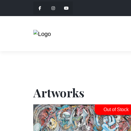
Artworks
Out of Stock