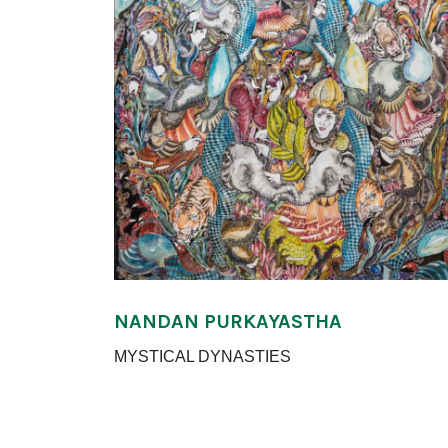
NANDAN PURKAYASTHA
MYSTICAL DYNASTIES