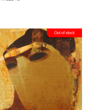
Out of stock