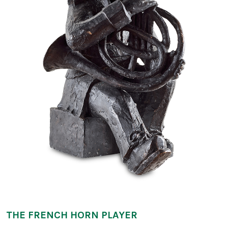
THE FRENCH HORN PLAYER