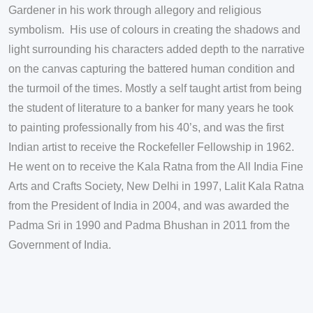
Gardener in his work through allegory and religious
symbolism. His use of colours in creating the shadows and
light surrounding his characters added depth to the narrative
on the canvas capturing the battered human condition and
the turmoil of the times. Mostly a self taught artist from being
the student of literature to a banker for many years he took
to painting professionally from his 40’s, and was the first
Indian artist to receive the Rockefeller Fellowship in 1962.
He went on to receive the Kala Ratna from the All India Fine
Arts and Crafts Society, New Delhi in 1997, Lalit Kala Ratna
from the President of India in 2004, and was awarded the
Padma Sri in 1990 and Padma Bhushan in 2011 from the
Government of India.