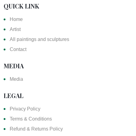
QUICK LINK
Home
Artist
All paintings and sculptures
Contact
MEDIA
Media
LEGAL
Privacy Policy
Terms & Conditions
Refund & Returns Policy