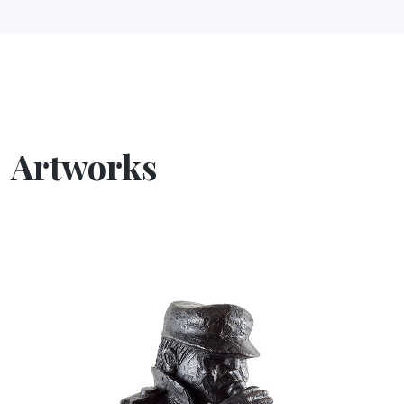
Artworks