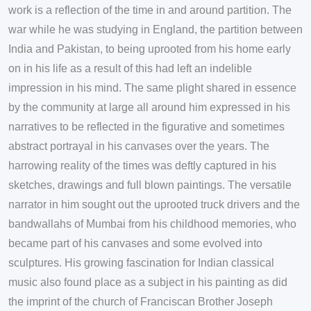
work is a reflection of the time in and around partition. The
war while he was studying in England, the partition between
India and Pakistan, to being uprooted from his home early
on in his life as a result of this had left an indelible
impression in his mind. The same plight shared in essence
by the community at large all around him expressed in his
narratives to be reflected in the figurative and sometimes
abstract portrayal in his canvases over the years. The
harrowing reality of the times was deftly captured in his
sketches, drawings and full blown paintings. The versatile
narrator in him sought out the uprooted truck drivers and the
bandwallahs of Mumbai from his childhood memories, who
became part of his canvases and some evolved into
sculptures. His growing fascination for Indian classical
music also found place as a subject in his painting as did
the imprint of the church of Franciscan Brother Joseph