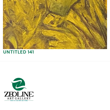
UNTITLED 141