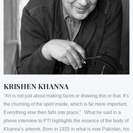
KRISHEN KHANNA
“Art is not just about making faces or drawing this or that. It’s
the churning of the spirit inside, which is far more important.
Everything else then falls into place,” What he said in a
phone interview to PTI highlights the essence of the body of
Khanna’s artwork. Born in 1925 in what is now Pakistan, his